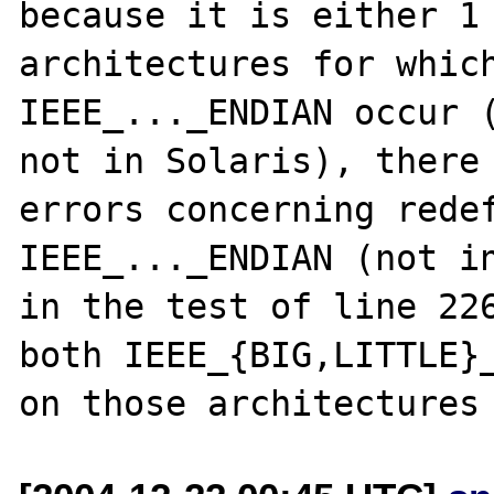
because it is either 1 
architectures for which
IEEE_..._ENDIAN occur (
not in Solaris), there 
errors concerning redef
IEEE_..._ENDIAN (not in
in the test of line 226
both IEEE_{BIG,LITTLE}_