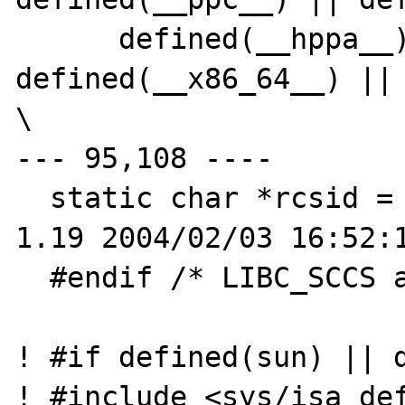
      defined(__hppa__) || 
defined(__x86_64__) || 
\

--- 95,108 ----

  static char *rcsid = "$OpenBSD: strtod.c,v 
1.19 2004/02/03 16:52:1
  #endif /* LIBC_SCCS and not lint */

! #if defined(sun) || d
! #include <sys/isa_def