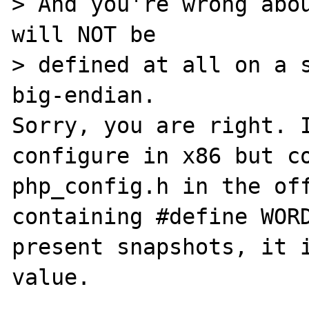
> And you're wrong abou
will NOT be 

> defined at all on a s
big-endian.

Sorry, you are right. I
configure in x86 but co
php_config.h in the off
containing #define WORD
present snapshots, it i