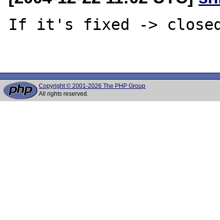
If it's fixed -> closed
Copyright © 2001-2026 The PHP Group
All rights reserved.