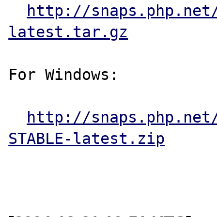
http://snaps.php.net
latest.tar.gz
For Windows:

http://snaps.php.net
STABLE-latest.zip