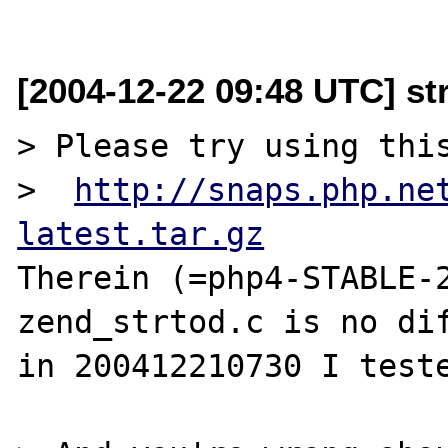
[2004-12-22 09:48 UTC] st
> Please try using this
>  
http://snaps.php.ne
latest.tar.gz
Therein (=php4-STABLE-2
zend_strtod.c is no dif
in 200412210730 I teste