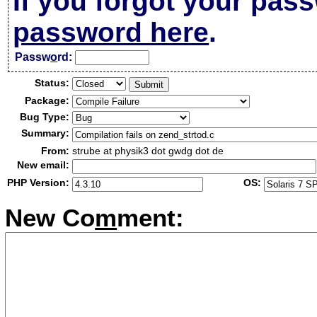
If you forgot your pas
password here
.
Passw
o
rd:
Status:
Package:
Bug Type:
Summary:
From:
strube at physik3 dot gwdg dot de
New email:
PHP Version:
OS:
New Co
m
ment: