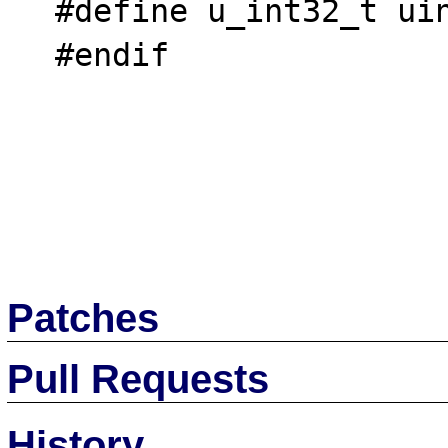
  #define u_int32_t uint32_t

  #endif

Patches
Pull Requests
History