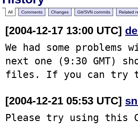
All
Comments
Changes
Git/SVN commits
Related r
[2004-12-17 13:00 UTC]
de
We had some problems wi
next one (9:30 GMT) sho
[2004-12-21 05:53 UTC]
sn
Please try using this C