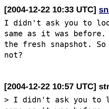
[2004-12-22 10:33 UTC]
sn
I didn't ask you to loo
same as it was before. 
the fresh snapshot. So 
not?

[2004-12-22 10:57 UTC] st
> I didn't ask you to l