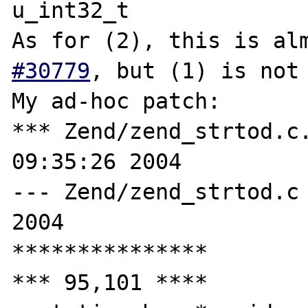
u_int32_t

As for (2), this is al
#30779
, but (1) is not 
My ad-hoc patch:

*** Zend/zend_strtod.c.ORI	Tue De
09:35:26 2004

--- Zend/zend_strtod.c	Thu Dec 16 12:21:54 
2004

***************

*** 95,101 ****
