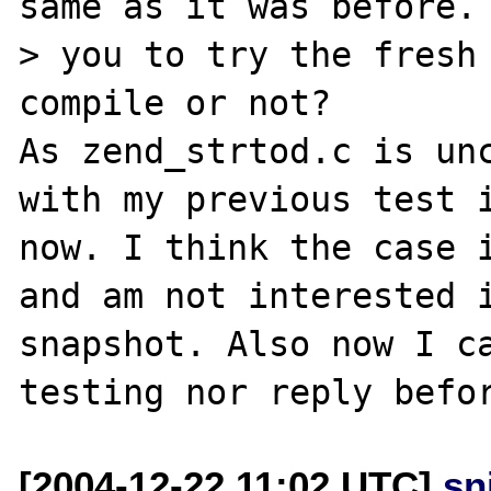
same as it was before. 
> you to try the fresh 
compile or not?

As zend_strtod.c is unc
with my previous test i
now. I think the case i
and am not interested i
snapshot. Also now I ca
[2004-12-22 11:02 UTC]
sn