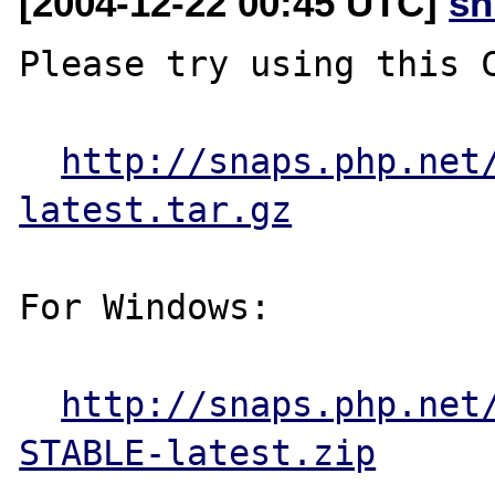
[2004-12-22 00:45 UTC]
sn
Please try using this C
http://snaps.php.net
latest.tar.gz
For Windows:

http://snaps.php.net
STABLE-latest.zip