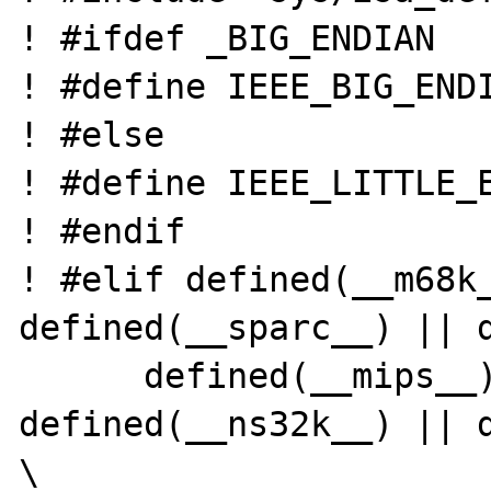
! #ifdef _BIG_ENDIAN

! #define IEEE_BIG_ENDI
! #else

! #define IEEE_LITTLE_E
! #endif

! #elif defined(__m68k_
defined(__sparc__) || d
      defined(__mips__) || 
defined(__ns32k__) || d
\
