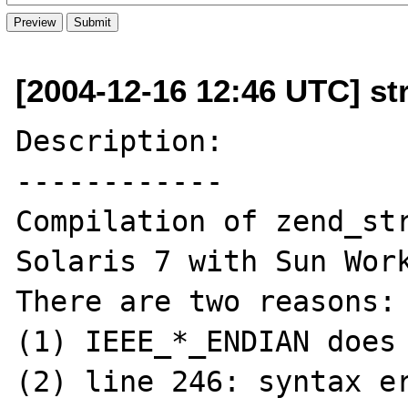
[2004-12-16 12:46 UTC] st
Description:

------------

Compilation of zend_str
Solaris 7 with Sun Work
There are two reasons:

(1) IEEE_*_ENDIAN does 
(2) line 246: syntax er