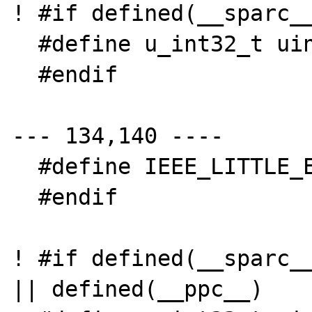
! #if defined(__sparc__
  #define u_int32_t uint32_t

  #endif

--- 134,140 ----

  #define IEEE_LITTLE_ENDIAN

  #endif

! #if defined(__sparc__
|| defined(__ppc__)
