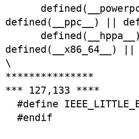
      defined(__powerpc__) || 
defined(__ppc__) || def
      defined(__hppa__) || 
defined(__x86_64__) || 
\

***************

*** 127,133 ****

  #define IEEE_LITTLE_ENDIAN

  #endif
