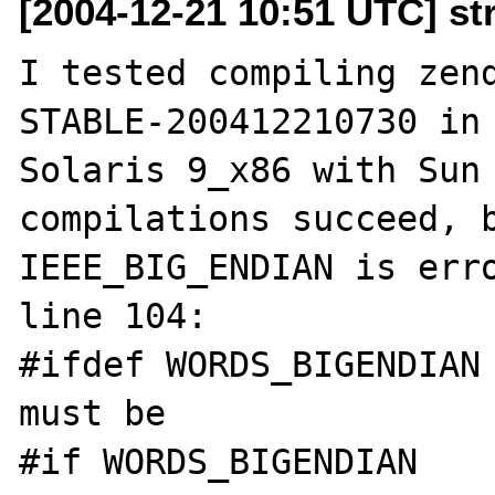
[2004-12-21 10:51 UTC] st
I tested compiling zen
STABLE-200412210730 in 
Solaris 9_x86 with Sun 
compilations succeed, b
IEEE_BIG_ENDIAN is erro
line 104:

#ifdef WORDS_BIGENDIAN

must be

#if WORDS_BIGENDIAN
