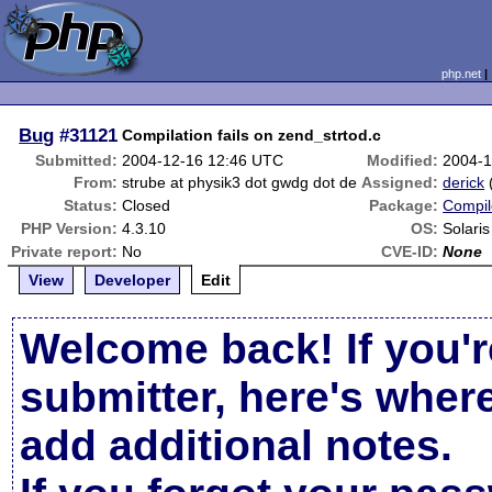
php.net
Bug
#31121
Compilation fails on zend_strtod.c
Submitted:
2004-12-16 12:46 UTC
Modified:
2004-1
From:
strube at physik3 dot gwdg dot de
Assigned:
derick
Status:
Closed
Package:
Compil
PHP Version:
4.3.10
OS:
Solari
Private report:
No
CVE-ID:
None
View
Developer
Edit
Welcome back! If you'r
submitter, here's wher
add additional notes.