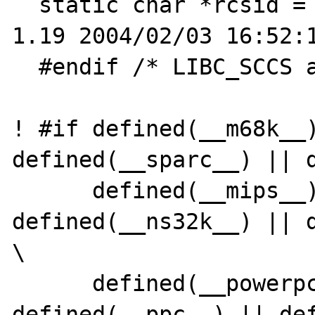
  static char *rcsid = "$OpenBSD: strtod.c,v 
1.19 2004/02/03 16:52:1
  #endif /* LIBC_SCCS and not lint */

! #if defined(__m68k__)
defined(__sparc__) || d
      defined(__mips__) || 
defined(__ns32k__) || d
\

      defined(__powerpc__) || 
defined(__ppc__) || def