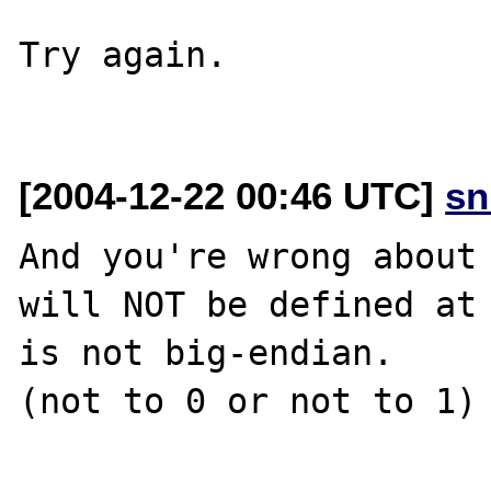
Try again.

[2004-12-22 00:46 UTC]
sn
And you're wrong about 
will NOT be defined at 
is not big-endian.

(not to 0 or not to 1)
