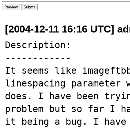
[2004-12-11 16:16 UTC] ad
Description:

------------

It seems like imageftbb
linespacing parameter w
does. I have been tryin
problem but so far I ha
it being a bug. I have 