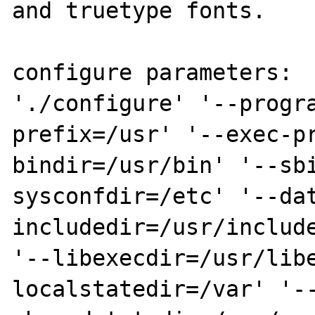
and truetype fonts.

configure parameters:

'./configure' '--progr
prefix=/usr' '--exec-p
bindir=/usr/bin' '--sb
sysconfdir=/etc' '--da
includedir=/usr/include
'--libexecdir=/usr/lib
localstatedir=/var' '-