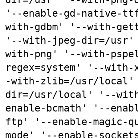
'--enable-gd-native-tt
with-gdbm' '--with-gett
'--with-jpeg-dir=/usr'
with-png' '--with-pspe
regex=system' '--with-
-with-zlib=/usr/local'
dir=/usr/local' '--wit
enable-bcmath' '--enab
ftp' '--enable-magic-q
mode' '--enable-sockets