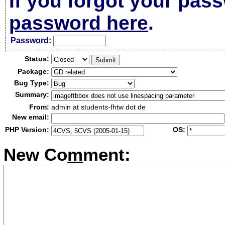
If you forgot your pas
password here
.
Passw
o
rd:
Status:
Package:
Bug Type:
Summary:
From:
admin at students-fhtw dot de
New email:
PHP Version:
OS:
New Co
m
ment: