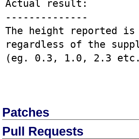
Actual result:

--------------

The height reported is 
regardless of the suppl
(eg. 0.3, 1.0, 2.3 etc.
Patches
Pull Requests