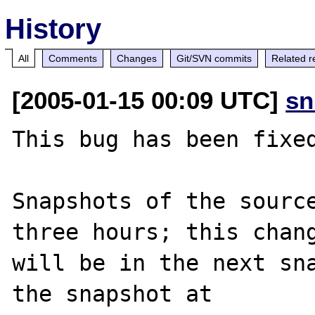
History
All
Comments
Changes
Git/SVN commits
Related r
[2005-01-15 00:09 UTC]
sn
This bug has been fixed
Snapshots of the source
three hours; this chang
will be in the next sna