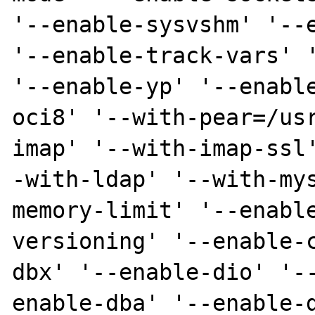
'--enable-sysvshm' '--e
'--enable-track-vars' '
'--enable-yp' '--enabl
oci8' '--with-pear=/us
imap' '--with-imap-ssl
-with-ldap' '--with-my
memory-limit' '--enabl
versioning' '--enable-
dbx' '--enable-dio' '-
enable-dba' '--enable-d