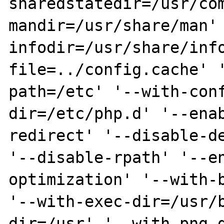
sharedstatedir=/usr/co
mandir=/usr/share/man'
infodir=/usr/share/inf
file=../config.cache' 
path=/etc' '--with-con
dir=/etc/php.d' '--ena
redirect' '--disable-de
'--disable-rpath' '--e
optimization' '--with-b
'--with-exec-dir=/usr/
dir=/usr' '--with-png-d