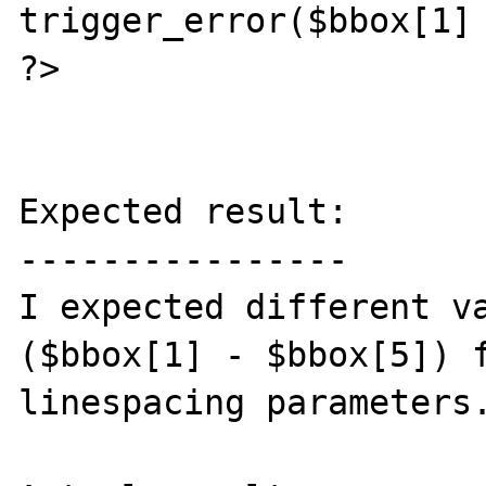
trigger_error($bbox[1] 
?>

Expected result:

----------------

I expected different va
($bbox[1] - $bbox[5]) f
linespacing parameters.