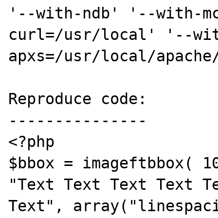
'--with-ndb' '--with-m
curl=/usr/local' '--wi
apxs=/usr/local/apache/
Reproduce code:

---------------

<?php

$bbox = imageftbbox( 10
"Text Text Text Text Te
Text", array("linespaci