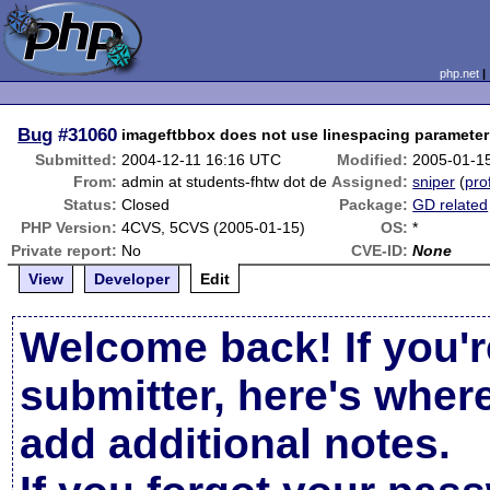
php.net
Bug
#31060
imageftbbox does not use linespacing parameter
Submitted:
2004-12-11 16:16 UTC
Modified:
2005-01-1
From:
admin at students-fhtw dot de
Assigned:
sniper
(
prof
Status:
Closed
Package:
GD related
PHP Version:
4CVS, 5CVS (2005-01-15)
OS:
*
Private report:
No
CVE-ID:
None
View
Developer
Edit
Welcome back! If you'r
submitter, here's wher
add additional notes.