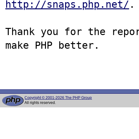
http://snaps.php.net/
.

Thank you for the repor
make PHP better.

Copyright © 2001-2026 The PHP Group
All rights reserved.