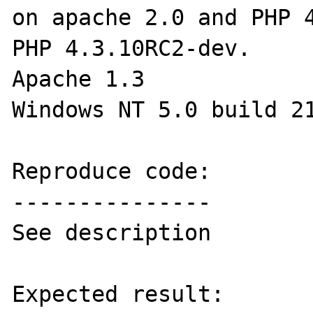
on apache 2.0 and PHP 4
PHP 4.3.10RC2-dev.

Apache 1.3

Windows NT 5.0 build 21
Reproduce code:

---------------

See description

Expected result:
