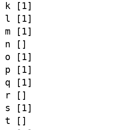
k [1]

l [1]

m [1]

n []

o [1]

p [1]

q [1]

r []

s [1]

t []
