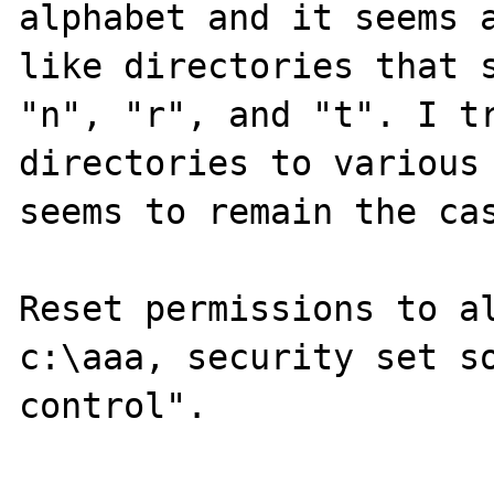
alphabet and it seems a
like directories that s
"n", "r", and "t". I tr
directories to various 
seems to remain the cas
Reset permissions to al
c:\aaa, security set so
control".
