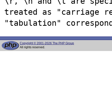
\r, \n and \t are speci
treated as "carriage re
Copyright © 2001-2026 The PHP Group
All rights reserved.