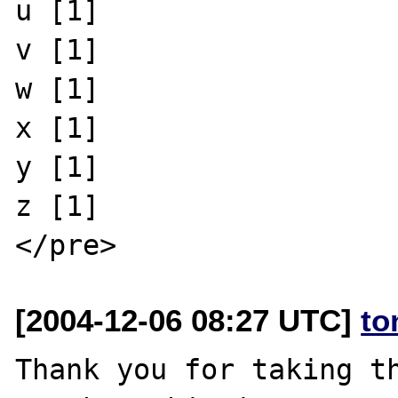
u [1]

v [1]

w [1]

x [1]

y [1]

z [1]

[2004-12-06 08:27 UTC]
to
Thank you for taking th