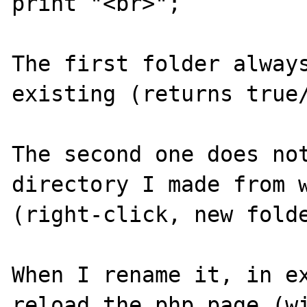
print "<br>";

The first folder always
existing (returns true/
The second one does not
directory I made from w
(right-click, new folde
When I rename it, in ex
reload the php page (wi