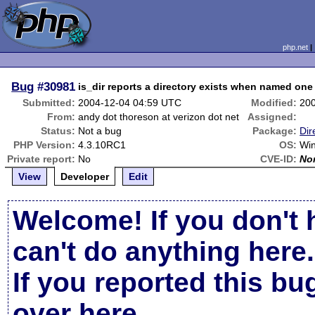
php.net
Bug
#30981
is_dir reports a directory exists when named one
Submitted:
2004-12-04 04:59 UTC
Modified:
20
From:
andy dot thoreson at verizon dot net
Assigned:
Status:
Not a bug
Package:
Dir
PHP Version:
4.3.10RC1
OS:
Wi
Private report:
No
CVE-ID:
No
View
Developer
Edit
Welcome! If you don't 
can't do anything here.
If you reported this b
over here
.