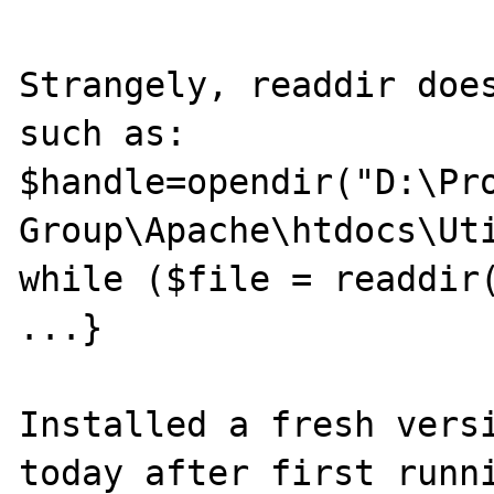
Strangely, readdir does
such as:

$handle=opendir("D:\Pro
Group\Apache\htdocs\Uti
while ($file = readdir(
...}

Installed a fresh versi
today after first runni