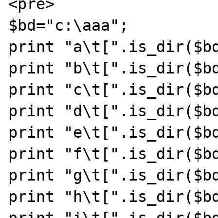
<pre>

$bd="c:\aaa";

print "a\t[".is_dir($bd
print "b\t[".is_dir($bd
print "c\t[".is_dir($bd
print "d\t[".is_dir($bd
print "e\t[".is_dir($bd
print "f\t[".is_dir($bd
print "g\t[".is_dir($bd
print "h\t[".is_dir($bd
print "i\t[".is_dir($bd