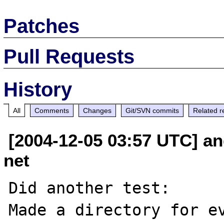
Patches
Pull Requests
History
All
Comments
Changes
Git/SVN commits
Related r
[2004-12-05 03:57 UTC] an
net
Did another test:

Made a directory for ev