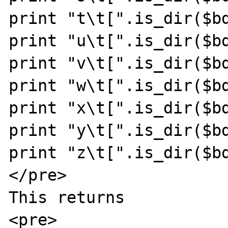
print "t\t[".is_dir($bd
print "u\t[".is_dir($bd
print "v\t[".is_dir($bd
print "w\t[".is_dir($bd
print "x\t[".is_dir($bd
print "y\t[".is_dir($bd
print "z\t[".is_dir($bd
</pre>

This returns

<pre>
