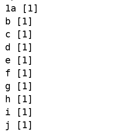
1a [1]

b [1]

c [1]

d [1]

e [1]

f [1]

g [1]

h [1]

i [1]

j [1]
