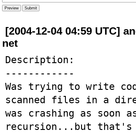
[2004-12-04 04:59 UTC] an
net
Description:

------------

Was trying to write cod
scanned files in a dire
was crashing as soon as
recursion...but that's 