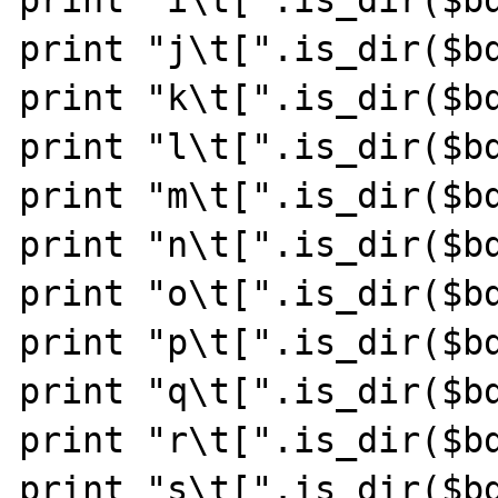
print "j\t[".is_dir($bd
print "k\t[".is_dir($bd
print "l\t[".is_dir($bd
print "m\t[".is_dir($bd
print "n\t[".is_dir($bd
print "o\t[".is_dir($bd
print "p\t[".is_dir($bd
print "q\t[".is_dir($bd
print "r\t[".is_dir($bd
print "s\t[".is_dir($bd