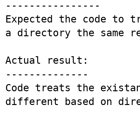
----------------

Expected the code to tr
a directory the same re
Actual result:

--------------

Code treats the existan
different based on dire