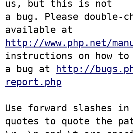
us, but this is not

a bug. Please double-ch
http://www.php.net/man
instructions on how to 
a bug at 
http://bugs.p
report.php
Use forward slashes in 
quotes to quote the pat