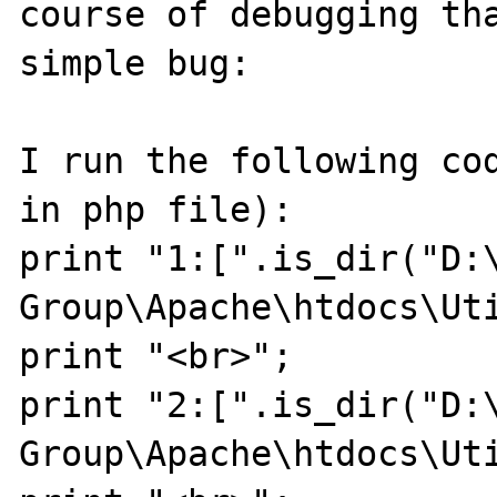
course of debugging tha
simple bug:

I run the following cod
in php file):

print "1:[".is_dir("D:\
Group\Apache\htdocs\Uti
print "<br>";

print "2:[".is_dir("D:\
Group\Apache\htdocs\Uti