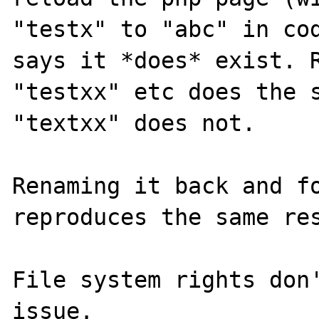
"testx" to "abc" in cod
says it *does* exist. R
"testxx" etc does the s
"textxx" does not.

Renaming it back and fo
reproduces the same res
File system rights don'
issue.
