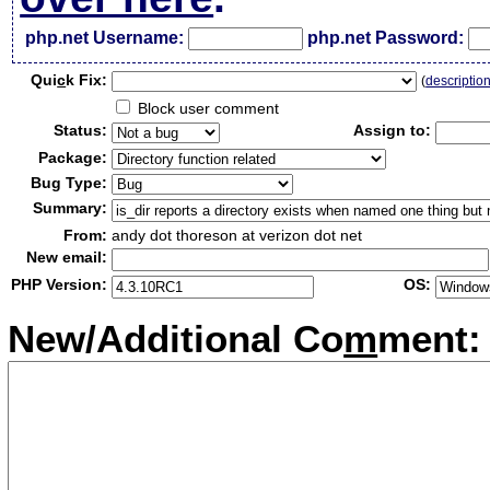
php.net Username:
php.net Password:
Qui
c
k Fix:
(
descriptio
Block user comment
Status:
Assign to:
Package:
Bug Type:
Summary:
From:
andy dot thoreson at verizon dot net
New email:
PHP Version:
OS:
New/Additional Co
m
ment: