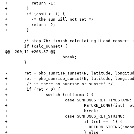
+          return -1;

+        }

+        if (cosH < -1) {

+          /* the sun will not set */

+          return -2;

+        }

        /* step 7b: finish calculating H and convert into hours */

        if (calc_sunset) {

@@ -200,11 +203,37 @@

                        break;

        }

-       ret = php_sunrise_sunset(N, latitude, longitud
+       ret = php_sunrise_sunset(N, latitude, longitud
+        /* is there no sunrise or sunset? */

+        if (ret < 0) {

+                switch (retformat) {

+                        case SUNFUNCS_RET_TIMESTAMP:

+                                RETURN_LONG((int) ret
+                                break;

+                        case SUNFUNCS_RET_STRING:

+                                if (ret == -1) {

+                                  RETURN_STRING("none
+                                } else {
