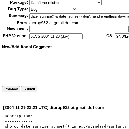
Package:
Bug Type:
Summary:
From:
dtorop932 at gmail dot com
New email:
PHP Version:
OS:
New/Additional Co
m
ment:
[2004-11-29 23:21 UTC] dtorop932 at gmail dot com
Description:

------------

php_do_date_sunrise_sunset() in ext/standard/sunfuncs.