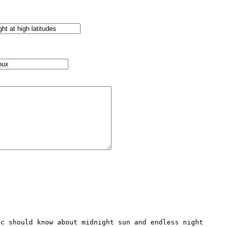
c should know about midnight sun and endless night 