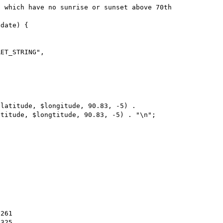
 which have no sunrise or sunset above 70th 
date) {
