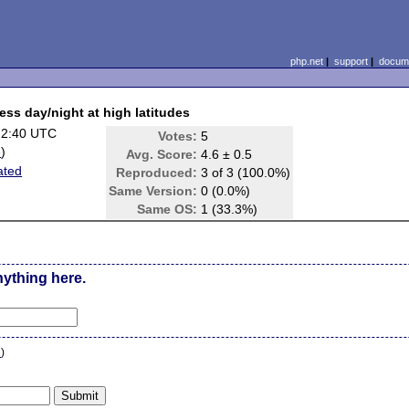
php.net
|
support
|
docume
ess day/night at high latitudes
22:40 UTC
Votes:
5
e
)
Avg. Score:
4.6 ± 0.5
ated
Reproduced:
3 of 3 (100.0%)
Same Version:
0 (0.0%)
Same OS:
1 (33.3%)
nything here.
n
)