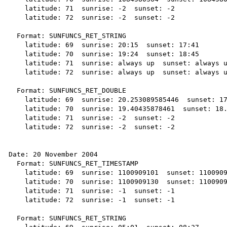
    latitude: 71  sunrise: -2  sunset: -2

    latitude: 72  sunrise: -2  sunset: -2

  Format: SUNFUNCS_RET_STRING

    latitude: 69  sunrise: 20:15  sunset: 17:41

    latitude: 70  sunrise: 19:24  sunset: 18:45

    latitude: 71  sunrise: always up  sunset: always up

    latitude: 72  sunrise: always up  sunset: always up

  Format: SUNFUNCS_RET_DOUBLE

    latitude: 69  sunrise: 20.253089585446  sunset: 17.694458258503

    latitude: 70  sunrise: 19.40435878461  sunset: 18.754862725714

    latitude: 71  sunrise: -2  sunset: -2

    latitude: 72  sunrise: -2  sunset: -2

Date: 20 November 2004

  Format: SUNFUNCS_RET_TIMESTAMP

    latitude: 69  sunrise: 1100909101  sunset: 1100909307

    latitude: 70  sunrise: 1100909130  sunset: 1100909276

    latitude: 71  sunrise: -1  sunset: -1

    latitude: 72  sunrise: -1  sunset: -1

  Format: SUNFUNCS_RET_STRING
