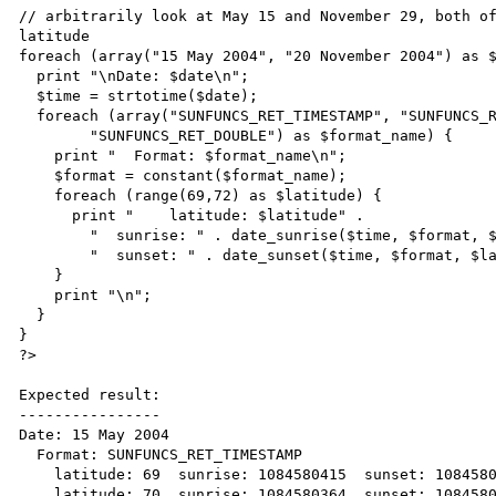
// arbitrarily look at May 15 and November 29, both of
latitude

foreach (array("15 May 2004", "20 November 2004") as $
  print "\nDate: $date\n";

  $time = strtotime($date);

  foreach (array("SUNFUNCS_RET_TIMESTAMP", "SUNFUNCS_RET_STRING",

        "SUNFUNCS_RET_DOUBLE") as $format_name) {

    print "  Format: $format_name\n";

    $format = constant($format_name);

    foreach (range(69,72) as $latitude) {

      print "    latitude: $latitude" .

        "  sunrise: " . date_sunrise($time, $format, $latitude, $longitude, 90.83, -5) .

        "  sunset: " . date_sunset($time, $format, $latitude, $longtitude, 90.83, -5) . "\n";

    }

    print "\n";

  }

}

?>

Expected result:

----------------

Date: 15 May 2004

  Format: SUNFUNCS_RET_TIMESTAMP

    latitude: 69  sunrise: 1084580415  sunset: 1084580261

    latitude: 70  sunrise: 1084580364  sunset: 1084580325
