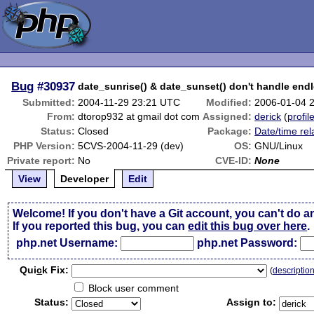
Bug
#30937
date_sunrise() & date_sunset() don't handle endl
Submitted:
2004-11-29 23:21 UTC
Modified:
2006-01-04 
From:
dtorop932 at gmail dot com
Assigned:
derick
(
profil
Status:
Closed
Package:
Date/time rel
PHP Version:
5CVS-2004-11-29 (dev)
OS:
GNU/Linux
Private report:
No
CVE-ID:
None
View
Developer
Edit
Welcome! If you don't have a Git account, you can't do a
If you reported this bug, you can
edit this bug over here
.
php.net Username:
php.net Password:
Qui
c
k Fix:
(
descriptio
Block user comment
Status:
Assign to: