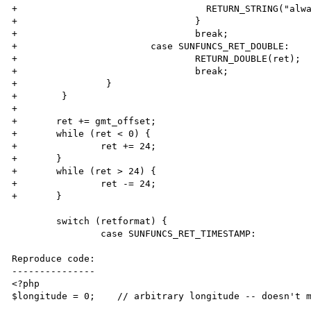
+                                  RETURN_STRING("alwa
+                                }

+                                break;

+                        case SUNFUNCS_RET_DOUBLE:

+                                RETURN_DOUBLE(ret);

+                                break;

+                }

+        }

+

+       ret += gmt_offset;

+       while (ret < 0) {

+               ret += 24;

+       }

+       while (ret > 24) {

+               ret -= 24;

+       }

        switch (retformat) {

                case SUNFUNCS_RET_TIMESTAMP:

Reproduce code:

---------------

<?php                   

$longitude = 0;    // arbitrary longitude -- doesn't m