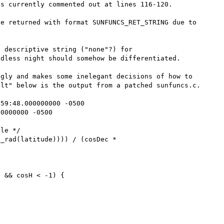
s currently commented out at lines 116-120.

e returned with format SUNFUNCS_RET_STRING due to 
 descriptive string ("none"?) for 
dless night should somehow be differentiated.

gly and makes some inelegant decisions of how to 
lt" below is the output from a patched sunfuncs.c.

59:48.000000000 -0500     

0000000 -0500

 && cosH < -1) {
