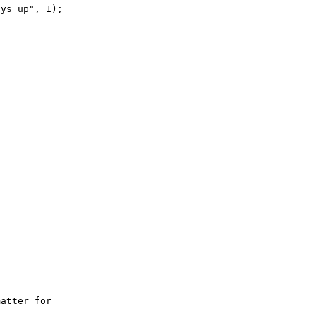
ys up", 1);

atter for 
