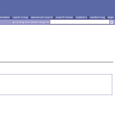
ntation
|
report a bug
|
advanced search
|
search howto
|
statistics
|
random bug
|
login
go to bug id or search bugs for