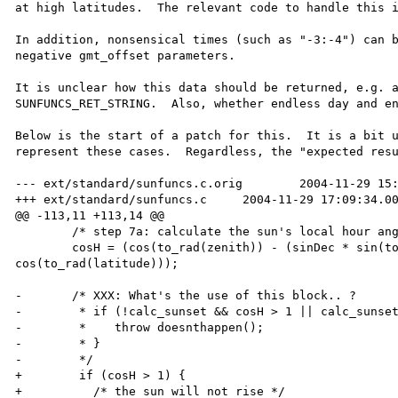
at high latitudes.  The relevant code to handle this i
In addition, nonsensical times (such as "-3:-4") can b
negative gmt_offset parameters.

It is unclear how this data should be returned, e.g. a
SUNFUNCS_RET_STRING.  Also, whether endless day and en
Below is the start of a patch for this.  It is a bit u
represent these cases.  Regardless, the "expected resu
--- ext/standard/sunfuncs.c.orig        2004-11-29 15:
+++ ext/standard/sunfuncs.c     2004-11-29 17:09:34.00
@@ -113,11 +113,14 @@

        /* step 7a: calculate the sun's local hour angle */

        cosH = (cos(to_rad(zenith)) - (sinDec * sin(to_rad(latitude)))) / (cosDec * 
cos(to_rad(latitude)));

-       /* XXX: What's the use of this block.. ?

-        * if (!calc_sunset && cosH > 1 || calc_sunset
-        *    throw doesnthappen(); 

-        * }

-        */

+        if (cosH > 1) {

+          /* the sun will not rise */
