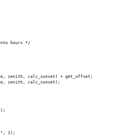
e, zenith, calc_sunset) + gmt_offset;

e, zenith, calc_sunset);

);

", 1);
