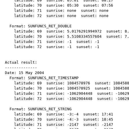
    latitude: 69  sunrise: 05:01  sunset: 08:27

    latitude: 70  sunrise: 05:30  sunset: 07:56

    latitude: 71  sunrise: none  sunset: none

    latitude: 72  sunrise: none  sunset: none

  Format: SUNFUNCS_RET_DOUBLE

    latitude: 69  sunrise: 5.0176291994972  sunset: 8.4611376500614

    latitude: 70  sunrise: 5.5108334557604  sunset: 7.9447538821896

    latitude: 71  sunrise: -1  sunset: -1

    latitude: 72  sunrise: -1  sunset: -1

Actual result:

--------------

Date: 15 May 2004

  Format: SUNFUNCS_RET_TIMESTAMP

    latitude: 69  sunrise: 1084578976  sunset: 1084580261

    latitude: 70  sunrise: 1084578925  sunset: 1084580325

    latitude: 71  sunrise: -1062904448  sunset: -1062904448

    latitude: 72  sunrise: -1062904448  sunset: -1062904448

  Format: SUNFUNCS_RET_STRING

    latitude: 69  sunrise: -3:-4  sunset: 17:41

    latitude: 70  sunrise: -4:-3  sunset: 18:45

    latitude: 71  sunrise: -2147  sunset: -2147
