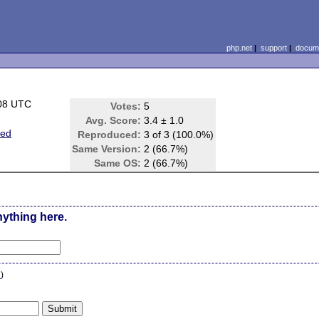
php.net
|
support
|
docume
:08 UTC
Votes:
5
Avg. Score:
3.4 ± 1.0
ted
Reproduced:
3 of 3 (100.0%)
Same Version:
2 (66.7%)
Same OS:
2 (66.7%)
nything here.
n
)