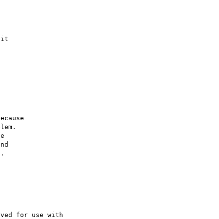
it

ecause

lem.

e

nd

.

ved for use with 
