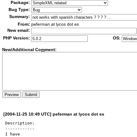
Package:
Bug Type:
Summary:
From:
peferman at lycos dot es
New email:
PHP Version:
OS:
New/Additional Co
m
ment:
[2004-11-25 10:49 UTC] peferman at lycos dot es
Description:

------------

I have
