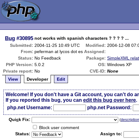
Bug
#30895
not works with spanish characters ? ? ? ? ...
Submitted:
2004-11-25 10:49 UTC
Modified:
2004-12-08 07
From:
peferman at lycos dot es
Assigned:
Status:
No Feedback
Package:
SimpleXML rela
PHP Version:
5.0.2
OS:
Windows XP
Private report:
No
CVE-ID:
None
View
Developer
Edit
Welcome! If you don't have a Git account, you can't do a
If you reported this bug, you can
edit this bug over here
.
php.net Username:
php.net Password:
Qui
c
k Fix:
(
descriptio
Block user comment
Status:
Assign to: