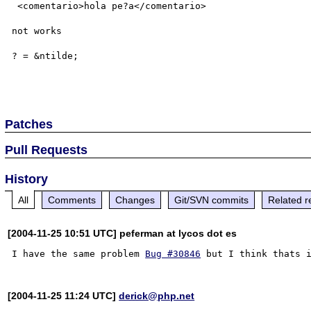
 <comentario>hola pe?a</comentario>

not works 

? = &ntilde;

Patches
Pull Requests
History
All
Comments
Changes
Git/SVN commits
Related r
[2004-11-25 10:51 UTC] peferman at lycos dot es
I have the same problem 
Bug #30846
[2004-11-25 11:24 UTC]
derick@php.net