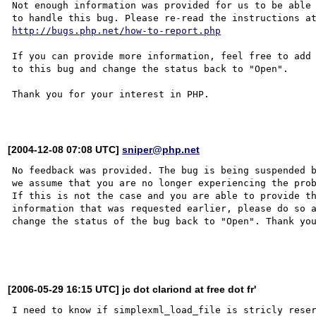
Not enough information was provided for us to be able

http://bugs.php.net/how-to-report.php
If you can provide more information, feel free to add 
to this bug and change the status back to "Open".

Thank you for your interest in PHP.

[2004-12-08 07:08 UTC]
sniper@php.net
No feedback was provided. The bug is being suspended b
we assume that you are no longer experiencing the prob
If this is not the case and you are able to provide th
information that was requested earlier, please do so a
change the status of the bug back to "Open". Thank you
[2006-05-29 16:15 UTC] jc dot clariond at free dot fr'
I need to know if simplexml_load_file is stricly reser