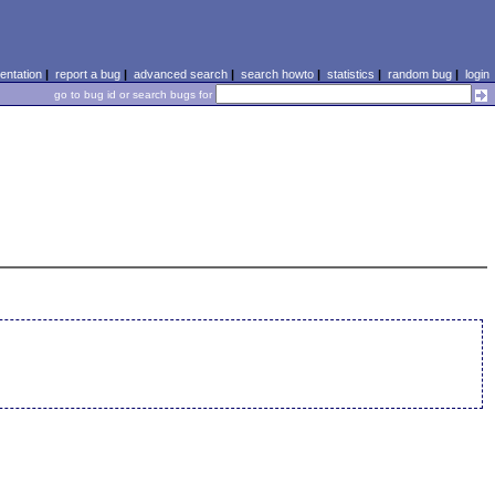
ntation
|
report a bug
|
advanced search
|
search howto
|
statistics
|
random bug
|
login
go to bug id or search bugs for