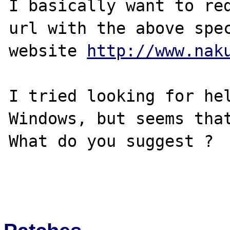
I basically want to red
url with the above spec
website 
http://www.nak
I tried looking for hel
Windows, but seems that
What do you suggest ?
