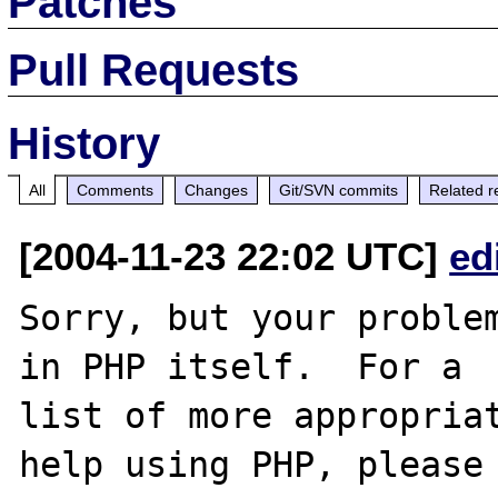
Patches
Pull Requests
History
All
Comments
Changes
Git/SVN commits
Related r
[2004-11-23 22:02 UTC]
ed
Sorry, but your problem
in PHP itself.  For a

list of more appropriat
help using PHP, please
