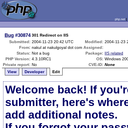
php.net
Bug
#30874
301 Redirect on IIS
Submitted:
2004-11-23 20:42 UTC
Modified:
2004-11-23 
From:
nakul at nakulgoyal dot com
Assigned:
Status:
Not a bug
Package:
IIS related
PHP Version:
4.3.10RC1
OS:
Windows 200
Private report:
No
CVE-ID:
None
View
Developer
Edit
Welcome back! If you'r
submitter, here's wher
add additional notes.
If you forgot your pas