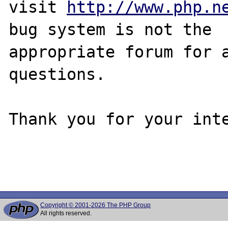
visit 
http://www.php.n
bug system is not the

appropriate forum for a
questions. 

Thank you for your inte
Copyright © 2001-2026 The PHP Group
All rights reserved.