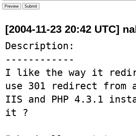
[2004-11-23 20:42 UTC] na
Description:

------------

I like the way it redir
use 301 redirect from a
IIS and PHP 4.3.1 insta
it ?
