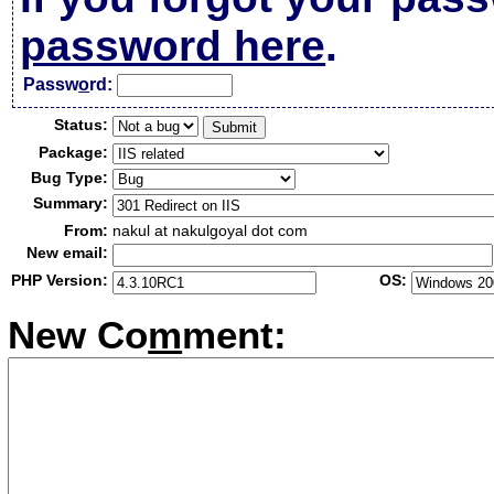
password here
.
Passw
o
rd:
Status:
Package:
Bug Type:
Summary:
From:
nakul at nakulgoyal dot com
New email:
PHP Version:
OS:
New Co
m
ment: