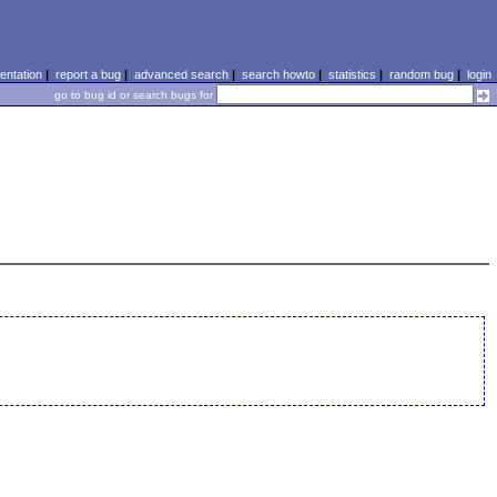
ntation
|
report a bug
|
advanced search
|
search howto
|
statistics
|
random bug
|
login
go to bug id or search bugs for