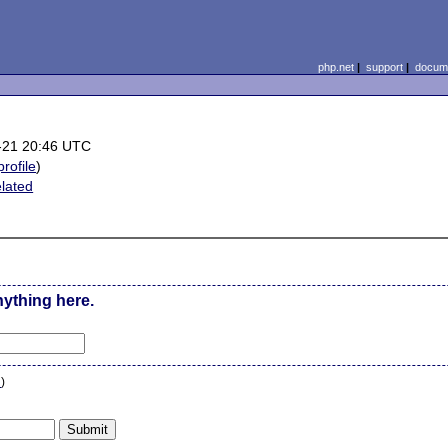
php.net
|
support
|
docume
)
-21 20:46 UTC
profile
)
elated
nything here.
n
)