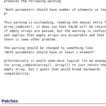
produces the following warning  

"Both parameters should have number of elements at lea
0"  

This warning is misleading, reading the manual entry f
array_combine(), it does say that FALSE will be return
if empty arrays are passed, but the warning is confusi
and implies that empty arrays are acceptable and that 
there is some other problem.  

The warning should be changed to something like  

"Both parameters should have at least 1 element"  

Alternatively it would seem more logical (to me anyway
for array_combine(array(), array()) to just return the
empty array, but I guess that would break backwards 

compatibility. 

Patches