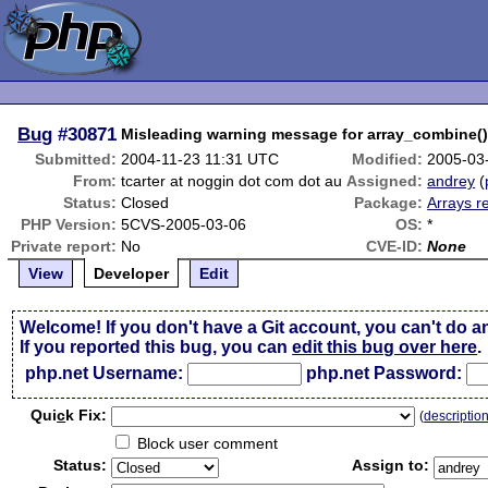
Bug
#30871
Misleading warning message for array_combine(
Submitted:
2004-11-23 11:31 UTC
Modified:
2005-03
From:
tcarter at noggin dot com dot au
Assigned:
andrey
(
Status:
Closed
Package:
Arrays r
PHP Version:
5CVS-2005-03-06
OS:
*
Private report:
No
CVE-ID:
None
View
Developer
Edit
Welcome! If you don't have a Git account, you can't do a
If you reported this bug, you can
edit this bug over here
.
php.net Username:
php.net Password:
Qui
c
k Fix:
(
descriptio
Block user comment
Status:
Assign to: