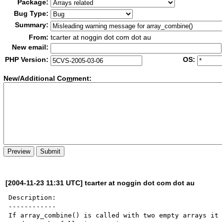
Package:
Bug Type:
Summary:
From:
tcarter at noggin dot com dot au
New email:
PHP Version:
OS:
New/Additional Co
m
ment:
[2004-11-23 11:31 UTC] tcarter at noggin dot com dot au
Description:

------------

If array_combine() is called with two empty arrays it 