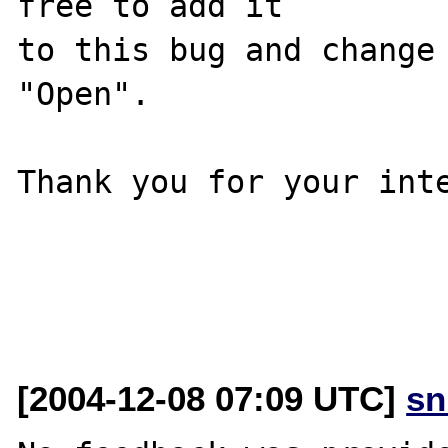
free to add it

to this bug and change 
"Open".

Thank you for your inte
[2004-12-08 07:09 UTC]
sn