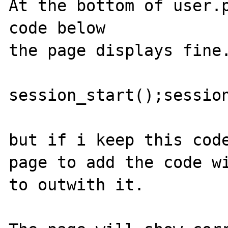
At the bottom of user.p
code below

the page displays fine.
session_start();session
but if i keep this code
page to add the code wi
to outwith it.
