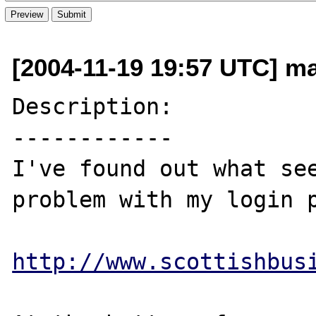
[2004-11-19 19:57 UTC] ma
Description:

------------

I've found out what see
problem with my login p
http://www.scottishbus