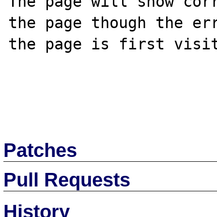
The page will show corr
the page though the err
the page is first visit
Patches
Pull Requests
History