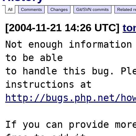
All
Comments
Changes
Git/SVN commits
Related r
[2004-11-21 14:26 UTC]
to
Not enough information 
to be able

to handle this bug. Ple
http://bugs.php.net/ho
If you can provide more