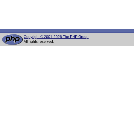
Copyright © 2001-2026 The PHP Group
All rights reserved.