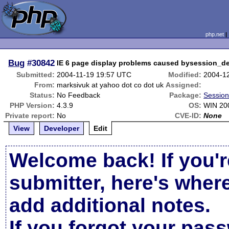
php.net
Bug
#30842
IE 6 page display problems caused bysession_de
Submitted:
2004-11-19 19:57 UTC
Modified:
2004-1
From:
marksivuk at yahoo dot co dot uk
Assigned:
Status:
No Feedback
Package:
Session
PHP Version:
4.3.9
OS:
WIN 20
Private report:
No
CVE-ID:
None
View
Developer
Edit
Welcome back! If you'r
submitter, here's wher
add additional notes.
If you forgot your pas