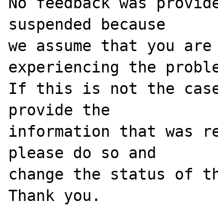
No feedback was provide
suspended because

we assume that you are 
experiencing the proble
If this is not the case
provide the

information that was re
please do so and

change the status of th
Thank you.
