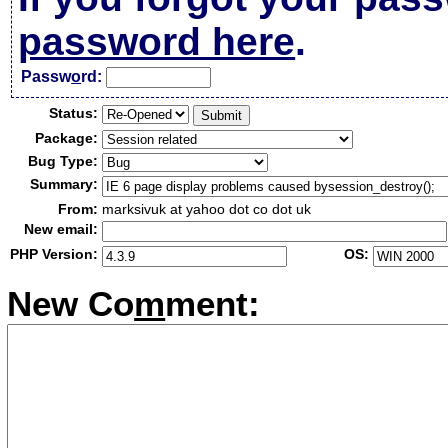
password here
.
Passw
o
rd:
Status:
Package:
Bug Type:
Summary:
From:
marksivuk at yahoo dot co dot uk
New email:
PHP Version:
OS:
New Co
m
ment: