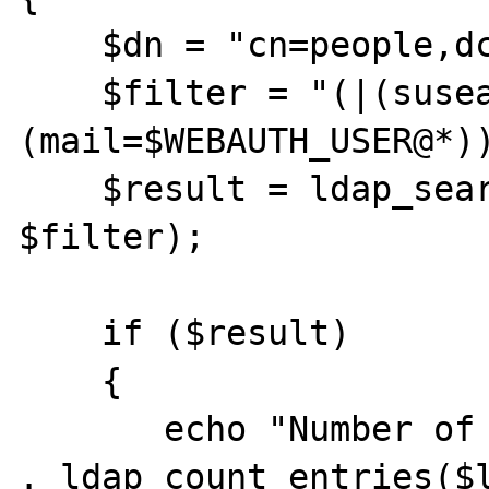
    $dn = "cn=people,dc=stanford,dc=edu";

    $filter = "(|(susearchid=$WEBAUTH_USER)
(mail=$WEBAUTH_USER@*))
    $result = ldap_search($ldap, $dn, 
$filter);

    if ($result)

    {

       echo "Number of entries returned is " 
. ldap_count_entries($l