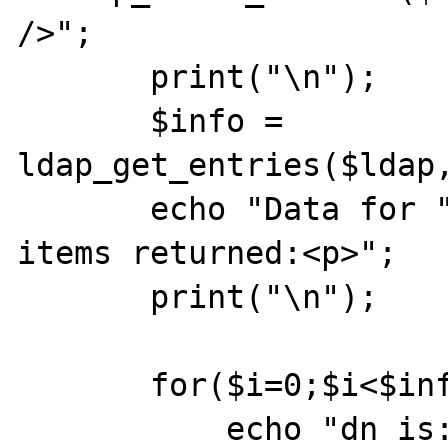
/>";

       print("\n");

       $info = 
ldap_get_entries($ldap,
       echo "Data for " . $info["count"] . " 
items returned:<p>";

       print("\n");

       for($i=0;$i<$info["count"];$i++) {

           echo "dn is: " . $info[$i]["dn"] 