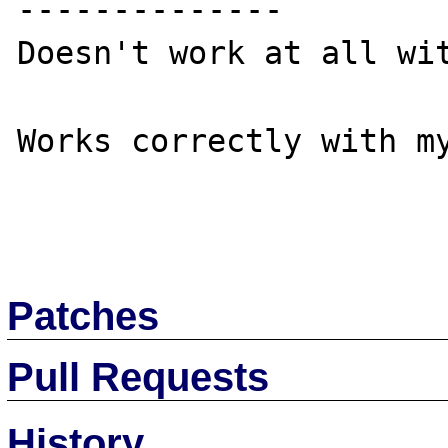
--------------

Doesn't work at all wit
Works correctly with my
Patches
Pull Requests
History