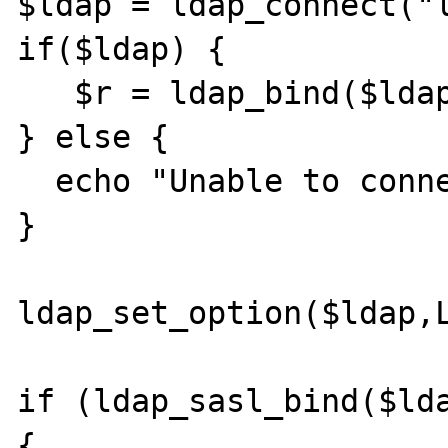
$ldap = ldap_connect("l
if($ldap) {

   $r = ldap_bind($ldap);

} else {

  echo "Unable to connect!";

}

ldap_set_option($ldap,L
if (ldap_sasl_bind($lda
{
