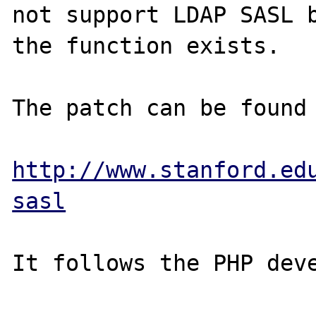
not support LDAP SASL b
the function exists.

The patch can be found 
http://www.stanford.ed
sasl
It follows the PHP deve