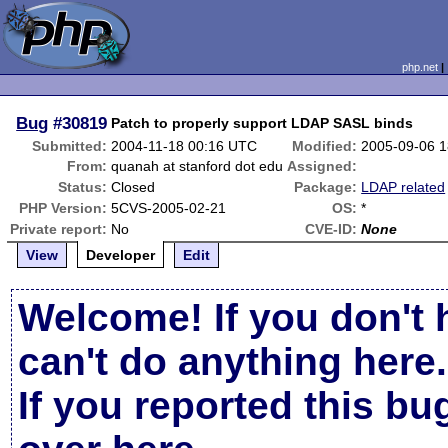
php.net
Bug
#30819
Patch to properly support LDAP SASL binds
Submitted:
2004-11-18 00:16 UTC
Modified:
2005-09-06 
From:
quanah at stanford dot edu
Assigned:
Status:
Closed
Package:
LDAP related
PHP Version:
5CVS-2005-02-21
OS:
*
Private report:
No
CVE-ID:
None
View
Developer
Edit
Welcome! If you don't 
can't do anything here.
If you reported this b