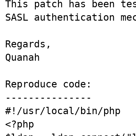
This patch has been tes
SASL authentication mec
Regards,

Quanah

Reproduce code:

---------------

#!/usr/local/bin/php

<?php
