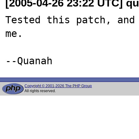
[2005-04-26 23:22 UTC] qu
Tested this patch, and 
me.

Copyright © 2001-2026 The PHP Group
All rights reserved.