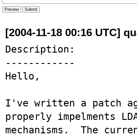
[2004-11-18 00:16 UTC] qu
Description:

------------

Hello,

I've written a patch ag
properly impelments LDA
mechanisms.  The curren