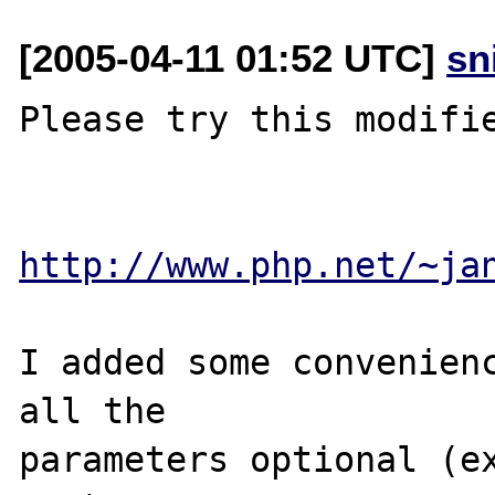
[2005-04-11 01:52 UTC]
sn
Please try this modifie
http://www.php.net/~ja
I added some convenienc
all the 

parameters optional (ex