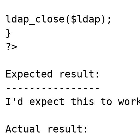
ldap_close($ldap);

}

?>

Expected result:

----------------

I'd expect this to work
Actual result:
