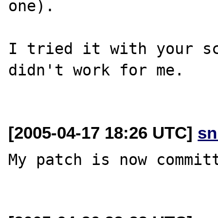
one).

I tried it with your sc
didn't work for me.

[2005-04-17 18:26 UTC]
sn
My patch is now committ