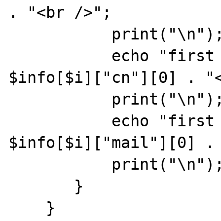
. "<br />";

           print("\n");

           echo "first cn entry is: " . 
$info[$i]["cn"][0] . "<
           print("\n");

           echo "first email is: " . 
$info[$i]["mail"][0] . 
           print("\n");

       }

    }
