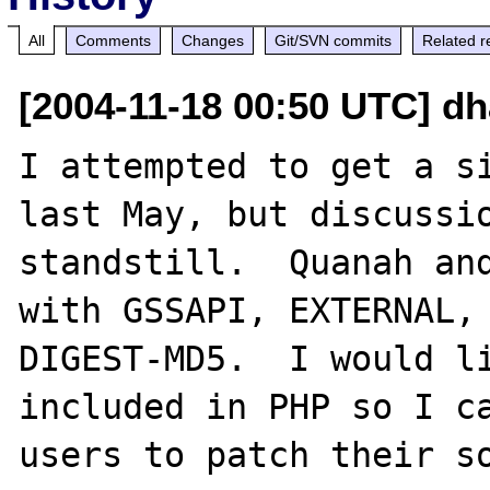
All
Comments
Changes
Git/SVN commits
Related r
[2004-11-18 00:50 UTC] dh
I attempted to get a si
last May, but discussio
standstill.  Quanah and
with GSSAPI, EXTERNAL, 
DIGEST-MD5.  I would li
included in PHP so I ca