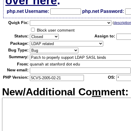
over here
.
php.net Username:
php.net Password:
Qui
c
k Fix:
(
descriptio
Block user comment
Status:
Assign to:
Package:
Bug Type:
Summary:
From:
quanah at stanford dot edu
New email:
PHP Version:
OS:
New/Additional Co
m
ment: