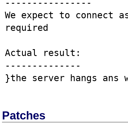
----------------

We expect to connect as
required

Actual result:

--------------

}the server hangs ans w
Patches