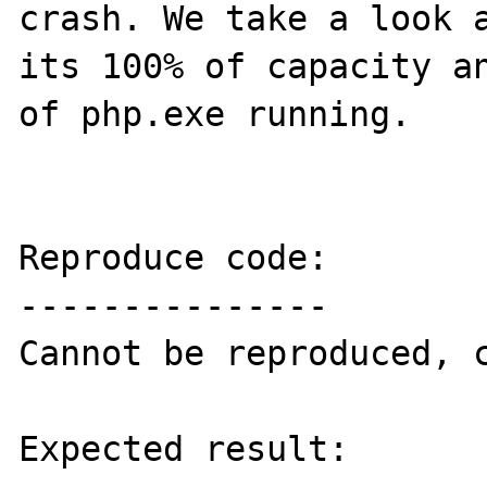
crash. We take a look a
its 100% of capacity an
of php.exe running.

Reproduce code:

---------------

Cannot be reproduced, c
Expected result:
