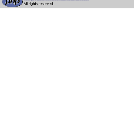
All rights reserved.