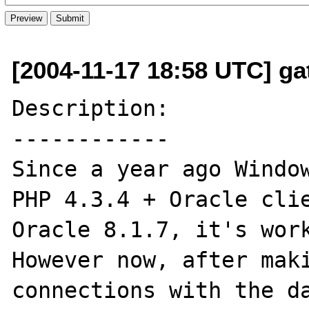
[2004-11-17 18:58 UTC] ga
Description:

------------

Since a year ago Window
PHP 4.3.4 + Oracle clie
Oracle 8.1.7, it's work
However now, after maki
connections with the da