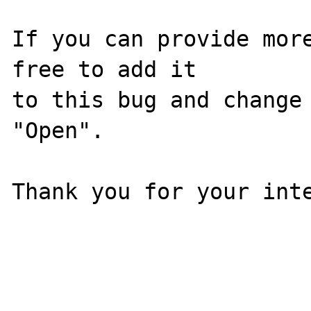
If you can provide more
free to add it

to this bug and change 
"Open".

Thank you for your inte