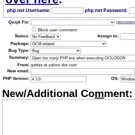
php.net Username:
php.net Password:
Qui
c
k Fix:
(
descriptio
Block user comment
Status:
Assign to:
Package:
Bug Type:
Summary:
From:
gattas at yahoo dot com
New email:
PHP Version:
OS:
New/Additional Co
m
ment: