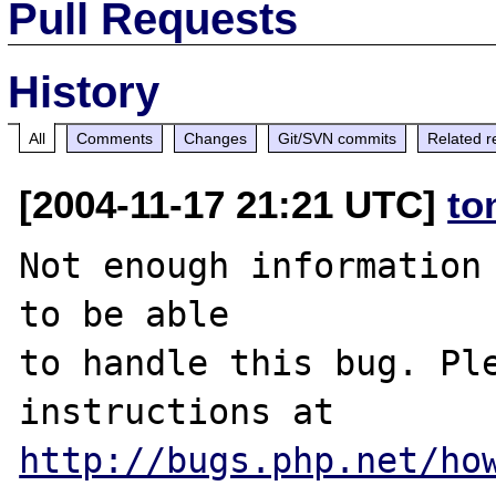
Pull Requests
History
All
Comments
Changes
Git/SVN commits
Related r
[2004-11-17 21:21 UTC]
to
Not enough information 
to be able

to handle this bug. Ple
http://bugs.php.net/ho