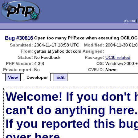
php.net
Bug
#30816
Open too many PHP.exe when executing OCILO
Submitted:
2004-11-17 18:58 UTC
Modified:
2004-11-30 01:
From:
gattas at yahoo dot com
Assigned:
Status:
No Feedback
Package:
OCI8 related
PHP Version:
4.3.8
OS:
Windows 2000 + I
Private report:
No
CVE-ID:
None
View
Developer
Edit
Welcome! If you don't 
can't do anything here.
If you reported this b
over here
.