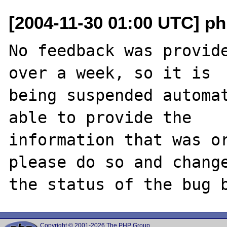
[2004-11-30 01:00 UTC] ph
No feedback was provide
over a week, so it is

being suspended automat
able to provide the

information that was or
please do so and change
Copyright © 2001-2026 The PHP Group