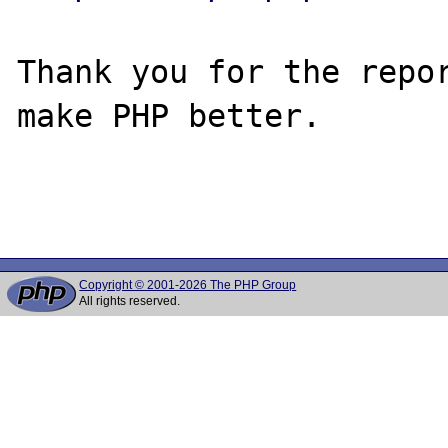
Thank you for the repor
make PHP better.

Copyright © 2001-2026 The PHP Group
All rights reserved.