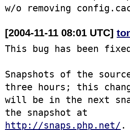
[2004-11-11 08:01 UTC]
to
This bug has been fixed
Snapshots of the source
three hours; this chang
will be in the next sna
http://snaps.php.net/
.
