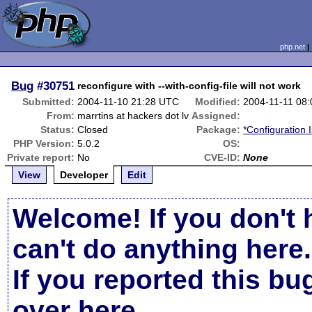
php.net
Bug
#30751
reconfigure with --with-config-file will not work
Submitted:
2004-11-10 21:28 UTC
Modified:
2004-11-11 08
From:
marrtins at hackers dot lv
Assigned:
Status:
Closed
Package:
*Configuration 
PHP Version:
5.0.2
OS:
Private report:
No
CVE-ID:
None
View
Developer
Edit
Welcome! If you don't 
can't do anything here.
If you reported this b
over here
.