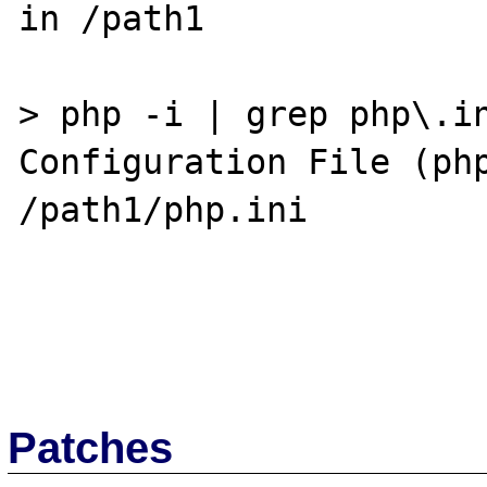
in /path1

> php -i | grep php\.in
Configuration File (php
/path1/php.ini

Patches