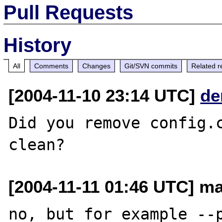
Pull Requests
History
All
Comments
Changes
Git/SVN commits
Related r
[2004-11-10 23:14 UTC]
de
Did you remove config.c
[2004-11-11 01:46 UTC] mar
no, but for example --p