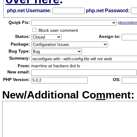
php.net Username:
php.net Password:
Qui
c
k Fix:
(
descriptio
Block user comment
Status:
Assign to:
Package:
Bug Type:
Summary:
From:
marrtins at hackers dot lv
New email:
PHP Version:
OS:
New/Additional Co
m
ment: