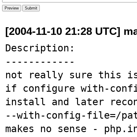
[2004-11-10 21:28 UTC] mar
Description:

------------

not really sure this is
if configure with-confi
install and later recon
--with-config-file=/pat
makes no sense - php.in