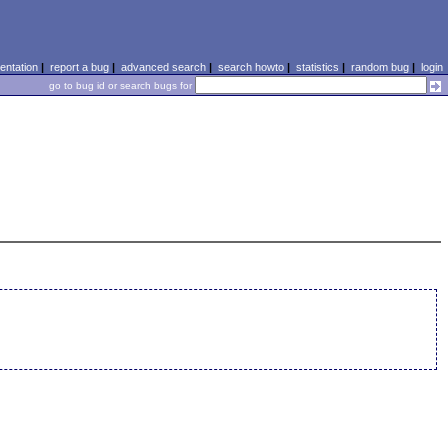
ntation
|
report a bug
|
advanced search
|
search howto
|
statistics
|
random bug
|
login
go to bug id or search bugs for