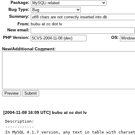
Package:
Bug Type:
Summary:
From:
bubu at cc dot lv
New email:
PHP Version:
OS:
New/Additional Co
m
ment:
[2004-11-08 16:09 UTC] bubu at cc dot lv
Description:

------------

In MySQL 4.1.7 version, any text in table with charset