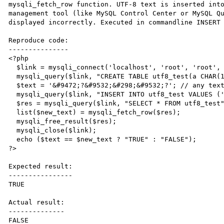
mysqli_fetch_row function. UTF-8 text is inserted into
management tool (like MySQL Control Center or MySQL Qu
displayed incorrectly. Executed in commandline INSERT 
Reproduce code:

---------------

<?php

  $link = mysqli_connect('localhost', 'root', 'root', 'test');

  mysqli_query($link, "CREATE TABLE utf8_test(a CHAR(100)) CHARACTER SET 'utf8'");

  $text = '&#9472;?&#9532;&#298;&#9532;?'; // any text non-ASCII text (in UTF-8)

  mysqli_query($link, "INSERT INTO utf8_test VALUES ('$text')");

  $res = mysqli_query($link, "SELECT * FROM utf8_test");

  list($new_text) = mysqli_fetch_row($res);

  mysqli_free_result($res);

  mysqli_close($link);

  echo ($text == $new_text ? "TRUE" : "FALSE");

?>

Expected result:

----------------

TRUE

Actual result:

--------------

FALSE
