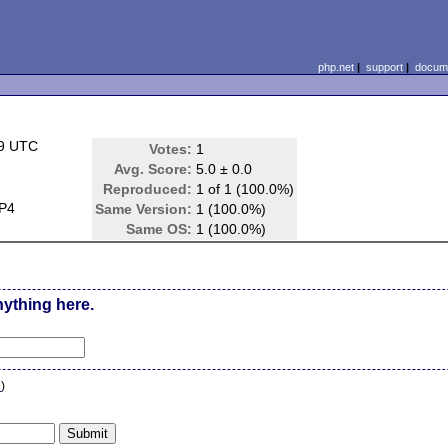
php.net
|
support
|
docume
39 UTC
Votes:
1
Avg. Score:
5.0 ± 0.0
Reproduced:
1 of 1 (100.0%)
P4
Same Version:
1 (100.0%)
Same OS:
1 (100.0%)
nything here.
n
)