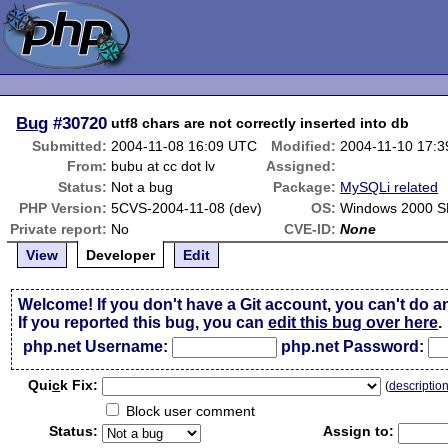
Bug
#30720
utf8 chars are not correctly inserted into db
Submitted:
2004-11-08 16:09 UTC
Modified:
2004-11-10 17:
From:
bubu at cc dot lv
Assigned:
Status:
Not a bug
Package:
MySQLi related
PHP Version:
5CVS-2004-11-08 (dev)
OS:
Windows 2000 S
Private report:
No
CVE-ID:
None
View
Developer
Edit
Welcome! If you don't have a Git account, you can't do a
If you reported this bug, you can
edit this bug over here
.
php.net Username:
php.net Password:
Qui
c
k Fix:
(
descriptio
Block user comment
Status:
Assign to: