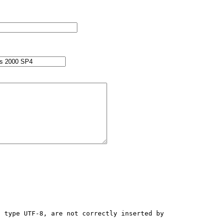
 type UTF-8, are not correctly inserted by 