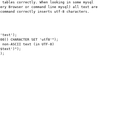
 tables correctly. When looking in some mysql 
ery Browser or command line mysql) all text are 
command correctly inserts utf-8 characters.
