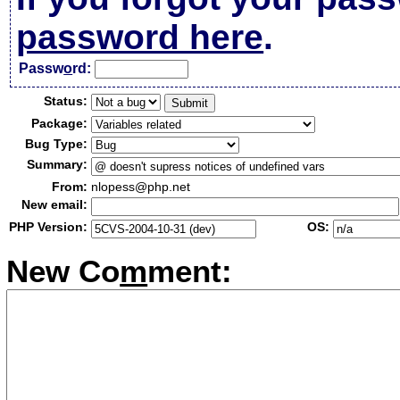
password here
.
Passw
o
rd:
Status:
Package:
Bug Type:
Summary:
From:
nlopess@php.net
New email:
PHP Version:
OS:
New Co
m
ment: