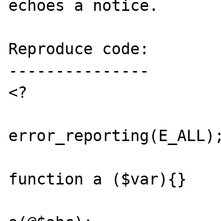
echoes a notice.

Reproduce code:

---------------

<?

error_reporting(E_ALL);
function a ($var){}
