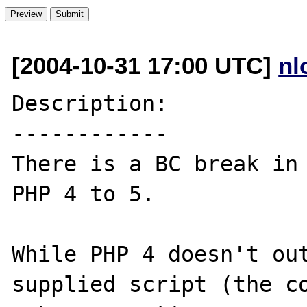
[2004-10-31 17:00 UTC]
nl
Description:

------------

There is a BC break in 
PHP 4 to 5.

While PHP 4 doesn't out
supplied script (the co