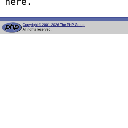
Copyright © 2001-2026 The PHP Group
All rights reserved.