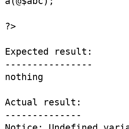
a(@$abc);

?>

Expected result:

----------------

nothing

Actual result:

--------------

Notice: Undefined varia