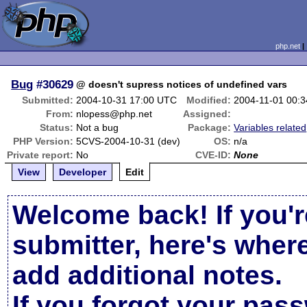
php.net
Bug
#30629
@ doesn't supress notices of undefined vars
Submitted:
2004-10-31 17:00 UTC
Modified:
2004-11-01 00:
From:
nlopess@php.net
Assigned:
Status:
Not a bug
Package:
Variables related
PHP Version:
5CVS-2004-10-31 (dev)
OS:
n/a
Private report:
No
CVE-ID:
None
View
Developer
Edit
Welcome back! If you'r
submitter, here's wher
add additional notes.
If you forgot your pas