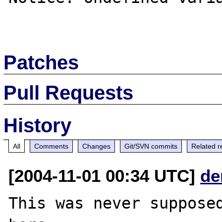
Patches
Pull Requests
History
All
Comments
Changes
Git/SVN commits
Related r
[2004-11-01 00:34 UTC]
de
This was never supposed