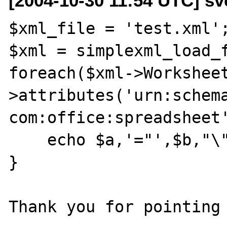
[2004-10-30 11:54 UTC] sv
$xml_file = 'test.xml';
$xml = simplexml_load_f
foreach($xml->Workshee
>attributes('urn:schem
com:office:spreadsheet'
    echo $a,'="',$b,"\"\n";

}
