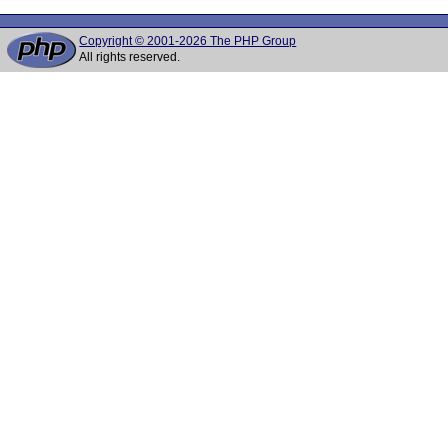
Copyright © 2001-2026 The PHP Group
All rights reserved.