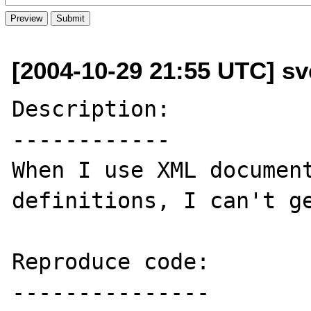
[2004-10-29 21:55 UTC] sv
Description:

------------

When I use XML document
definitions, I can't ge
Reproduce code:

---------------
