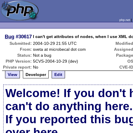
php.net
Bug
#30617
I can't get attributes of nodes, when I use XML 
Submitted:
2004-10-29 21:55 UTC
Modified
From:
sveta at microbecal dot com
Assigned
Status:
Not a bug
Package
PHP Version:
5CVS-2004-10-29 (dev)
OS
Private report:
No
CVE-ID
View
Developer
Edit
Welcome! If you don't 
can't do anything here.
If you reported this b
over here
.