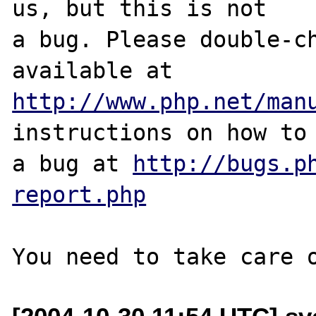
us, but this is not

a bug. Please double-ch
http://www.php.net/man
instructions on how to 
a bug at 
http://bugs.p
report.php