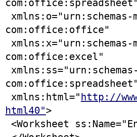
com:office:spreadsheet"
 xmlns:o="urn:schemas-microsoft-
com:office:office"

 xmlns:x="urn:schemas-microsoft-
com:office:excel"

 xmlns:ss="urn:schemas-microsoft-
com:office:spreadsheet"
 xmlns:html="
http://ww
html40"
>

 <Worksheet ss:Name="English">
