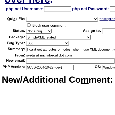
php.net Username:
php.net Password:
Qui
c
k Fix:
(
descriptio
Block user comment
Status:
Assign to:
Package:
Bug Type:
Summary:
From:
sveta at microbecal dot com
New email:
PHP Version:
OS:
New/Additional Co
m
ment: