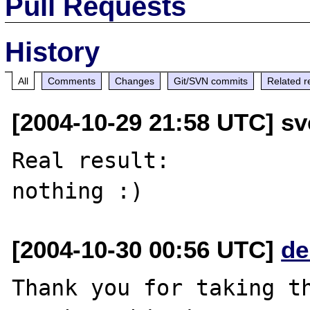
Pull Requests
History
All
Comments
Changes
Git/SVN commits
Related r
[2004-10-29 21:58 UTC] sv
Real result:

[2004-10-30 00:56 UTC]
de
Thank you for taking th