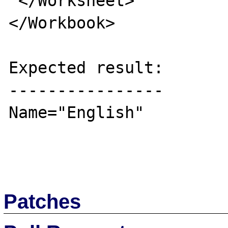
 </Worksheet>

</Workbook>

Expected result:

----------------

Name="English"

Patches