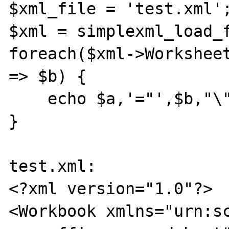
$xml_file = 'test.xml';
$xml = simplexml_load_f
foreach($xml->Worksheet
=> $b) {

    echo $a,'="',$b,"\"\n";

}

test.xml:

<?xml version="1.0"?>

<Workbook xmlns="urn:s