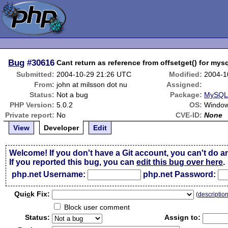
Bug
#30616
Cant return as reference from offsetget() for my
Submitted:
2004-10-29 21:26 UTC
Modified:
2004-1
From:
john at milsson dot nu
Assigned:
Status:
Not a bug
Package:
MySQLi
PHP Version:
5.0.2
OS:
Windo
Private report:
No
CVE-ID:
None
View
Developer
Edit
Welcome! If you don't have a Git account, you can't do a
If you reported this bug, you can
edit this bug over here
.
php.net Username:
php.net Password:
Qui
c
k Fix:
(
descriptio
Block user comment
Status:
Assign to: