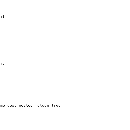
it

d.

me deep nested retuen tree
