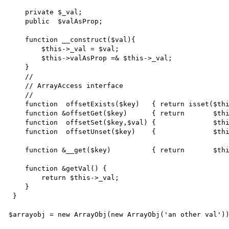
    private $_val;

    public  $valAsProp;

    function __construct($val){

        $this->_val = $val;

        $this->valAsProp =& $this->_val;

    }

    //

    // ArrayAccess interface

    //

    function  offsetExists($key)   { return isset($this->{'_'.$key});       }

    function &offsetGet($key)      { return       $this->{'get'.ucfirst($key)}();    }

    function  offsetSet($key,$val) {              $this->{'_'.$key} = $val; }

    function  offsetUnset($key)    {              $this->{'_'.$key} = null; }

    function &__get($key)          { return       $this->{'_'.$key};        }

    function &getVal() {

        return $this->_val;

    }

 }

$arrayobj = new ArrayObj(new ArrayObj('an other val'))