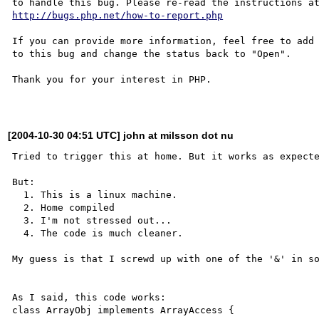
http://bugs.php.net/how-to-report.php
If you can provide more information, feel free to add 
to this bug and change the status back to "Open".

Thank you for your interest in PHP.

[2004-10-30 04:51 UTC] john at milsson dot nu
Tried to trigger this at home. But it works as expecte
But: 

  1. This is a linux machine.

  2. Home compiled

  3. I'm not stressed out...

  4. The code is much cleaner.

My guess is that I screwd up with one of the '&' in so
As I said, this code works:

class ArrayObj implements ArrayAccess {
