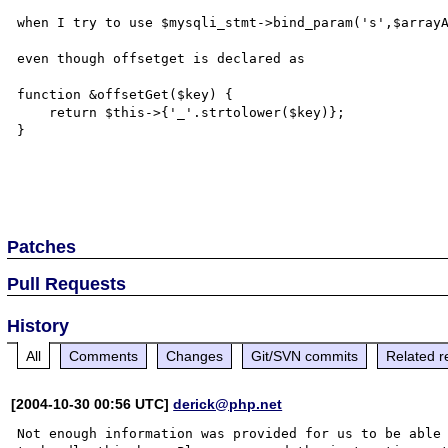
when I try to use $mysqli_stmt->bind_param('s',$arrayA
even though offsetget is declared as

function &offsetGet($key) {

    return $this->{'_'.strtolower($key)};

}

Patches
Pull Requests
History
All
Comments
Changes
Git/SVN commits
Related r
[2004-10-30 00:56 UTC]
derick@php.net
Not enough information was provided for us to be able
