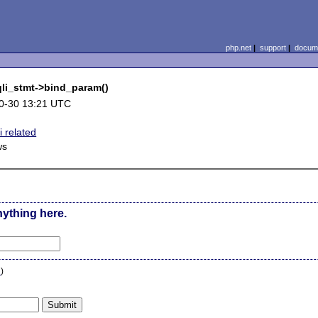
php.net
|
support
|
docume
sqli_stmt->bind_param()
0-30 13:21 UTC
 related
ws
nything here.
n
)