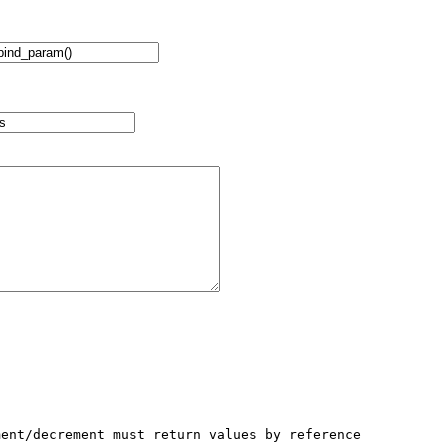
ent/decrement must return values by reference
