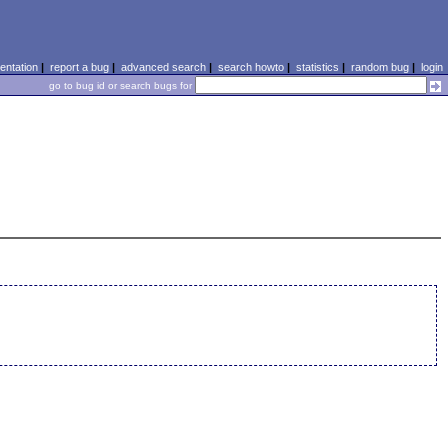
ntation
|
report a bug
|
advanced search
|
search howto
|
statistics
|
random bug
|
login
go to bug id or search bugs for