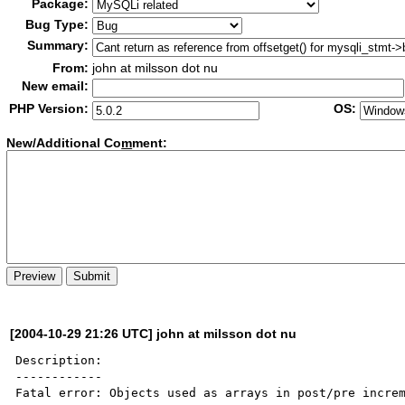
Package:
Bug Type:
Summary:
From:
john at milsson dot nu
New email:
PHP Version:
OS:
New/Additional Co
m
ment:
[2004-10-29 21:26 UTC] john at milsson dot nu
Description:

------------

Fatal error: Objects used as arrays in post/pre increm