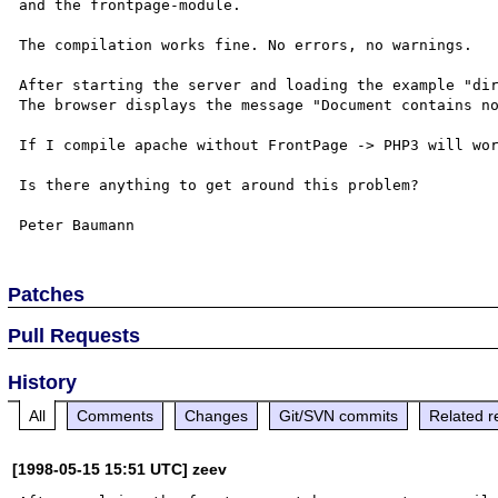
and the frontpage-module. 

The compilation works fine. No errors, no warnings.

After starting the server and loading the example "dir
The browser displays the message "Document contains no
If I compile apache without FrontPage -> PHP3 will wor
Is there anything to get around this problem?

Patches
Pull Requests
History
All
Comments
Changes
Git/SVN commits
Related r
[1998-05-15 15:51 UTC] zeev