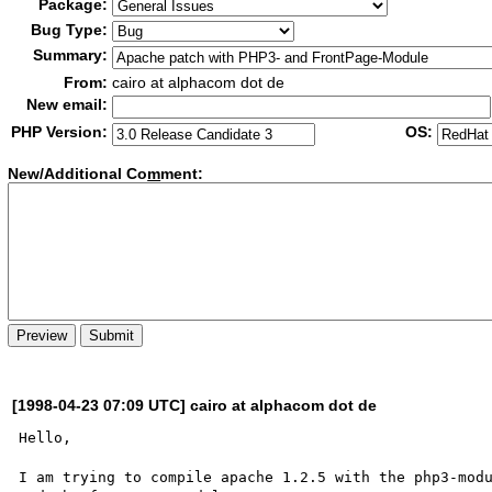
Package:
Bug Type:
Summary:
From:
cairo at alphacom dot de
New email:
PHP Version:
OS:
New/Additional Co
m
ment:
[1998-04-23 07:09 UTC] cairo at alphacom dot de
Hello,

I am trying to compile apache 1.2.5 with the php3-modu