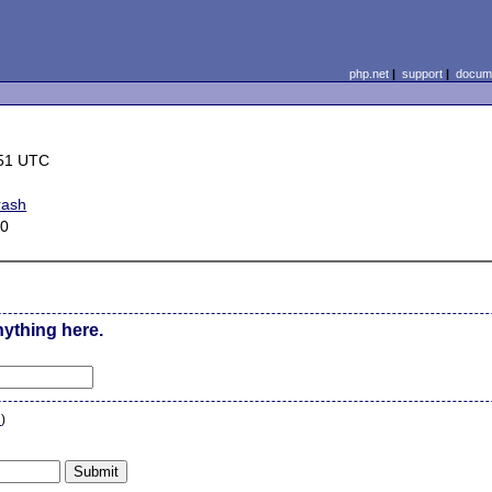
php.net
|
support
|
docume
:51 UTC
rash
.0
nything here.
n
)