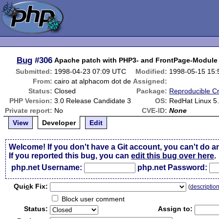
Bug
#306
Apache patch with PHP3- and FrontPage-Module
Submitted:
1998-04-23 07:09 UTC
Modified:
1998-05-15 15
From:
cairo at alphacom dot de
Assigned:
Status:
Closed
Package:
Reproducible C
PHP Version:
3.0 Release Candidate 3
OS:
RedHat Linux 5
Private report:
No
CVE-ID:
None
View
Developer
Edit
Welcome! If you don't have a Git account, you can't do a
If you reported this bug, you can
edit this bug over here
.
php.net Username:
php.net Password:
Qui
c
k Fix:
(
descriptio
Block user comment
Status:
Assign to: