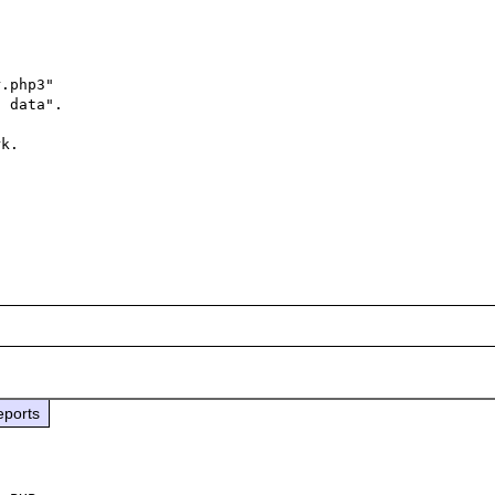
.php3"

 data".

k.

eports