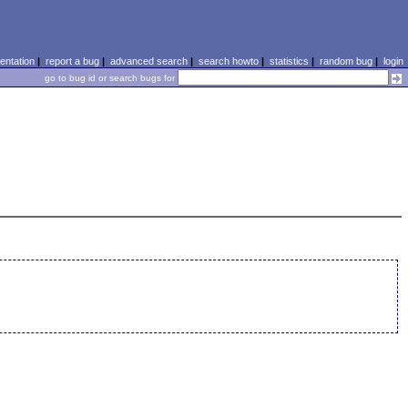
ntation
|
report a bug
|
advanced search
|
search howto
|
statistics
|
random bug
|
login
go to bug id or search bugs for