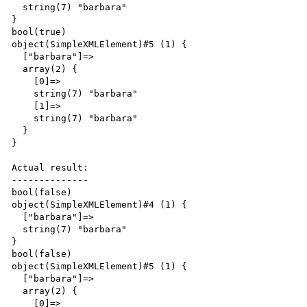
  string(7) "barbara"

}

bool(true)

object(SimpleXMLElement)#5 (1) {

  ["barbara"]=>

  array(2) {

    [0]=>

    string(7) "barbara"

    [1]=>

    string(7) "barbara"

  }

}

Actual result:

--------------

bool(false)

object(SimpleXMLElement)#4 (1) {

  ["barbara"]=>

  string(7) "barbara"

}

bool(false)

object(SimpleXMLElement)#5 (1) {

  ["barbara"]=>

  array(2) {

    [0]=>
