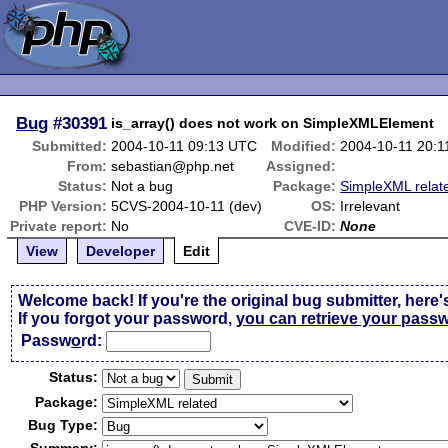
Bug
#30391
is_array() does not work on SimpleXMLElement
Submitted:
2004-10-11 09:13 UTC
Modified:
2004-10-11 20:
From:
sebastian@php.net
Assigned:
Status:
Not a bug
Package:
SimpleXML relat
PHP Version:
5CVS-2004-10-11 (dev)
OS:
Irrelevant
Private report:
No
CVE-ID:
None
View
Developer
Edit
Welcome back! If you're the original bug submitter, here'
If you forgot your password,
you can retrieve your pass
Passw
o
rd:
Status:
Package:
Bug Type: