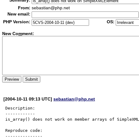
Summary:
From:
sebastian@php.net
New email:
PHP Version:
OS:
New Co
m
ment:
[2004-10-11 09:13 UTC]
sebastian@php.net
Description:

------------

is_array() does not work on member arrays of SimpleXML
Reproduce code:

---------------
