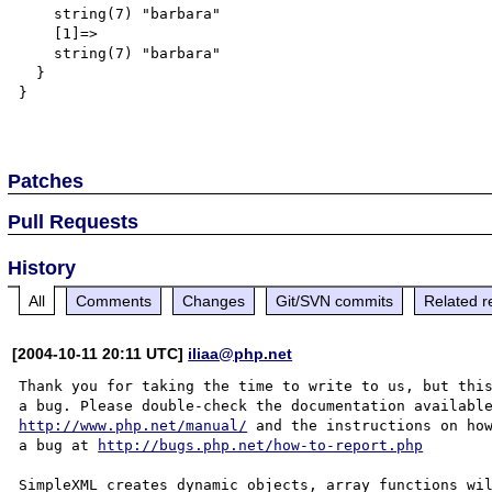
    string(7) "barbara"

    [1]=>

    string(7) "barbara"

  }

}

Patches
Pull Requests
History
All
Comments
Changes
Git/SVN commits
Related r
[2004-10-11 20:11 UTC]
iliaa@php.net
Thank you for taking the time to write to us, but this
http://www.php.net/manual/
 and the instructions on how
a bug at 
http://bugs.php.net/how-to-report.php