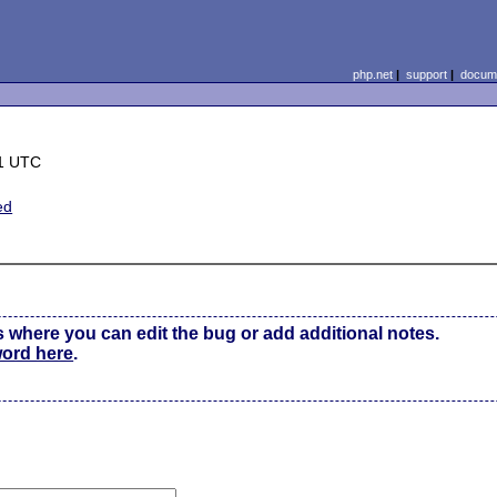
php.net
|
support
|
docume
11 UTC
ed
s where you can edit the bug or add additional notes.
word here
.