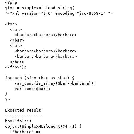
<?php

$foo = simplexml_load_string(

'<?xml version="1.0" encoding="iso-8859-1" ?>

<foo>

  <bar>

    <barbara>barbara</barbara>

  </bar>

  <bar>

    <barbara>barbara</barbara>

    <barbara>barbara</barbara>

  </bar>

</foo>');

foreach ($foo->bar as $bar) {

    var_dump(is_array($bar->barbara));

    var_dump($bar);

}

?>

Expected result:

----------------

bool(false)

object(SimpleXMLElement)#4 (1) {

  ["barbara"]=>
