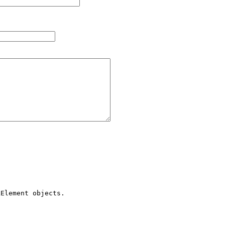
Element objects.
