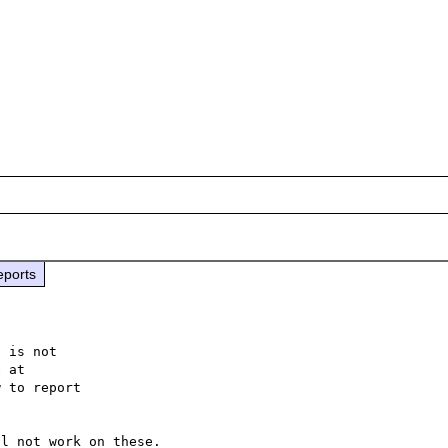
eports
 is not

 to report
