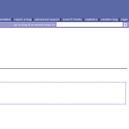
ntation
|
report a bug
|
advanced search
|
search howto
|
statistics
|
random bug
|
login
go to bug id or search bugs for