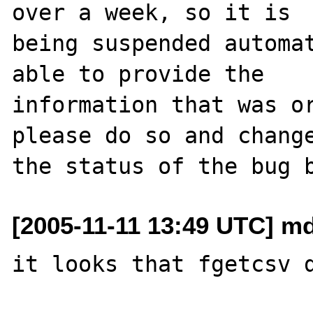
over a week, so it is

being suspended automat
able to provide the

information that was or
please do so and change
[2005-11-11 13:49 UTC] m
it looks that fgetcsv d