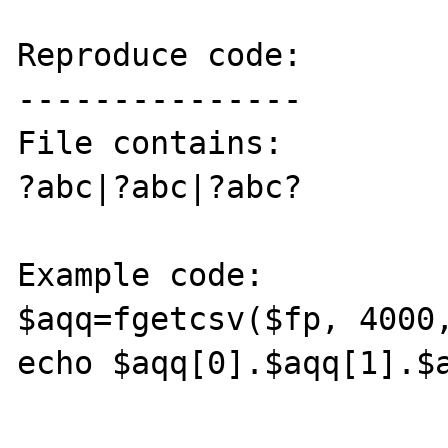
Reproduce code:

---------------

File contains:

?abc|?abc|?abc?

Example code:

$aqq=fgetcsv($fp, 4000,
echo $aqq[0].$aqq[1].$a