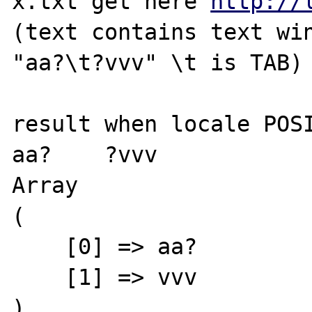
x.txt get here 
http://
(text contains text win
"aa?\t?vvv" \t is TAB)

result when locale POSI
aa?    ?vvv

Array

(

    [0] => aa?

    [1] => vvv

)
