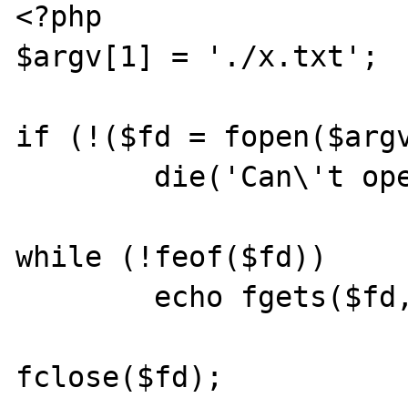
<?php

$argv[1] = './x.txt';

if (!($fd = fopen($argv
        die('Can\'t open file');

while (!feof($fd))

        echo fgets($fd, 4096);

fclose($fd);
