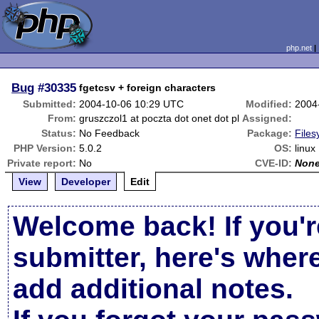
php.net
Bug
#30335
fgetcsv + foreign characters
Submitted:
2004-10-06 10:29 UTC
Modified:
2004
From:
gruszczol1 at poczta dot onet dot pl
Assigned:
Status:
No Feedback
Package:
Files
PHP Version:
5.0.2
OS:
linux
Private report:
No
CVE-ID:
Non
View
Developer
Edit
Welcome back! If you'r
submitter, here's wher
add additional notes.