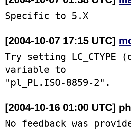
[2004-10-07 17:15 UTC]
mo
Try setting LC_CTYPE (o
variable to 

[2004-10-16 01:00 UTC] ph
No feedback was provide