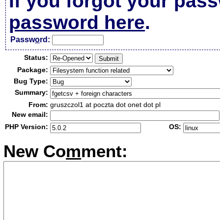
If you forgot your pas
password here
.
Passw
o
rd:
Status:
Package:
Bug Type:
Summary:
From:
gruszczol1 at poczta dot onet dot pl
New email:
PHP Version:
OS:
New Co
m
ment: