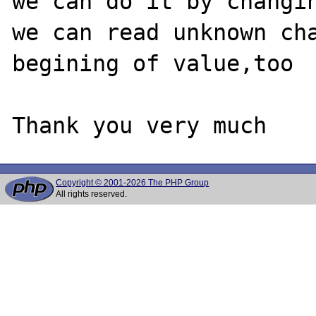
we can do it by changin
we can read unknown cha
begining of value,too

Copyright © 2001-2026 The PHP Group
All rights reserved.