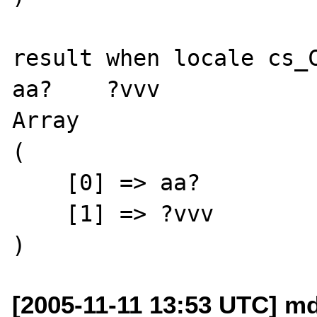
result when locale cs_C
aa?    ?vvv

Array

(

    [0] => aa?

    [1] => ?vvv

[2005-11-11 13:53 UTC] m