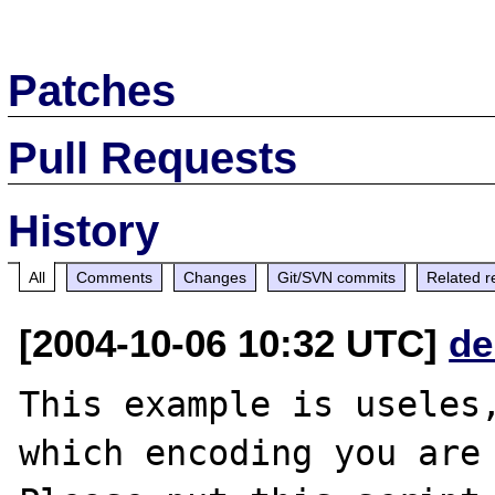
Patches
Pull Requests
History
All
Comments
Changes
Git/SVN commits
Related r
[2004-10-06 10:32 UTC]
de
This example is useles,
which encoding you are 