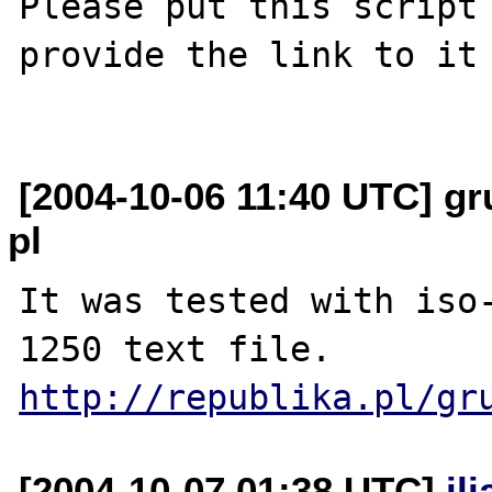
Please put this script 
provide the link to it 
[2004-10-06 11:40 UTC] gr
pl
It was tested with iso
http://republika.pl/gr
[2004-10-07 01:38 UTC]
il