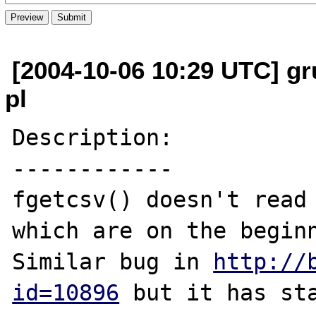
[2004-10-06 10:29 UTC] gr
pl
Description:

------------

fgetcsv() doesn't read 
which are on the beginn
Similar bug in 
http://
id=10896
 but it has sta