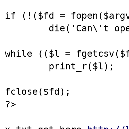
if (!($fd = fopen($argv
        die('Can\'t open file');

while (($l = fgetcsv($f
        print_r($l);

fclose($fd);

?>
