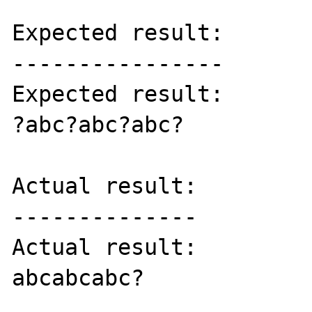
Expected result:

----------------

Expected result:

?abc?abc?abc?

Actual result:

--------------

Actual result:

abcabcabc?
