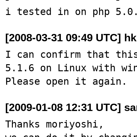
[2008-03-31 09:49 UTC] hk
I can confirm that this
5.1.6 on Linux with win
[2009-01-08 12:31 UTC] s
Thanks moriyoshi,
