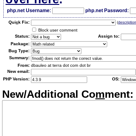
php.net Username:
php.net Password:
Qui
c
k Fix:
(
descriptio
Block user comment
Status:
Assign to:
Package:
Bug Type:
Summary:
From:
dbauleo at terra dot com dot br
New email:
PHP Version:
OS:
New/Additional Co
m
ment: