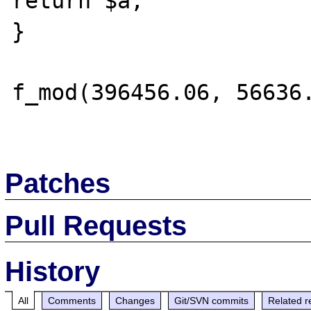
return $a;

}

f_mod(396456.06, 56636.
Patches
Pull Requests
History
All
Comments
Changes
Git/SVN commits
Related r