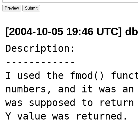
[2004-10-05 19:46 UTC] db
Description:

------------

I used the fmod() funct
numbers, and it was an 
was supposed to return 
Y value was returned.
