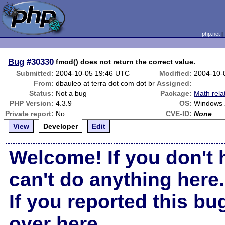
php.net
Bug
#30330
fmod() does not return the correct value.
Submitted:
2004-10-05 19:46 UTC
Modified:
2004-10-
From:
dbauleo at terra dot com dot br
Assigned:
Status:
Not a bug
Package:
Math rela
PHP Version:
4.3.9
OS:
Windows
Private report:
No
CVE-ID:
None
View
Developer
Edit
Welcome! If you don't 
can't do anything here.
If you reported this b
over here
.