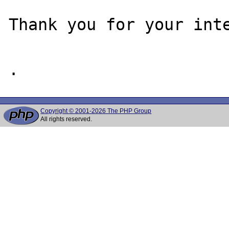
Thank you for your inte
Copyright © 2001-2026 The PHP Group
All rights reserved.