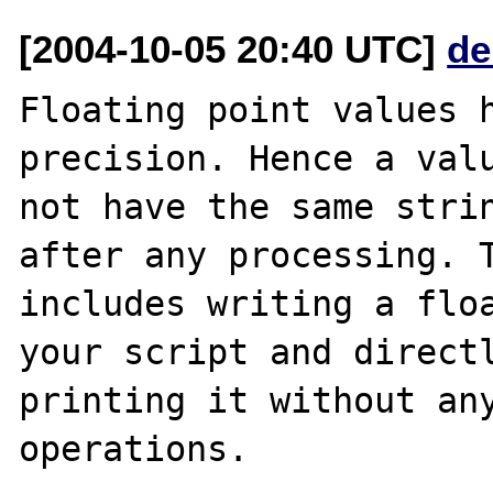
[2004-10-05 20:40 UTC]
de
Floating point values h
precision. Hence a valu
not have the same strin
after any processing. T
includes writing a floa
your script and directl
printing it without any
operations.
