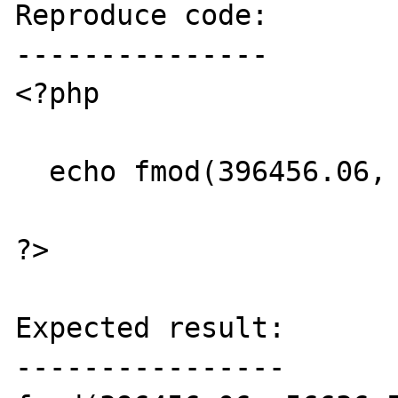
Reproduce code:

---------------

<?php

  echo fmod(396456.06, 56636.58);

?>

Expected result:

----------------
