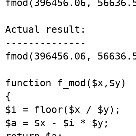
fmod(396456.06, 56636.5
Actual result:

--------------

fmod(396456.06, 56636.5
function f_mod($x,$y)

{

$i = floor($x / $y);

$a = $x - $i * $y;
