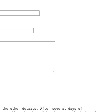
 the other details. After several days of 