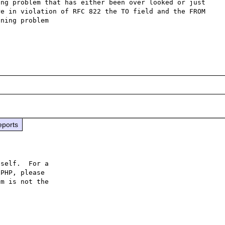
ng problem that has either been over looked or just 
e in violation of RFC 822 the TO field and the FROM 
ning problem

eports
self.  For a

PHP, please

m is not the
