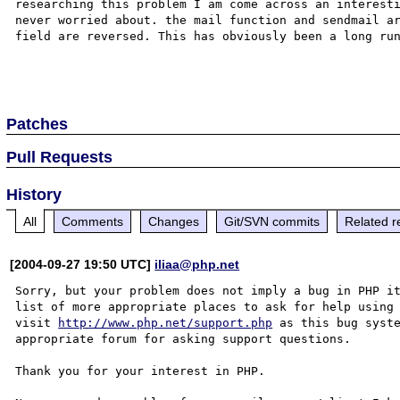
researching this problem I am come across an interesti
never worried about. the mail function and sendmail ar
field are reversed. This has obviously been a long run
Patches
Pull Requests
History
All
Comments
Changes
Git/SVN commits
Related r
[2004-09-27 19:50 UTC]
iliaa@php.net
Sorry, but your problem does not imply a bug in PHP it
list of more appropriate places to ask for help using 
visit 
http://www.php.net/support.php
 as this bug syste
appropriate forum for asking support questions. 

Thank you for your interest in PHP.
