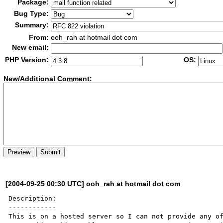
Package:
Bug Type:
Summary:
From:
ooh_rah at hotmail dot com
New email:
PHP Version:
OS:
New/Additional Co
m
ment:
[2004-09-25 00:30 UTC] ooh_rah at hotmail dot com
Description:

------------

This is on a hosted server so I can not provide any of