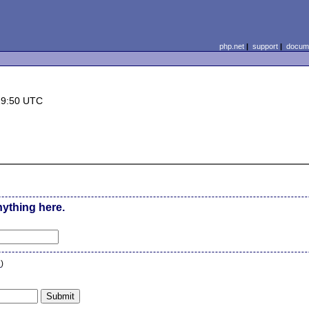
php.net
|
support
|
docume
19:50 UTC
nything here.
n
)