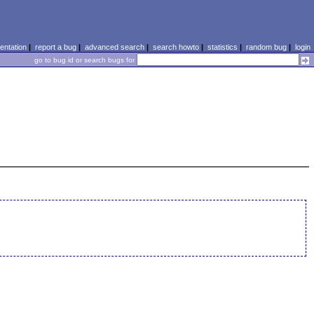
ntation
|
report a bug
|
advanced search
|
search howto
|
statistics
|
random bug
|
login
go to bug id or search bugs for