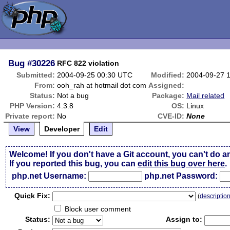
Bug
#30226
RFC 822 violation
Submitted:
2004-09-25 00:30 UTC
Modified:
2004-09-27 
From:
ooh_rah at hotmail dot com
Assigned:
Status:
Not a bug
Package:
Mail related
PHP Version:
4.3.8
OS:
Linux
Private report:
No
CVE-ID:
None
View
Developer
Edit
Welcome! If you don't have a Git account, you can't do a
If you reported this bug, you can
edit this bug over here
.
php.net Username:
php.net Password:
Qui
c
k Fix:
(
descriptio
Block user comment
Status:
Assign to: