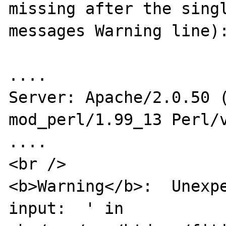
missing after the sing
messages Warning line):
....

Server: Apache/2.0.50 (
mod_perl/1.99_13 Perl/v
....

<br />

<b>Warning</b>:  Unexpe
input:  ' in
