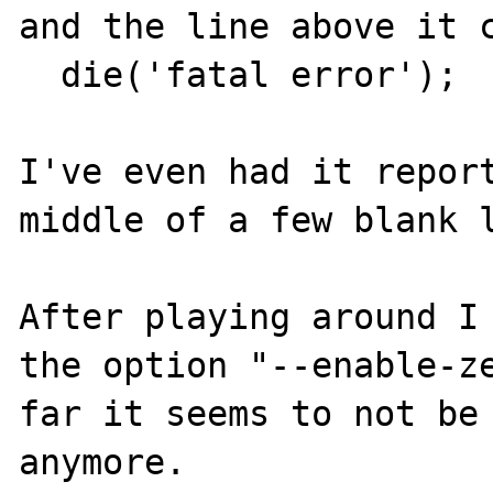
and the line above it c
  die('fatal error');

I've even had it report
middle of a few blank l
After playing around I 
the option "--enable-ze
far it seems to not be 