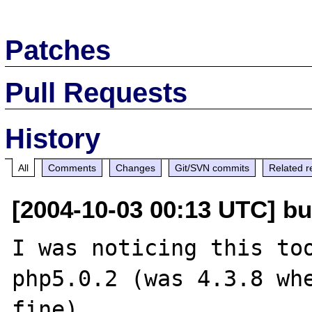
Patches
Pull Requests
History
All
Comments
Changes
Git/SVN commits
Related r
[2004-10-03 00:13 UTC] bu
I was noticing this too
php5.0.2 (was 4.3.8 whe
fine).
