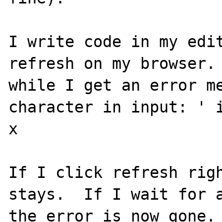
I write code in my edit
refresh on my browser. 
while I get an error me
character in input: ' i
x

If I click refresh righ
stays.  If I wait for a
the error is now gone. 