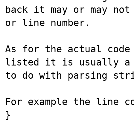
back it may or may not 
or line number.  

As for the actual code 
listed it is usually a 
to do with parsing stri
For example the line co
}
