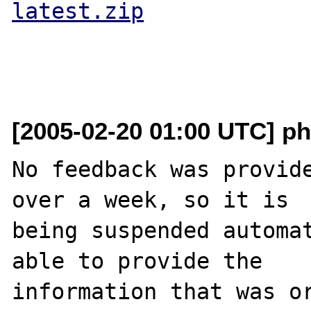
latest.zip
[2005-02-20 01:00 UTC] ph
No feedback was provide
over a week, so it is

being suspended automat
able to provide the

information that was or