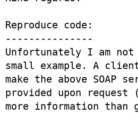
Reproduce code:

---------------

Unfortunately I am not 
small example. A client
make the above SOAP ser
provided upon request (
more information than g