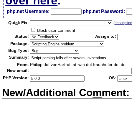
over here
.
php.net Username:
php.net Password:
Qui
c
k Fix:
(
descriptio
Block user comment
Status:
Assign to:
Package:
Bug Type:
Summary:
From:
Philipp dot vonHartrott at iwm dot fraunhofer dot de
New email:
PHP Version:
OS:
New/Additional Co
m
ment: