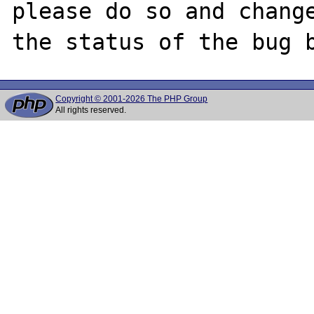
please do so and change
Copyright © 2001-2026 The PHP Group
All rights reserved.