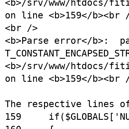
<b>/srv/www/htdocs/fiti
on line <b>159</b><br /
<br />

<b>Parse error</b>:  pa
T_CONSTANT_ENCAPSED_STR
<b>/srv/www/htdocs/fiti
on line <b>159</b><br /
The respective lines of
159	if($GLOBALS['NUSOAP_DEBUG'])
