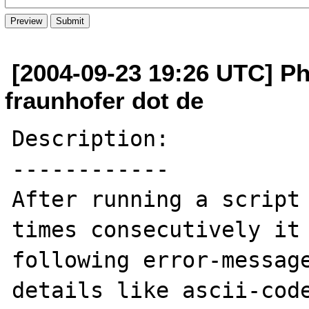
[2004-09-23 19:26 UTC] Ph
fraunhofer dot de
Description:

------------

After running a script 
times consecutively it 
following error-message
details like ascii-code