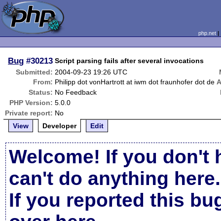
php.net
Bug
#30213
Script parsing fails after several invocations
Submitted:
2004-09-23 19:26 UTC
From:
Philipp dot vonHartrott at iwm dot fraunhofer dot de
A
Status:
No Feedback
PHP Version:
5.0.0
Private report:
No
View
Developer
Edit
Welcome! If you don't 
can't do anything here.
If you reported this b