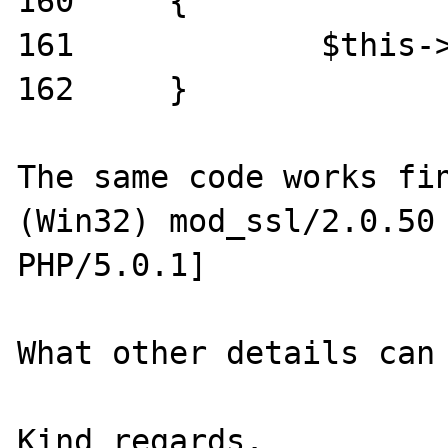
160	{

161		$this->debug_str .= $string;

162	}

The same code works fin
(Win32) mod_ssl/2.0.50 
PHP/5.0.1]

What other details can 
Kind regards.
