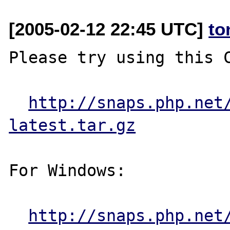
[2005-02-12 22:45 UTC]
to
Please try using this C
http://snaps.php.net
latest.tar.gz
For Windows:

http://snaps.php.net