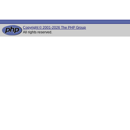
Copyright © 2001-2026 The PHP Group
All rights reserved.