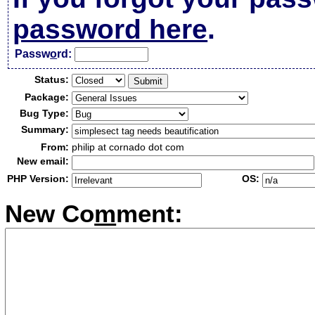
password here
.
Passw
o
rd:
Status:
Package:
Bug Type:
Summary:
From:
philip at cornado dot com
New email:
PHP Version:
OS:
New Co
m
ment: