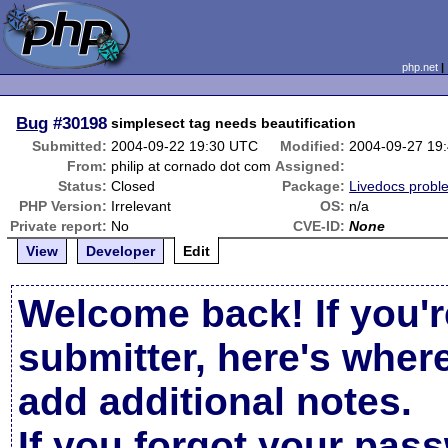
php.net
Bug
#30198
simplesect tag needs beautification
Submitted:
2004-09-22 19:30 UTC
Modified:
2004-09-27 19
From:
philip at cornado dot com
Assigned:
Status:
Closed
Package:
Livedocs probl
PHP Version:
Irrelevant
OS:
n/a
Private report:
No
CVE-ID:
None
View
Developer
Edit
Welcome back! If you'r
submitter, here's wher
add additional notes.
If you forgot your pas