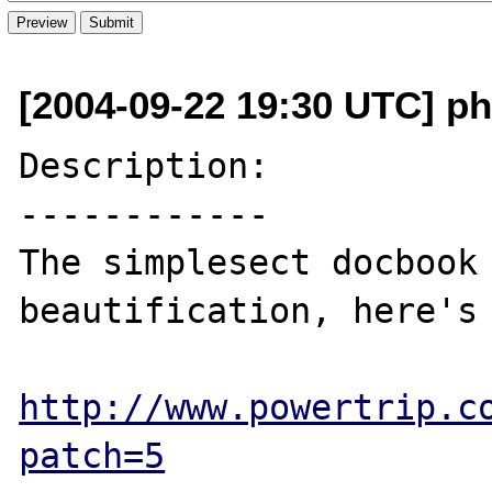
[2004-09-22 19:30 UTC] ph
Description:

------------

The simplesect docbook 
beautification, here's 
http://www.powertrip.c
patch=5