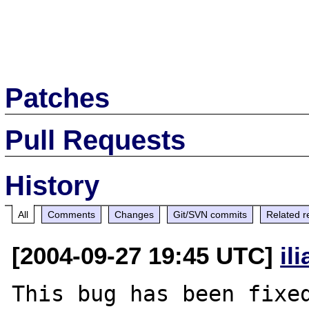
Patches
Pull Requests
History
All
Comments
Changes
Git/SVN commits
Related r
[2004-09-27 19:45 UTC]
il
This bug has been fixed