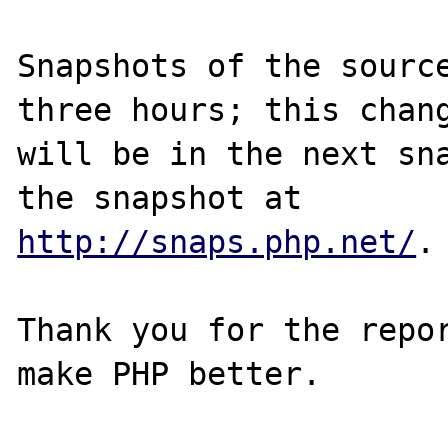
Snapshots of the source
three hours; this chang
will be in the next sna
http://snaps.php.net/
.

Thank you for the repor
make PHP better.
