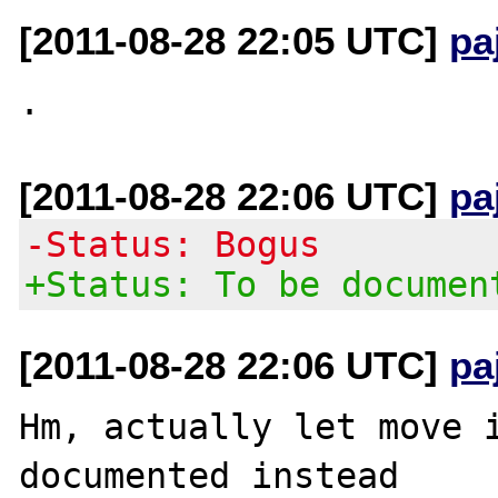
[2011-08-28 22:05 UTC]
pa
[2011-08-28 22:06 UTC]
pa
-Status: Bogus
+Status: To be documen
[2011-08-28 22:06 UTC]
pa
Hm, actually let move i