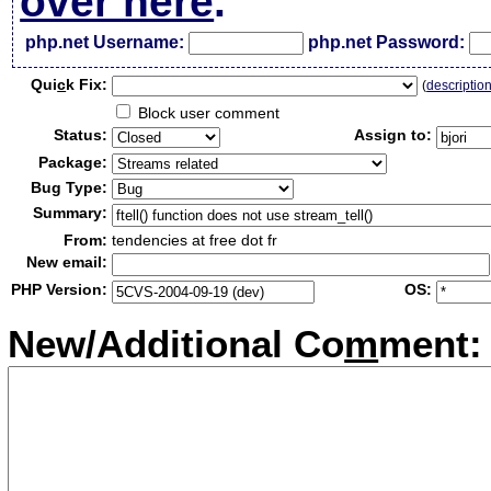
over here
.
php.net Username:
php.net Password:
Qui
c
k Fix:
(
descriptio
Block user comment
Status:
Assign to:
Package:
Bug Type:
Summary:
From:
tendencies at free dot fr
New email:
PHP Version:
OS:
New/Additional Co
m
ment: