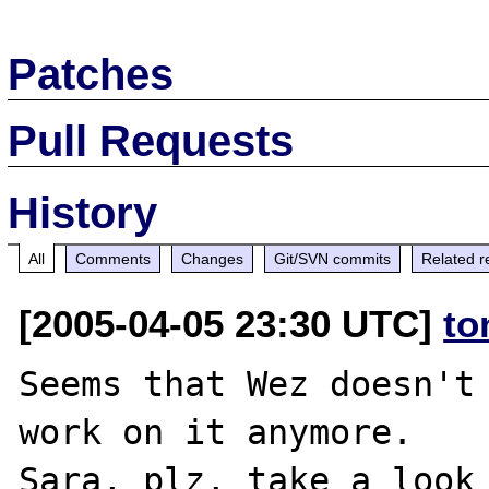
Patches
Pull Requests
History
All
Comments
Changes
Git/SVN commits
Related r
[2005-04-05 23:30 UTC]
to
Seems that Wez doesn't 
work on it anymore. 
