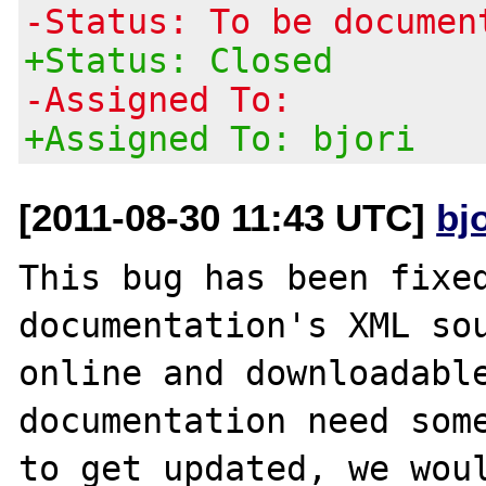
-Status: To be documen
+Status: Closed
-Assigned To:
+Assigned To: bjori
[2011-08-30 11:43 UTC]
bj
This bug has been fixed
documentation's XML sou
online and downloadable
documentation need some
to get updated, we woul