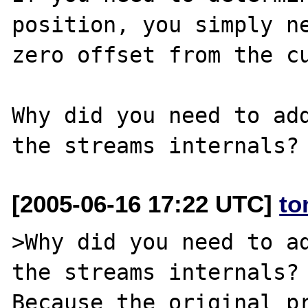
position, you simply ne
zero offset from the cu
Why did you need to add
[2005-06-16 17:22 UTC]
to
>Why did you need to ad
the streams internals?

Because the original pr