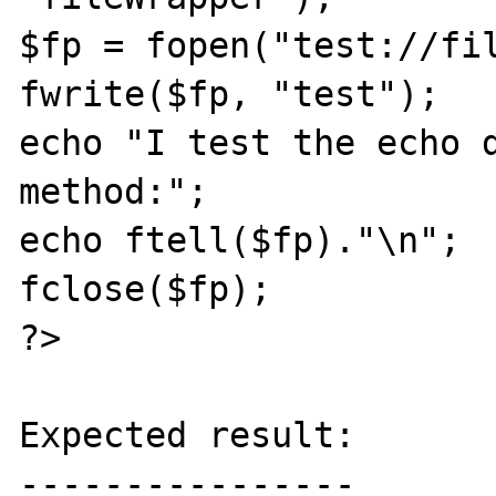
$fp = fopen("test://fil
fwrite($fp, "test");

echo "I test the echo d
method:";

echo ftell($fp)."\n";

fclose($fp);

?>

Expected result:

----------------
