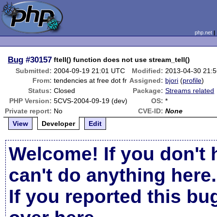
php.net
Bug
#30157
ftell() function does not use stream_tell()
Submitted:
2004-09-19 21:01 UTC
Modified:
2013-04-30 21:
From:
tendencies at free dot fr
Assigned:
bjori
(
profile
)
Status:
Closed
Package:
Streams related
PHP Version:
5CVS-2004-09-19 (dev)
OS:
*
Private report:
No
CVE-ID:
None
View
Developer
Edit
Welcome! If you don't 
can't do anything here.
If you reported this b