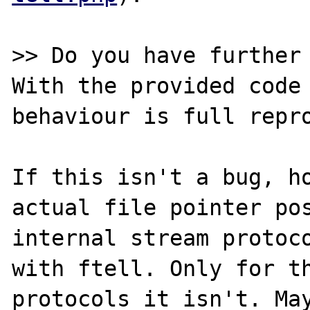
>> Do you have further 
With the provided code 
behaviour is full repro
If this isn't a bug, ho
actual file pointer pos
internal stream protoco
with ftell. Only for th
protocols it isn't. May