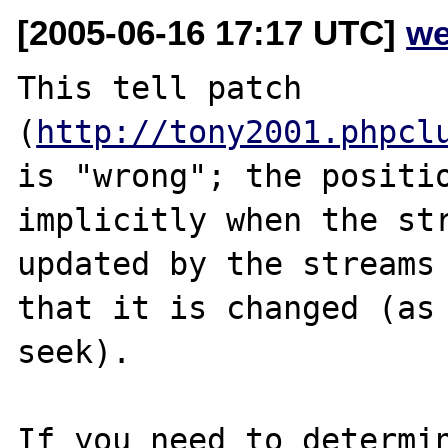
[2005-06-16 17:17 UTC]
we
This tell patch 
(
http://tony2001.phpcl
is "wrong"; the positio
implicitly when the str
updated by the streams 
that it is changed (as 
seek).

If you need to determin