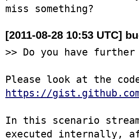
[2011-08-28 10:53 UTC] b
>> Do you have further 
https://gist.github.co
In this scenario stream
executed internally, af