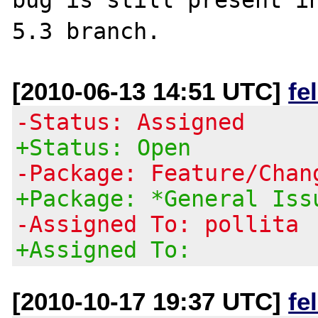
[2010-06-13 14:51 UTC]
fe
-Status: Assigned
+Status: Open
-Package: Feature/Chan
+Package: *General Iss
-Assigned To: pollita
+Assigned To:
[2010-10-17 19:37 UTC]
fe