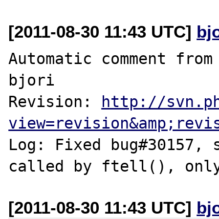
[2011-08-30 11:43 UTC]
bj
Automatic comment from 
bjori

Revision: 
http://svn.p
view=revision&amp;revi
Log: Fixed bug#30157, s
[2011-08-30 11:43 UTC]
bj