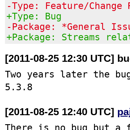
-Type: Feature/Change 
+Type: Bug
-Package: *General Iss
+Package: Streams rela
[2011-08-25 12:30 UTC] b
Two years later the bug
[2011-08-25 12:40 UTC]
pa
There is no bug but a f