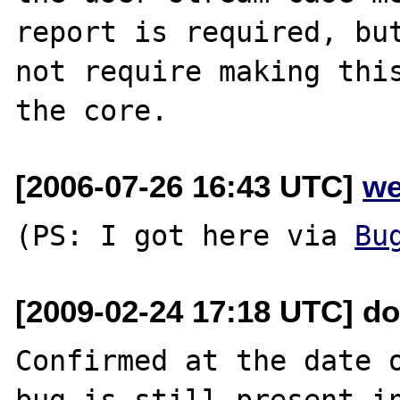
report is required, but
not require making this
[2006-07-26 16:43 UTC]
we
(PS: I got here via 
Bu
[2009-02-24 17:18 UTC] do
Confirmed at the date o
bug is still present in