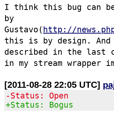
I think this bug can be
by 
Gustavo(
http://news.ph
this is by design. And 
described in the last c
[2011-08-28 22:05 UTC]
pa
-Status: Open
+Status: Bogus