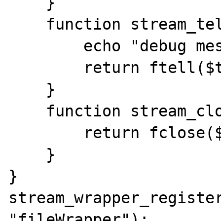
    }

    function stream_tell(){

        echo "debug message";

        return ftell($this->fp);

    }

    function stream_close(){

        return fclose($this->fp);

    }

}

stream_wrapper_register
"fileWrapper");
