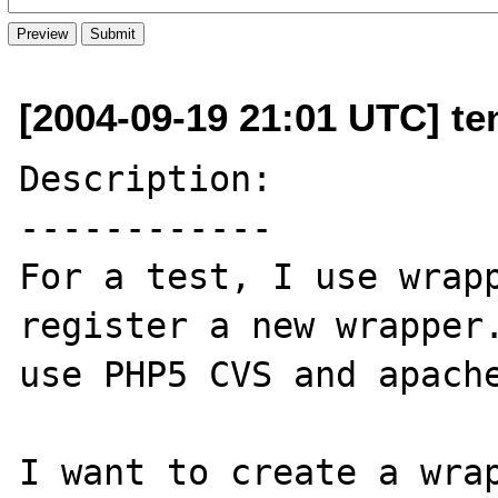
[2004-09-19 21:01 UTC] ten
Description:

------------

For a test, I use wrapp
register a new wrapper.
use PHP5 CVS and apache
I want to create a wrap