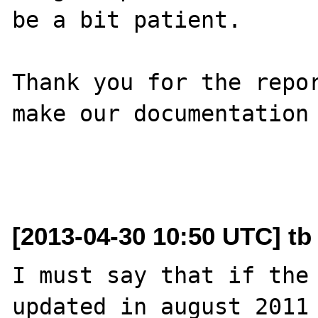
be a bit patient.

Thank you for the repor
make our documentation 
[2013-04-30 10:50 UTC] tb
I must say that if the 
updated in august 2011 