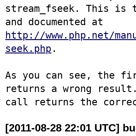
stream_fseek. This is t
and documented at 
http://www.php.net/man
seek.php
. 

As you can see, the fir
returns a wrong result.
[2011-08-28 22:01 UTC] b