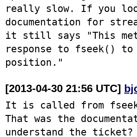
really slow. If you loo
documentation for strea
it still says "This met
response to fseek() to 
[2013-04-30 21:56 UTC]
bj
It is called from fseek
That was the documentat