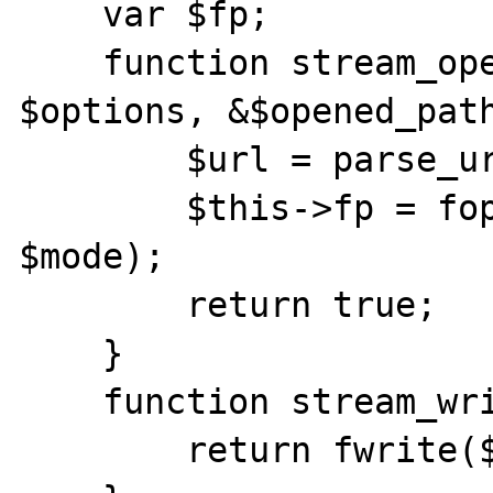
    var $fp;

    function stream_open($path, $mode, 
$options, &$opened_path
        $url = parse_url($path);

        $this->fp = fopen($url["host"], 
$mode);

        return true;

    }

    function stream_write($data){

        return fwrite($this->fp, $data);
