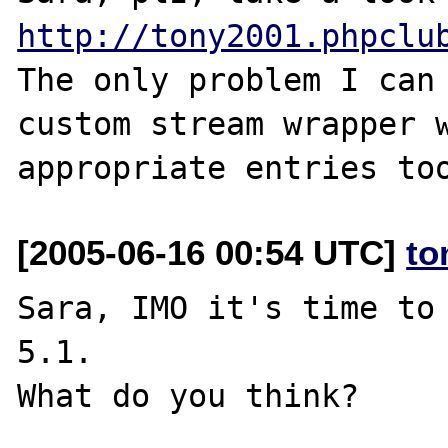
http://tony2001.phpclu
The only problem I can 
custom stream wrapper w
[2005-06-16 00:54 UTC]
to
Sara, IMO it's time to 
5.1.
