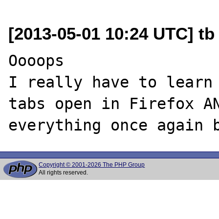
[2013-05-01 10:24 UTC] tb
Oooops

I really have to learn 
tabs open in Firefox AN
Copyright © 2001-2026 The PHP Group
All rights reserved.