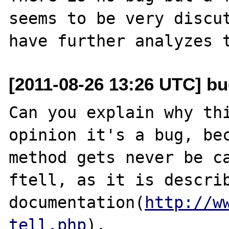
seems to be very discut
[2011-08-26 13:26 UTC] b
Can you explain why thi
opinion it's a bug, bec
method gets never be ca
ftell, as it is describ
documentation(
http://w
tell.php
).
