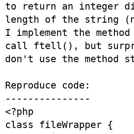
to return an integer di
length of the string (n
I implement the method 
call ftell(), but surpr
don't use the method st
Reproduce code:

---------------

<?php

class fileWrapper {
