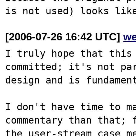
[2006-07-26 16:42 UTC]
we
I truly hope that this 
committed; it's not par
design and is fundament
I don't have time to ma
commentary than that; f
the user-stream case me