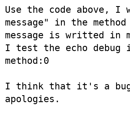
Use the code above, I w
message" in the method 
message is writted in m
I test the echo debug i
method:0

I think that it's a bug
apologies.
