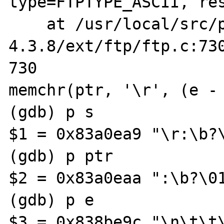
type=FTPTYPE_ASCII, res
    at /usr/local/src/php-
4.3.8/ext/ftp/ftp.c:730
730                    
memchr(ptr, '\r', (e - 
(gdb) p s

$1 = 0x83a0ea9 "\r:\b?\
(gdb) p ptr

$2 = 0x83a0eaa ":\b?\01
(gdb) p e

$3 = 0x838be9c "\n\t\t\