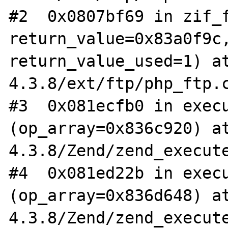
#2  0x0807bf69 in zif_f
return_value=0x83a0f9c,
return_value_used=1) a
4.3.8/ext/ftp/php_ftp.c
#3  0x081ecfb0 in execu
(op_array=0x836c920) a
4.3.8/Zend/zend_execute
#4  0x081ed22b in execu
(op_array=0x836d648) a
4.3.8/Zend/zend_execute