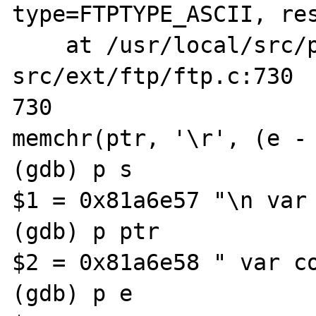
type=FTPTYPE_ASCII, res
    at /usr/local/src/php-
src/ext/ftp/ftp.c:730

730                    
memchr(ptr, '\r', (e - 
(gdb) p s

$1 = 0x81a6e57 "\n var 
(gdb) p ptr

$2 = 0x81a6e58 " var co
(gdb) p e
