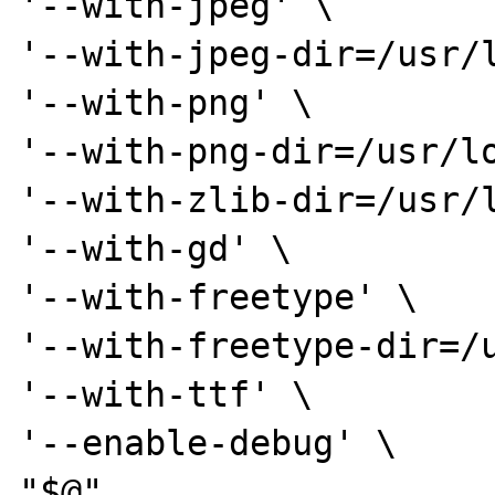
'--with-jpeg' \

'--with-jpeg-dir=/usr/l
'--with-png' \

'--with-png-dir=/usr/lo
'--with-zlib-dir=/usr/l
'--with-gd' \

'--with-freetype' \

'--with-freetype-dir=/u
'--with-ttf' \

'--enable-debug' \

"$@"
