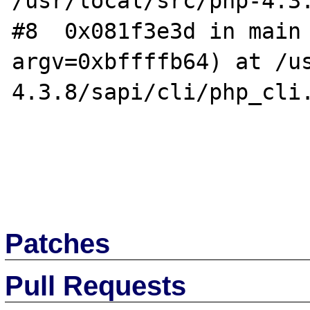
/usr/local/src/php-4.3.
#8  0x081f3e3d in main 
argv=0xbffffb64) at /u
4.3.8/sapi/cli/php_cli.
Patches
Pull Requests