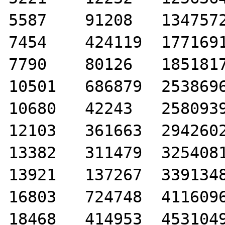
5587	91208	1347572

7454	424119	1771691

7790	80126	1851817

10501	686879	2538696

10680	42243	2580939

12103	361663	2942602

13382	311479	3254081

13921	137267	3391348

16803	724748	4116096

18468	414953	4531049
