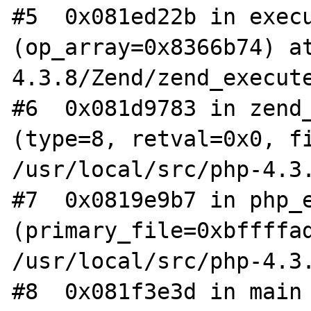
#5  0x081ed22b in execu
(op_array=0x8366b74) a
4.3.8/Zend/zend_execute
#6  0x081d9783 in zend_
(type=8, retval=0x0, fi
/usr/local/src/php-4.3.
#7  0x0819e9b7 in php_e
(primary_file=0xbffffad
/usr/local/src/php-4.3.
#8  0x081f3e3d in main 