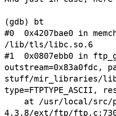
(gdb) bt

#0  0x4207bae0 in memch
/lib/tls/libc.so.6

#1  0x0807ebb0 in ftp_g
outstream=0x83a0fdc, p
stuff/mir_libraries/lib
type=FTPTYPE_ASCII, res
    at /usr/local/src/php-
4.3.8/ext/ftp/ftp.c:730