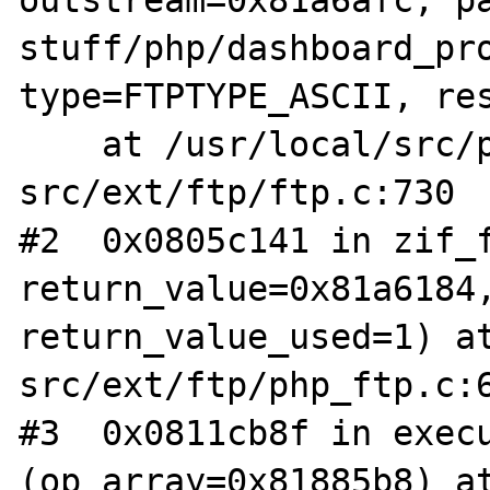
stuff/php/dashboard_pro
type=FTPTYPE_ASCII, res
    at /usr/local/src/php-
src/ext/ftp/ftp.c:730

#2  0x0805c141 in zif_f
return_value=0x81a6184,
return_value_used=1) a
src/ext/ftp/php_ftp.c:6
#3  0x0811cb8f in execu
(op_array=0x81885b8) a