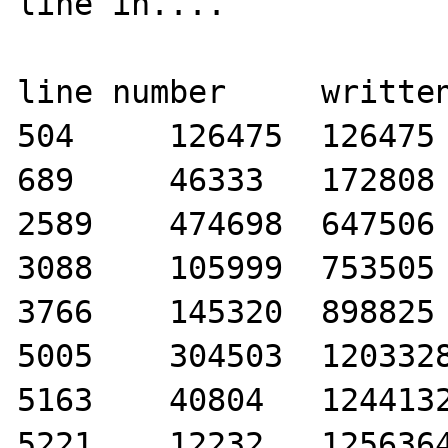
line in....

line number	written bytes	total bytes

504	126475	126475

689	46333	172808

2589	474698	647506

3088	105999	753505

3766	145320	898825

5005	304503	1203328

5163	40804	1244132

5221	12232	1256364
