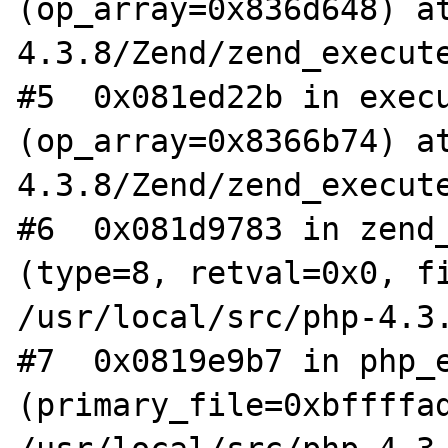
(op_array=0x836d648) a
4.3.8/Zend/zend_execute
#5  0x081ed22b in execu
(op_array=0x8366b74) a
4.3.8/Zend/zend_execute
#6  0x081d9783 in zend_
(type=8, retval=0x0, fi
/usr/local/src/php-4.3.
#7  0x0819e9b7 in php_e
(primary_file=0xbffffad