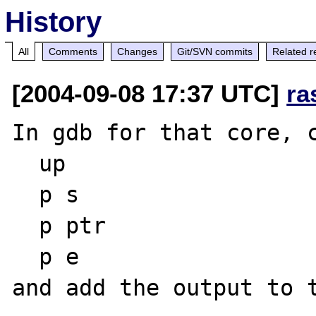
History
All
Comments
Changes
Git/SVN commits
Related r
[2004-09-08 17:37 UTC]
ra
In gdb for that core, c
  up

  p s

  p ptr

  p e
