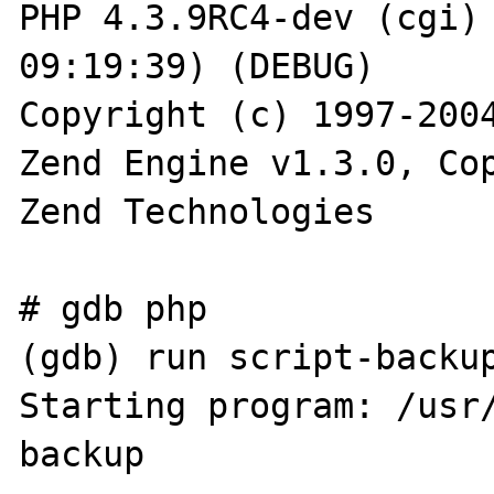
PHP 4.3.9RC4-dev (cgi) 
09:19:39) (DEBUG)

Copyright (c) 1997-2004
Zend Engine v1.3.0, Cop
Zend Technologies

# gdb php

(gdb) run script-backup
Starting program: /usr
backup
