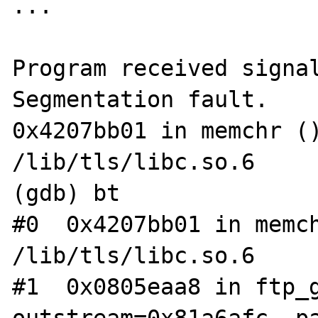
...

Program received signal
Segmentation fault.

0x4207bb01 in memchr ()
/lib/tls/libc.so.6

(gdb) bt

#0  0x4207bb01 in memch
/lib/tls/libc.so.6

#1  0x0805eaa8 in ftp_g
outstream=0x81a6afc, p