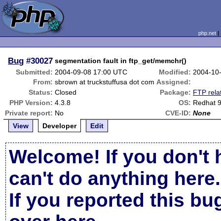
php.net
Bug
#30027
segmentation fault in ftp_get/memchr()
Submitted:
2004-09-08 17:00 UTC
Modified:
2004-10
From:
sbrown at truckstuffusa dot com
Assigned:
Status:
Closed
Package:
FTP rela
PHP Version:
4.3.8
OS:
Redhat 
Private report:
No
CVE-ID:
None
View
Developer
Edit
Welcome! If you don't 
can't do anything here.
If you reported this b