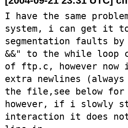
[2004-09-21 23:31 UTC] cfi
I have the same problem
system, i can get it to
segmentation faults by 
&&" to the while loop c
of ftp.c, however now i
extra newlines (always 
the file,see below for 
however, if i slowly st
interaction it does not