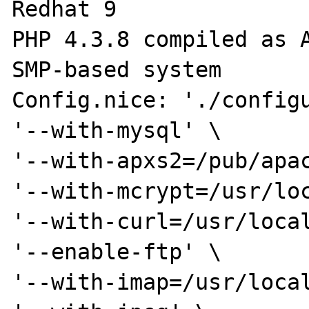
Redhat 9

PHP 4.3.8 compiled as A
SMP-based system

Config.nice: './configu
'--with-mysql' \

'--with-apxs2=/pub/apac
'--with-mcrypt=/usr/loc
'--with-curl=/usr/local
'--enable-ftp' \

'--with-imap=/usr/local