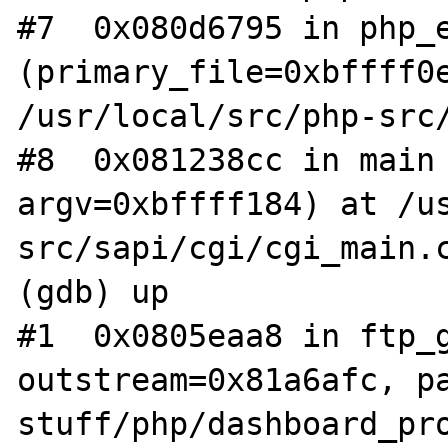
#7  0x080d6795 in php_e
(primary_file=0xbffff0e
/usr/local/src/php-src/
#8  0x081238cc in main 
argv=0xbffff184) at /u
src/sapi/cgi/cgi_main.c
(gdb) up

#1  0x0805eaa8 in ftp_g
outstream=0x81a6afc, p
stuff/php/dashboard_pro