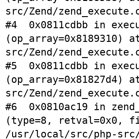
src/Zend/zend_execute.c
#4  0x0811cdbb in execu
(op_array=0x8189310) a
src/Zend/zend_execute.c
#5  0x0811cdbb in execu
(op_array=0x81827d4) a
src/Zend/zend_execute.c
#6  0x0810ac19 in zend_
(type=8, retval=0x0, fi
/usr/local/src/php-src/