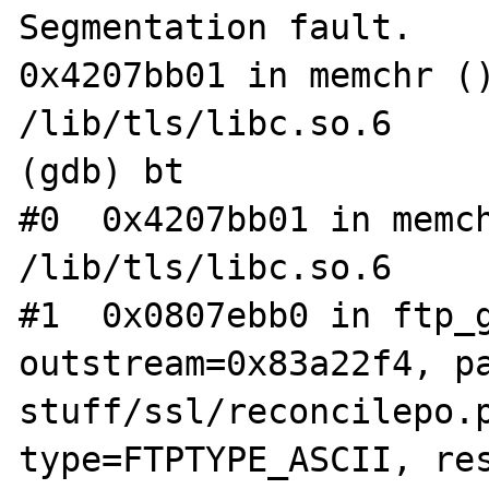
Segmentation fault.

0x4207bb01 in memchr ()
/lib/tls/libc.so.6

(gdb) bt

#0  0x4207bb01 in memch
/lib/tls/libc.so.6

#1  0x0807ebb0 in ftp_g
outstream=0x83a22f4, p
stuff/ssl/reconcilepo.p
type=FTPTYPE_ASCII, res