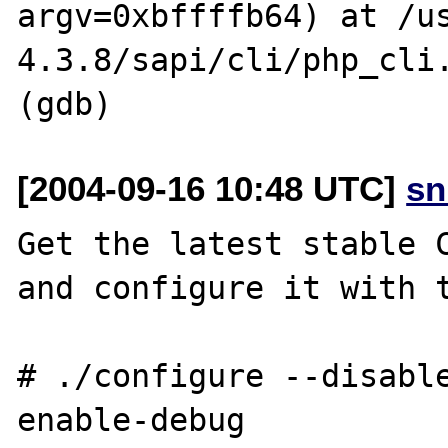
argv=0xbffffb64) at /u
4.3.8/sapi/cli/php_cli.
[2004-09-16 10:48 UTC]
sn
Get the latest stable C
and configure it with t
# ./configure --disabl
enable-debug
