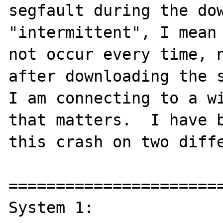
segfault during the dow
"intermittent", I mean 
not occur every time, n
after downloading the s
I am connecting to a wi
that matters.  I have b
this crash on two diffe
=======================
System 1:
