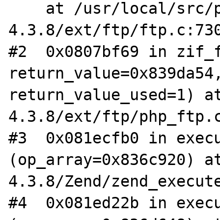
    at /usr/local/src/php-
4.3.8/ext/ftp/ftp.c:730
#2  0x0807bf69 in zif_f
return_value=0x839da54,
return_value_used=1) a
4.3.8/ext/ftp/php_ftp.c
#3  0x081ecfb0 in execu
(op_array=0x836c920) a
4.3.8/Zend/zend_execute
#4  0x081ed22b in execu