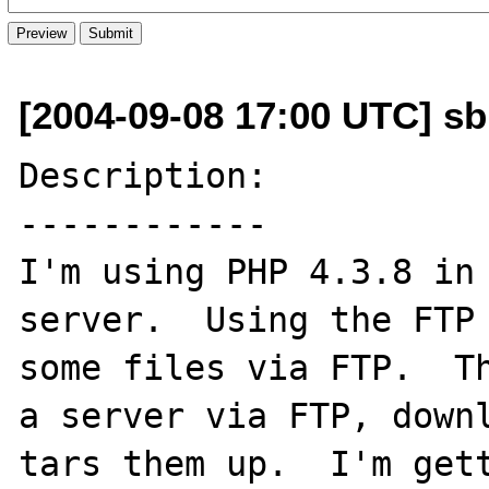
[2004-09-08 17:00 UTC] sb
Description:

------------

I'm using PHP 4.3.8 in 
server.  Using the FTP 
some files via FTP.  Th
a server via FTP, downl
tars them up.  I'm gett