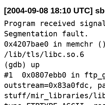
[2004-09-08 18:10 UTC] sb
Program received signal
Segmentation fault.

0x4207bae0 in memchr ()
/lib/tls/libc.so.6

(gdb) up

#1  0x0807ebb0 in ftp_g
outstream=0x83a0fdc, p
stuff/mir_libraries/lib