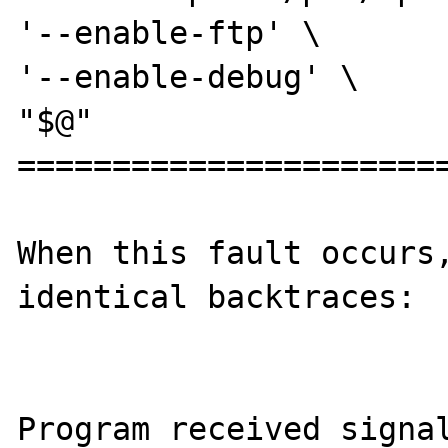
'--enable-ftp' \

'--enable-debug' \

"$@"

=======================
When this fault occurs,
identical backtraces:

Program received signal