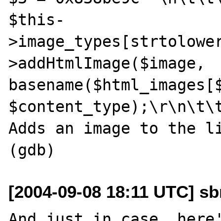
$this-
>image_types[strtolowe
>addHtmlImage($image, 
basename($html_images[$
$content_type);\r\n\t\
Adds an image to the li
[2004-09-08 18:11 UTC] sb
And just in case, here'