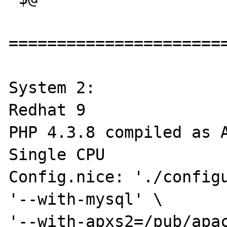
=======================
System 2:

Redhat 9

PHP 4.3.8 compiled as A
Single CPU

Config.nice: './configu
'--with-mysql' \

'--with-apxs2=/pub/apac