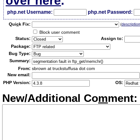
over here
.
php.net Username:
php.net Password:
Qui
c
k Fix:
(
descriptio
Block user comment
Status:
Assign to:
Package:
Bug Type:
Summary:
From:
sbrown at truckstuffusa dot com
New email:
PHP Version:
OS:
New/Additional Co
m
ment: