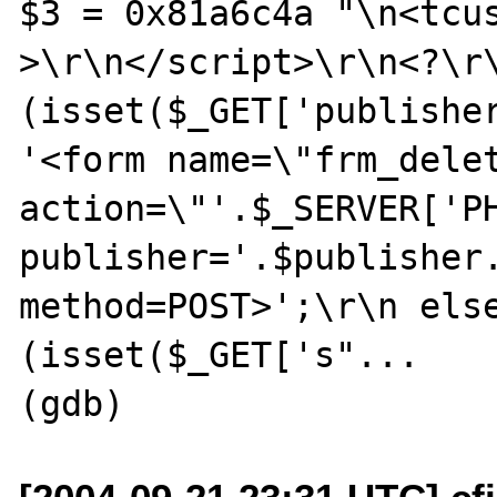
$3 = 0x81a6c4a "\n<tcu
>\r\n</script>\r\n<?\r\
(isset($_GET['publisher
'<form name=\"frm_delet
action=\"'.$_SERVER['P
publisher='.$publisher.
method=POST>';\r\n else
(isset($_GET['s"...
