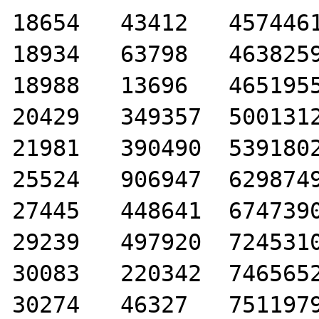
18654	43412	4574461

18934	63798	4638259

18988	13696	4651955

20429	349357	5001312

21981	390490	5391802

25524	906947	6298749

27445	448641	6747390

29239	497920	7245310

30083	220342	7465652

30274	46327	7511979
