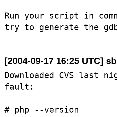
Run your script in comm
try to generate the gdb
[2004-09-17 16:25 UTC] sb
Downloaded CVS last nig
fault:

# php --version
