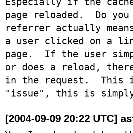
Especially if the cache
page reloaded.  Do you 
referrer actually means
a user clicked on a lin
page.  If the user simp
or does a reload, there
in the request.  This i
[2004-09-09 20:22 UTC] as