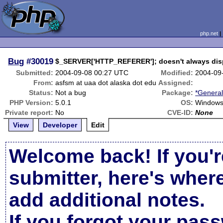
php.net
Bug
#30019
$_SERVER['HTTP_REFERER']; doesn't always dis
Submitted:
2004-09-08 00:27 UTC
Modified:
2004-09
From:
asfsm at uaa dot alaska dot edu
Assigned:
Status:
Not a bug
Package:
*General
PHP Version:
5.0.1
OS:
Windows
Private report:
No
CVE-ID:
None
View
Developer
Edit
Welcome back! If you'r
submitter, here's wher
add additional notes.
If you forgot your pas