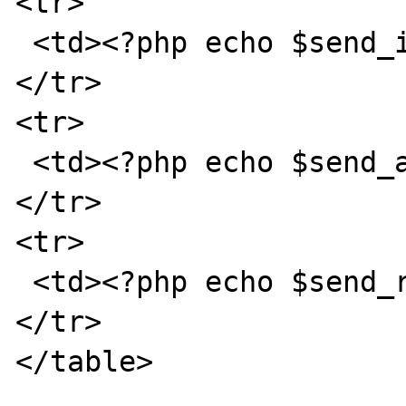
<tr>

 <td><?php echo $send_ip; ?></td>

</tr>

<tr>

 <td><?php echo $send_agent; ?></td>

</tr>

<tr>

 <td><?php echo $send_refer; ?></td>

</tr>

</table>
