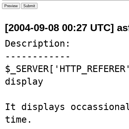
[2004-09-08 00:27 UTC] as
Description:

------------

$_SERVER['HTTP_REFERER'
display

It displays occassional
time.
