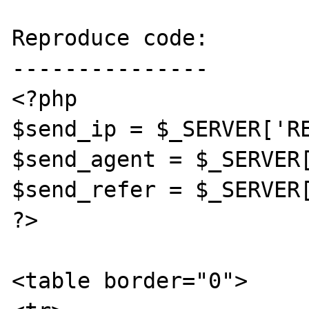
Reproduce code:

---------------

<?php

$send_ip = $_SERVER['RE
$send_agent = $_SERVER[
$send_refer = $_SERVER[
?>

<table border="0">
