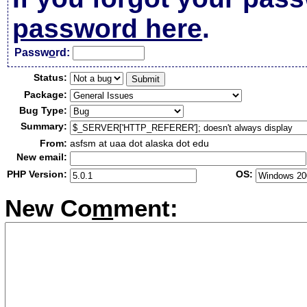
password here
.
Passw
o
rd:
Status:
Package:
Bug Type:
Summary:
From:
asfsm at uaa dot alaska dot edu
New email:
PHP Version:
OS:
New Co
m
ment: