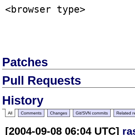
<browser type>

Patches
Pull Requests
History
All
Comments
Changes
Git/SVN commits
Related r
[2004-09-08 06:04 UTC]
ra