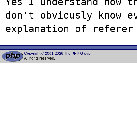
Yes I understand how th
don't obviously know ev
Copyright © 2001-2026 The PHP Group
All rights reserved.