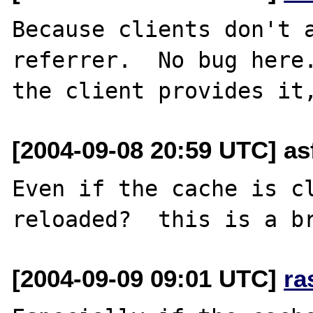
Because clients don't a
referrer.  No bug here.
[2004-09-08 20:59 UTC] as
Even if the cache is cl
[2004-09-09 09:01 UTC]
ra