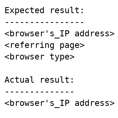
Expected result:

----------------

<browser's_IP address>

<referring page>

<browser type>

Actual result:

--------------

<browser's_IP address>
