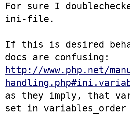
For sure I doublechecke
ini-file.

If this is desired beha
http://www.php.net/man
handling.php#ini.varia
as they imply, that var
set in variables_order 