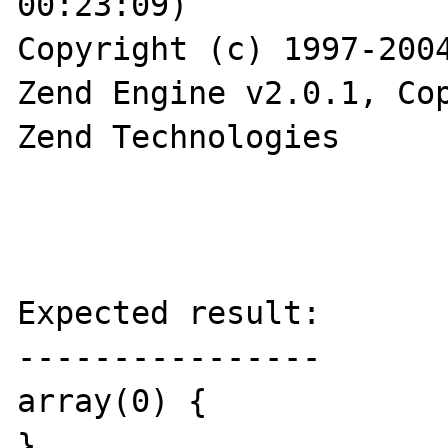
00:23:09)

Copyright (c) 1997-2004
Zend Engine v2.0.1, Cop
Zend Technologies

Expected result:

----------------

array(0) {

}
