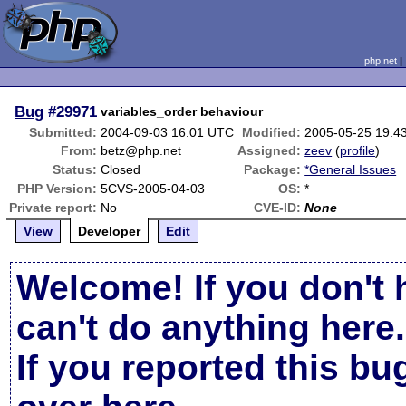
php.net
Bug
#29971
variables_order behaviour
Submitted:
2004-09-03 16:01 UTC
Modified:
2005-05-25 19:4
From:
betz@php.net
Assigned:
zeev
(
profile
)
Status:
Closed
Package:
*General Issues
PHP Version:
5CVS-2005-04-03
OS:
*
Private report:
No
CVE-ID:
None
View
Developer
Edit
Welcome! If you don't 
can't do anything here.
If you reported this b