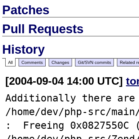
Patches
Pull Requests
History
All
Comments
Changes
Git/SVN commits
Related r
[2004-09-04 14:00 UTC]
to
Additionally there are 
/home/dev/php-src/main/
:  Freeing 0x0827550C (
/home/dev/php-src/Zend/