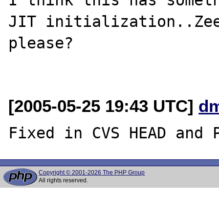
JIT initialization..Zee
please?

[2005-05-25 19:43 UTC]
dm
Copyright © 2001-2026 The PHP Group
All rights reserved.