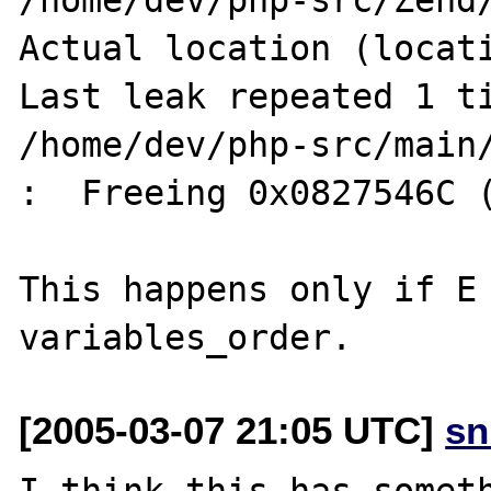
Actual location (locati
Last leak repeated 1 ti
/home/dev/php-src/main/
:  Freeing 0x0827546C (
This happens only if E 
[2005-03-07 21:05 UTC]
sn
I think this has someth