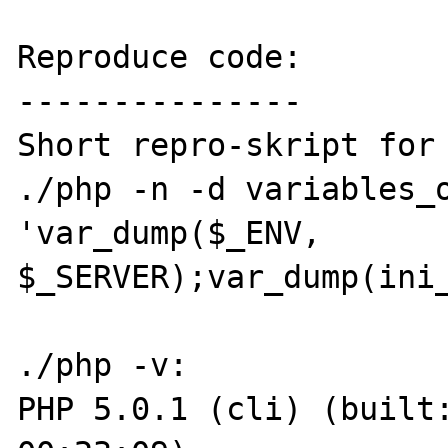
Reproduce code:

---------------

Short repro-skript for 
./php -n -d variables_o
'var_dump($_ENV, 
$_SERVER);var_dump(ini_
./php -v:

PHP 5.0.1 (cli) (built: