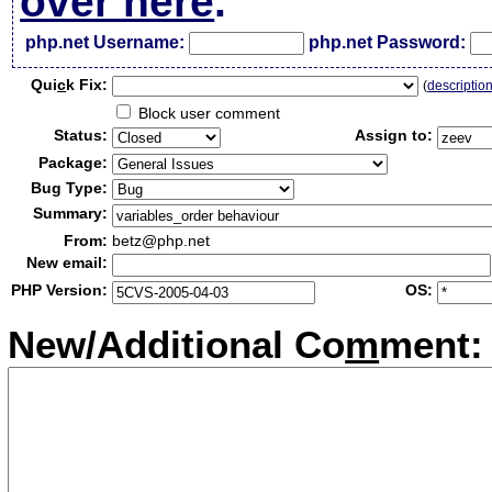
over here
.
php.net Username:
php.net Password:
Qui
c
k Fix:
(
descriptio
Block user comment
Status:
Assign to:
Package:
Bug Type:
Summary:
From:
betz@php.net
New email:
PHP Version:
OS:
New/Additional Co
m
ment: