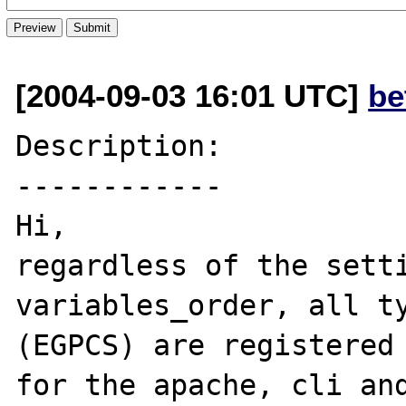
[2004-09-03 16:01 UTC]
be
Description:

------------

Hi,

regardless of the setti
variables_order, all ty
(EGPCS) are registered 
for the apache, cli and