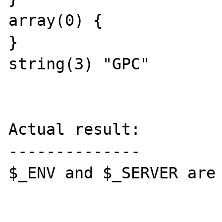
array(0) {

}

string(3) "GPC"

Actual result:

--------------

$_ENV and $_SERVER are 