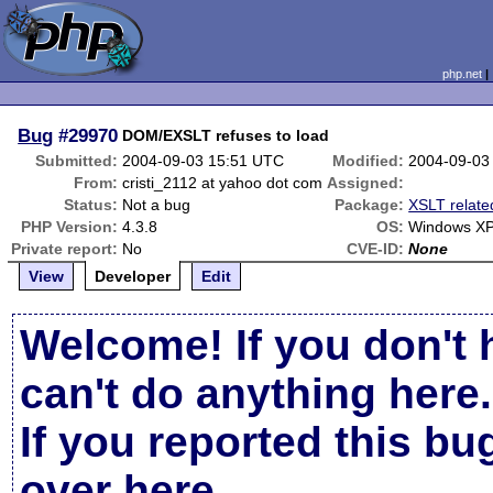
php.net
Bug
#29970
DOM/EXSLT refuses to load
Submitted:
2004-09-03 15:51 UTC
Modified:
2004-09-03
From:
cristi_2112 at yahoo dot com
Assigned:
Status:
Not a bug
Package:
XSLT relate
PHP Version:
4.3.8
OS:
Windows X
Private report:
No
CVE-ID:
None
View
Developer
Edit
Welcome! If you don't 
can't do anything here.
If you reported this b
over here
.