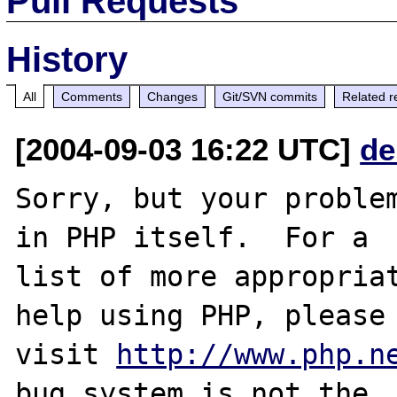
Pull Requests
History
All
Comments
Changes
Git/SVN commits
Related r
[2004-09-03 16:22 UTC]
de
Sorry, but your problem
in PHP itself.  For a

list of more appropriat
help using PHP, please

visit 
http://www.php.n
bug system is not the
