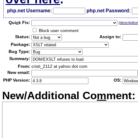
php.net Username:
php.net Password:
Qui
c
k Fix:
(
descriptio
Block user comment
Status:
Assign to:
Package:
Bug Type:
Summary:
From:
cristi_2112 at yahoo dot com
New email:
PHP Version:
OS:
New/Additional Co
m
ment: