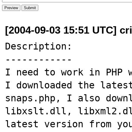
[2004-09-03 15:51 UTC] cr
Description:

------------

I need to work in PHP w
I downloaded the latest
snaps.php, I also downl
libxslt.dll, libxml2.dl
latest version from you