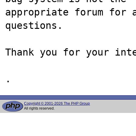
appropriate forum for a
questions. 

Thank you for your inte
Copyright © 2001-2026 The PHP Group
All rights reserved.