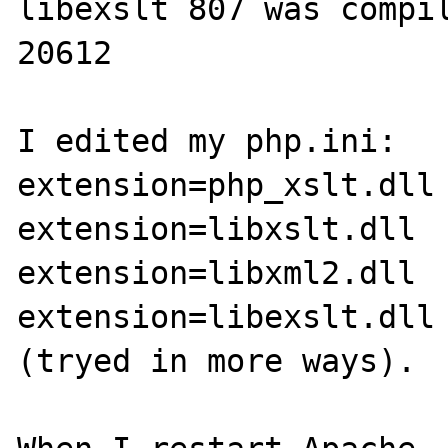
libexslt 807 was compil
20612

I edited my php.ini: 

extension=php_xslt.dll

extension=libxslt.dll

extension=libxml2.dll

extension=libexslt.dll

(tryed in more ways).
