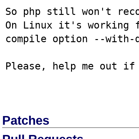
So php still won't reco
On Linux it's working f
compile option --with-d
Please, help me out if 
Patches