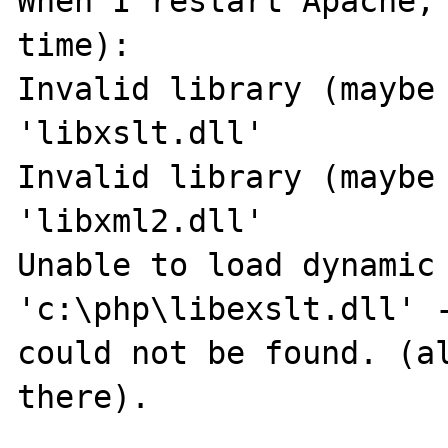
When I restart Apache, 
time):

Invalid library (maybe 
'libxslt.dll'

Invalid library (maybe 
'libxml2.dll'

Unable to load dynamic 
'c:\php\libexslt.dll' -
could not be found. (al
there).
