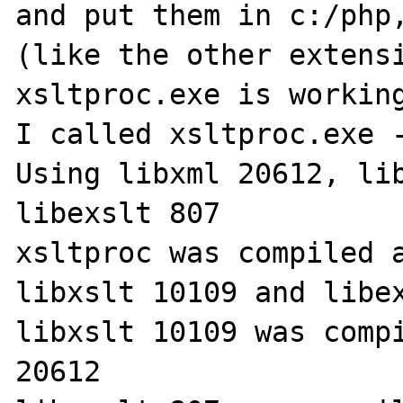
and put them in c:/php,
(like the other extensi
xsltproc.exe is working
I called xsltproc.exe -
Using libxml 20612, lib
libexslt 807

xsltproc was compiled a
libxslt 10109 and libex
libxslt 10109 was compi
20612
