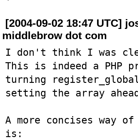
[2004-09-02 18:47 UTC] j
middlebrow dot com
I don't think I was cle
This is indeed a PHP pr
turning register_global
setting the array ahead
A more concises way of 
is:
