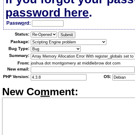
password here
.
Passw
o
rd:
Status:
Package:
Bug Type:
Summary:
From:
joshua dot montgomery at middlebrow dot com
New email:
PHP Version:
OS:
New Co
m
ment: