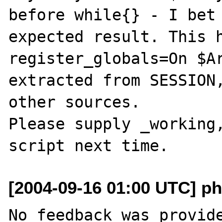
before while{} - I bet 
expected result. This h
register_globals=On $Ar
extracted from SESSION,
other sources.

Please supply _working,
[2004-09-16 01:00 UTC] ph
No feedback was provide