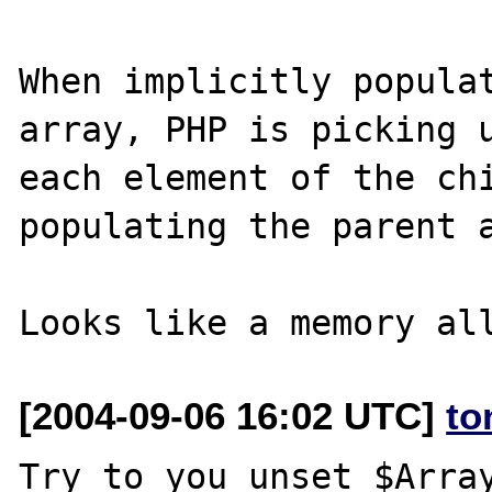
When implicitly populat
array, PHP is picking u
each element of the chi
populating the parent a
[2004-09-06 16:02 UTC]
to
Try to you unset $Array