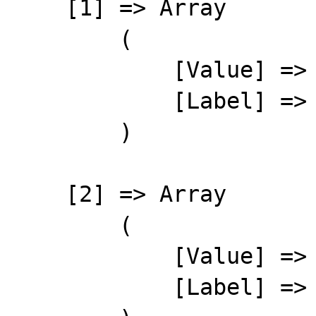
    [1] => Array

        (

            [Value] => 20

            [Label] => Bailey, Wayne

        )

    [2] => Array

        (

            [Value] => 22

            [Label] => Bartos, Alan
