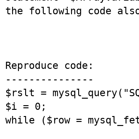
the following code also
Reproduce code:

---------------

$rslt = mysql_query("SQ
$i = 0;

while ($row = mysql_fet