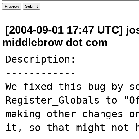
[2004-09-01 17:47 UTC] j
middlebrow dot com
Description:

------------

We fixed this bug by se
Register_Globals to "Of
making other changes on
it, so that might not h