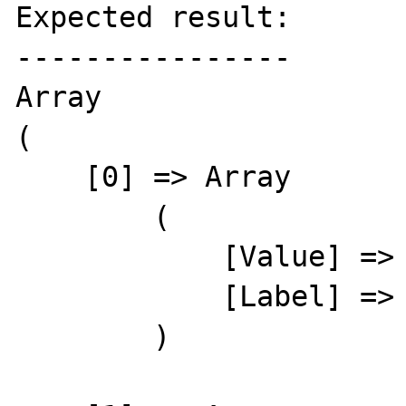
Expected result:

----------------

Array

(

    [0] => Array

        (

            [Value] => 145

            [Label] => Adair, Kris

        )
