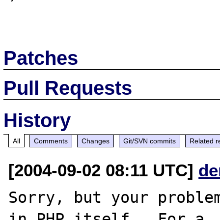
Patches
Pull Requests
History
All
Comments
Changes
Git/SVN commits
Related r
[2004-09-02 08:11 UTC]
de
Sorry, but your problem
in PHP itself.  For a
