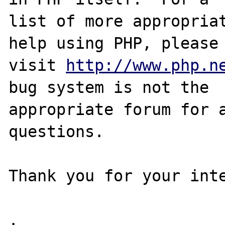
list of more appropriat
help using PHP, please

visit 
http://www.php.n
bug system is not the

appropriate forum for a
questions. 

Thank you for your inte