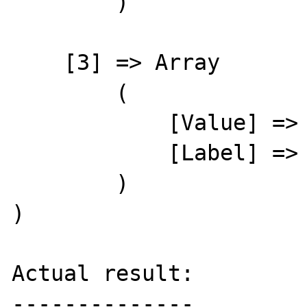
        )

    [3] => Array

        (

            [Value] => 24

            [Label] => Beatty, Marsha

        )

)

Actual result:

--------------
