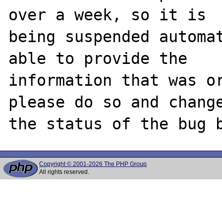
over a week, so it is

being suspended automat
able to provide the

information that was or
please do so and change
Copyright © 2001-2026 The PHP Group
All rights reserved.