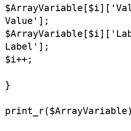
$ArrayVariable[$i]['Val
Value'];

$ArrayVariable[$i]['Lab
Label'];

$i++;

}

print_r($ArrayVariable)