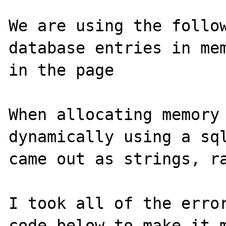
We are using the follow
database entries in mem
in the page

When allocating memory 
dynamically using a sql
came out as strings, ra
I took all of the error
code below to make it m