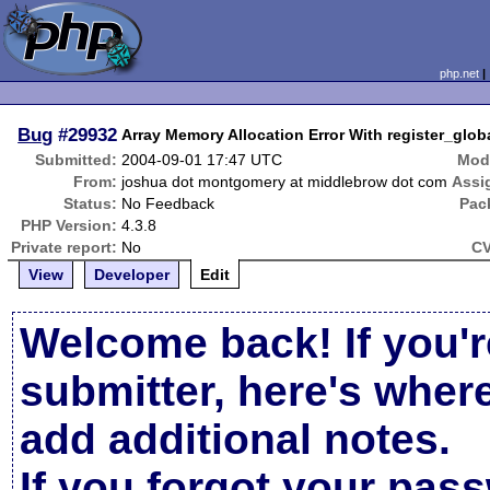
php.net
Bug
#29932
Array Memory Allocation Error With register_glob
Submitted:
2004-09-01 17:47 UTC
Modi
From:
joshua dot montgomery at middlebrow dot com
Assi
Status:
No Feedback
Pac
PHP Version:
4.3.8
Private report:
No
CV
View
Developer
Edit
Welcome back! If you'r
submitter, here's wher
add additional notes.
If you forgot your pas