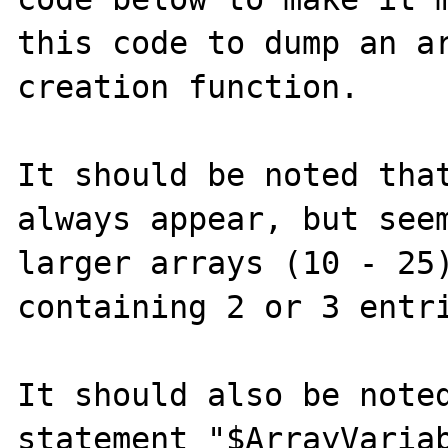
this code to dump an ar
creation function.

It should be noted that
always appear, but seem
larger arrays (10 - 25)
containing 2 or 3 entri
It should also be noted
statement "$ArrayVariab