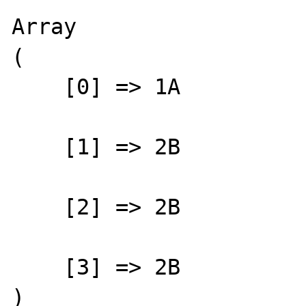
Array

(

    [0] => 1A

    [1] => 2B

    [2] => 2B

    [3] => 2B

)
