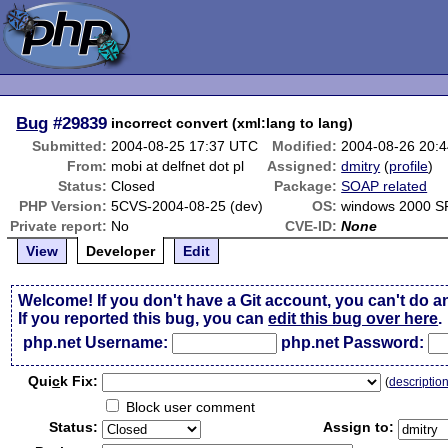
Bug
#29839
incorrect convert (xml:lang to lang)
Submitted:
2004-08-25 17:37 UTC
Modified:
2004-08-26 20:
From:
mobi at delfnet dot pl
Assigned:
dmitry
(
profile
)
Status:
Closed
Package:
SOAP related
PHP Version:
5CVS-2004-08-25 (dev)
OS:
windows 2000 S
Private report:
No
CVE-ID:
None
View
Developer
Edit
Welcome! If you don't have a Git account, you can't do a
If you reported this bug, you can
edit this bug over here
.
php.net Username:
php.net Password:
Qui
c
k Fix:
(
descriptio
Block user comment
Status:
Assign to: