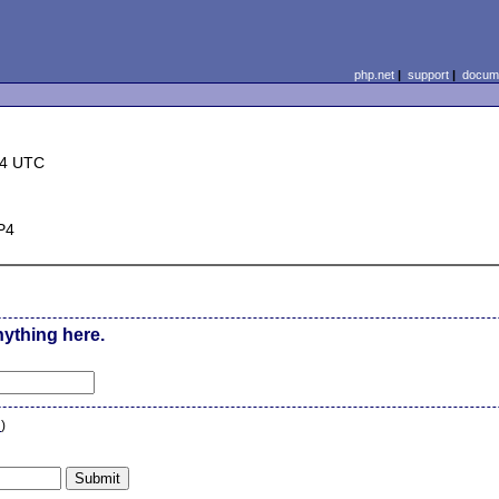
php.net
|
support
|
docume
44 UTC
P4
nything here.
n
)