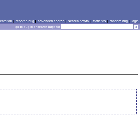
ntation
|
report a bug
|
advanced search
|
search howto
|
statistics
|
random bug
|
login
go to bug id or search bugs for