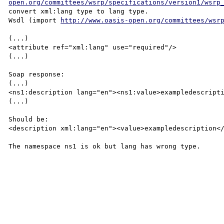
open.org/committees/wsrp/specifications/version1/wsrp
convert xml:lang type to lang type.

Wsdl (import 
http://www.oasis-open.org/committees/wsr
(...)

<attribute ref="xml:lang" use="required"/>

(...)

Soap response:

(...)

<ns1:description lang="en"><ns1:value>exampledescripti
(...)

Should be:

<description xml:lang="en"><value>exampledescription</
The namespace ns1 is ok but lang has wrong type.
