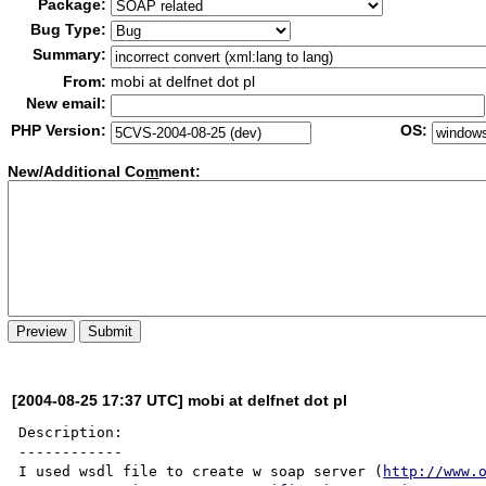
Package:
Bug Type:
Summary:
From:
mobi at delfnet dot pl
New email:
PHP Version:
OS:
New/Additional Co
m
ment:
[2004-08-25 17:37 UTC] mobi at delfnet dot pl
Description:

------------

I used wsdl file to create w soap server (
http://www.