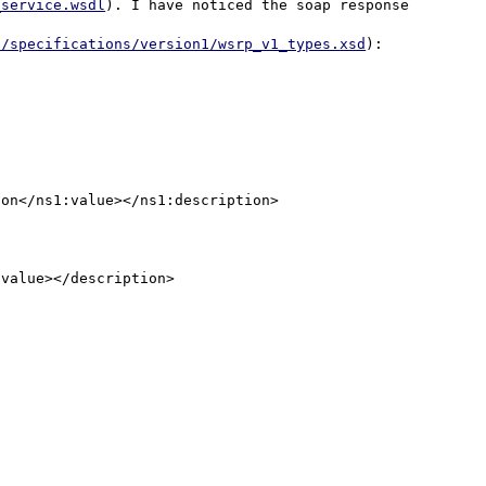
_service.wsdl
). I have noticed the soap response 
p/specifications/version1/wsrp_v1_types.xsd
):

on</ns1:value></ns1:description>

value></description>
