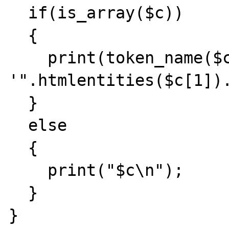
  if(is_array($c))

  {

    print(token_name($c[0]) . ": 
'".htmlentities($c[1]).
  }

  else

  {

    print("$c\n");

  }

}
