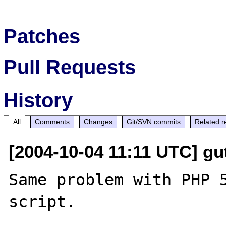
Patches
Pull Requests
History
All
Comments
Changes
Git/SVN commits
Related r
[2004-10-04 11:11 UTC] gut
Same problem with PHP 5