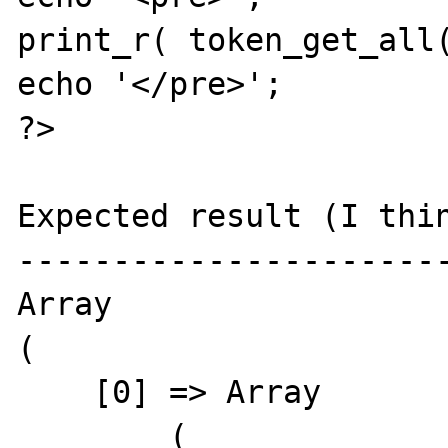
print_r( token_get_all(
echo '</pre>';

?> 

Expected result (I thin
-----------------------
Array

(

    [0] => Array

        (
