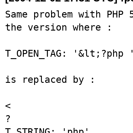
Same problem with PHP 5
the version where :

T_OPEN_TAG: '&lt;?php '
is replaced by :

< 

? 
