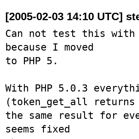
[2005-02-03 14:10 UTC] st
Can not test this with 
because I moved 

to PHP 5. 

With PHP 5.0.3 everythi
(token_get_all returns 
the same result for eve
seems fixed 
