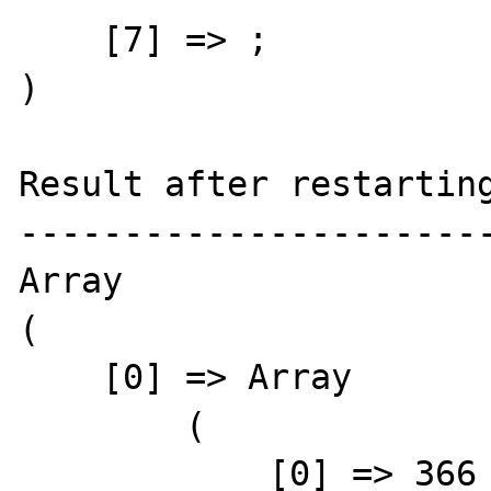
    [7] => ;

) 

Result after restarting
-----------------------
Array

(

    [0] => Array

        (

            [0] => 366
