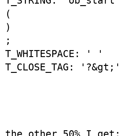
T_STRING: 'ob_start' 

( 

) 

; 

T_WHITESPACE: ' ' 

T_CLOSE_TAG: '?&gt;' 

the other 50% I get: 
