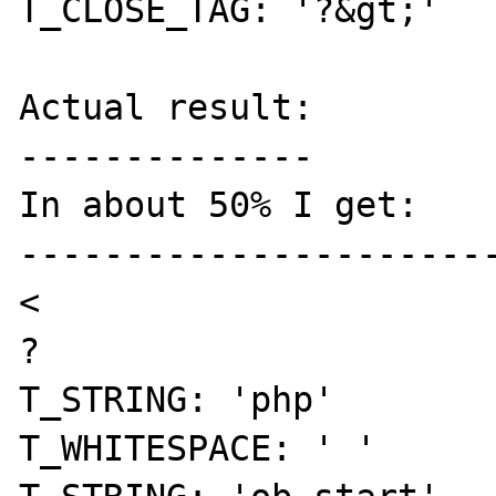
T_CLOSE_TAG: '?&gt;' 

Actual result:

--------------

In about 50% I get: 

-----------------------
< 

? 

T_STRING: 'php' 

T_WHITESPACE: ' ' 
