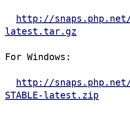
http://snaps.php.net
latest.tar.gz
For Windows:

http://snaps.php.net
STABLE-latest.zip