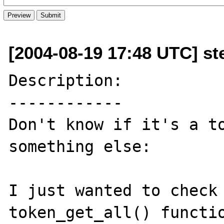
[2004-08-19 17:48 UTC] st
Description:

------------

Don't know if it's a to
something else: 

I just wanted to check 
token_get_all() functio