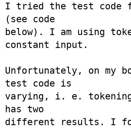
I tried the test code f
(see code 

below). I am using toke
constant input. 

Unfortunately, on my bo
test code is 

varying, i. e. tokening
has two 

different results. I fo