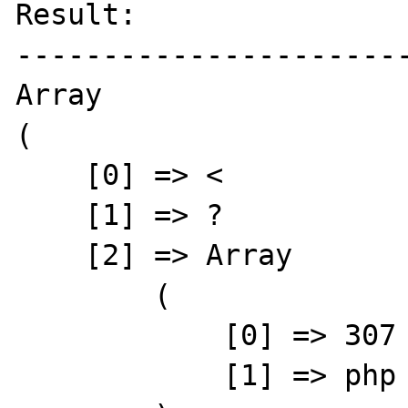
Result:

-----------------------
Array

(

    [0] => <

    [1] => ?

    [2] => Array

        (

            [0] => 307

            [1] => php
