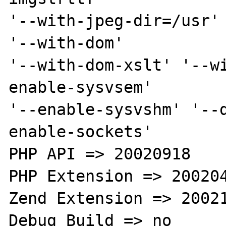
'--with-jpeg-dir=/usr' 
'--with-dom' 

'--with-dom-xslt' '--w
enable-sysvsem' 

'--enable-sysvshm' '--
enable-sockets' 

PHP API => 20020918 

PHP Extension => 200204
Zend Extension => 20021
Debug Build => no 
