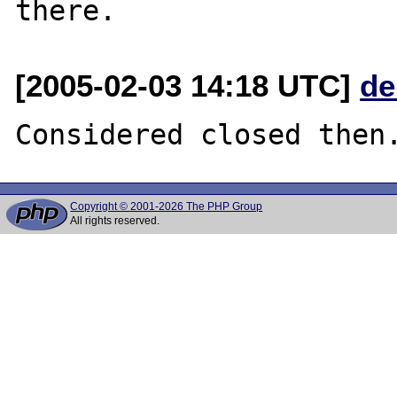
[2005-02-03 14:18 UTC]
de
Copyright © 2001-2026 The PHP Group
All rights reserved.