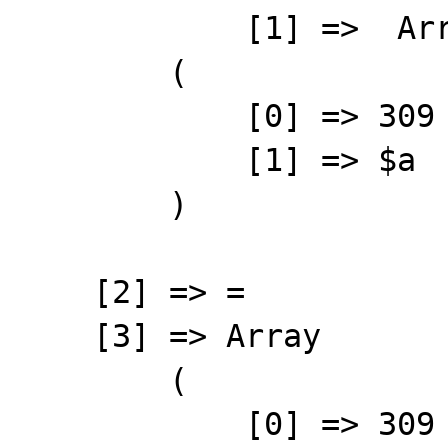
            [1] =>  Array

        (

            [0] => 309

            [1] => $a

        )

    [2] => =

    [3] => Array

        (

            [0] => 309
