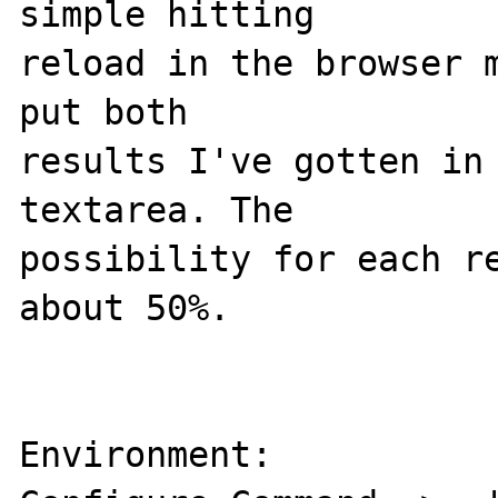
simple hitting 

reload in the browser m
put both 

results I've gotten in 
textarea. The 

possibility for each re
about 50%. 

Environment: 
