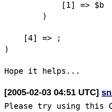
            [1] => $b

        )

    [4] => ;

)

[2005-02-03 04:51 UTC]
sn
Please try using this C