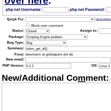
over here
.
php.net Username:
php.net Password:
Qui
c
k Fix:
(
descriptio
Block user comment
Status:
Assign to:
Package:
Bug Type:
Summary:
From:
steemann at globalpark dot de
New email:
PHP Version:
OS:
New/Additional Co
m
ment: