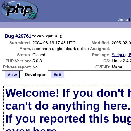
php.net
Bug
#29761
token_get_all()
Submitted:
2004-08-19 17:48 UTC
Modified:
2005-02-
From:
steemann at globalpark dot de
Assigned:
Status:
Closed
Package:
Scripting
PHP Version:
5.0.3
OS:
Linux 2.4.
Private report:
No
CVE-ID:
None
View
Developer
Edit
Welcome! If you don't 
can't do anything here.
If you reported this b