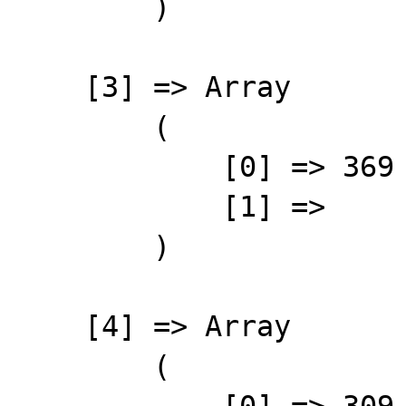
        )

    [3] => Array

        (

            [0] => 369

            [1] => 

        )

    [4] => Array

        (

            [0] => 309
