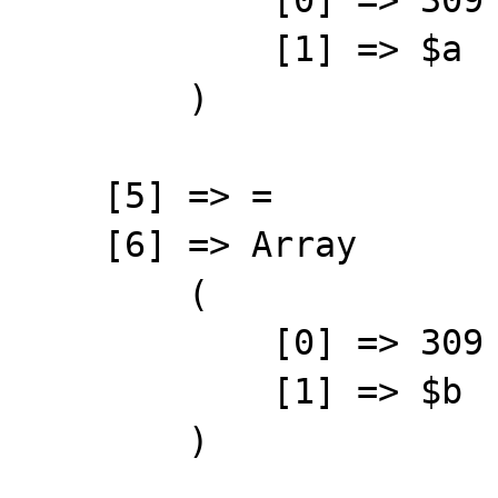
            [1] => $a

        )

    [5] => =

    [6] => Array

        (

            [0] => 309

            [1] => $b

        )
