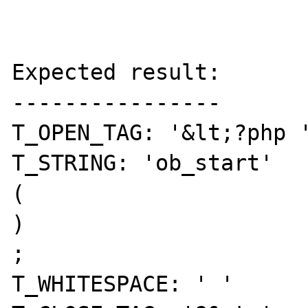
Expected result:

----------------

T_OPEN_TAG: '&lt;?php '
T_STRING: 'ob_start' 

( 

) 

; 

T_WHITESPACE: ' ' 
