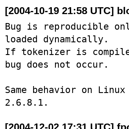
[2004-10-19 21:58 UTC] b
Bug is reproducible onl
loaded dynamically.

If tokenizer is compile
bug does not occur.

Same behavior on Linux 
[2004-12-02 17:31 UTC] fp