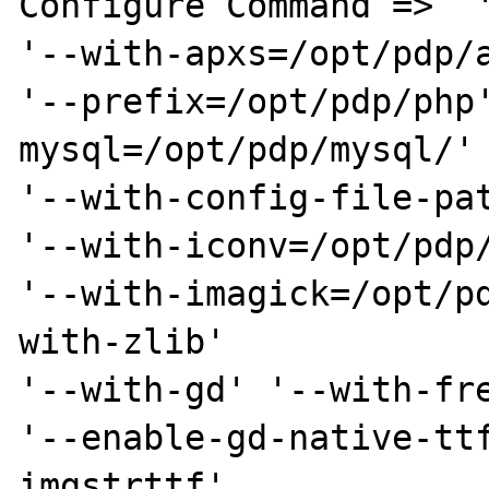
Configure Command =>  '
'--with-apxs=/opt/pdp/a
'--prefix=/opt/pdp/php
mysql=/opt/pdp/mysql/' 
'--with-config-file-pat
'--with-iconv=/opt/pdp/
'--with-imagick=/opt/p
with-zlib' 

'--with-gd' '--with-fre
'--enable-gd-native-tt
imgstrttf' 
