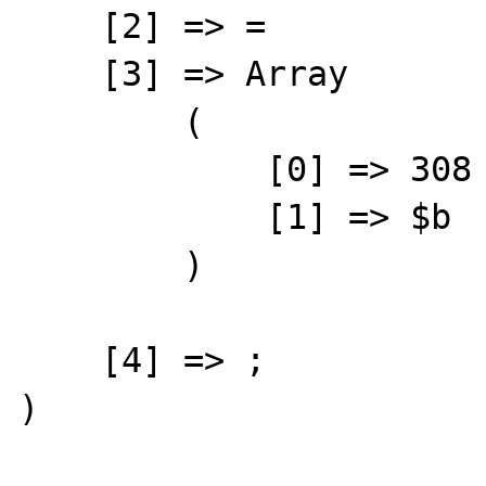
    [2] => =

    [3] => Array

        (

            [0] => 308

            [1] => $b

        )

    [4] => ;

) 
