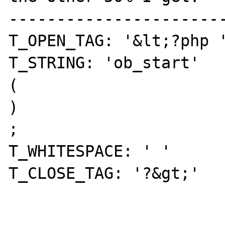
-----------------------
T_OPEN_TAG: '&lt;?php '
T_STRING: 'ob_start' 

( 

) 

; 

T_WHITESPACE: ' ' 

T_CLOSE_TAG: '?&gt;' 
