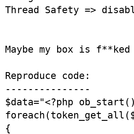
Thread Safety => disabl
Maybe my box is f**ked 
Reproduce code:

---------------

$data="<?php ob_start()
foreach(token_get_all($
{
