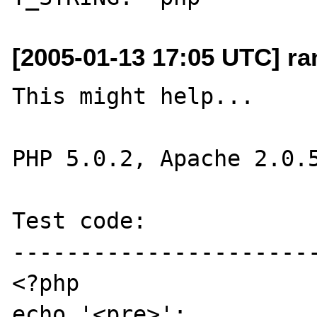
[2005-01-13 17:05 UTC] r
This might help...

PHP 5.0.2, Apache 2.0.5
Test code:

-----------------------
<?php

echo '<pre>';
