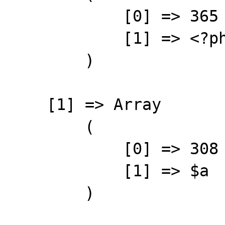
            [0] => 365

            [1] => <?php

        )

    [1] => Array

        (

            [0] => 308

            [1] => $a

        )
