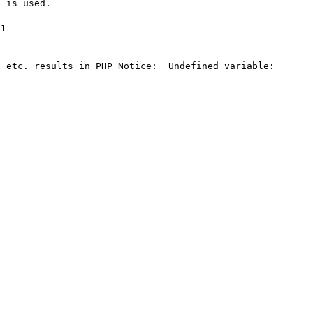
 is used.

1

 etc. results in PHP Notice:  Undefined variable:  