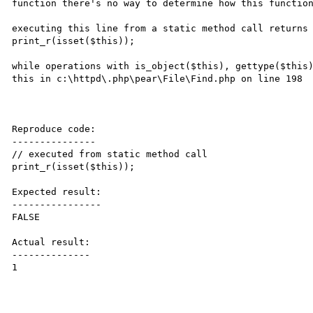
function there's no way to determine how this function
executing this line from a static method call returns 
print_r(isset($this));

while operations with is_object($this), gettype($this)
this in c:\httpd\.php\pear\File\Find.php on line 198

Reproduce code:

---------------

// executed from static method call

print_r(isset($this));

Expected result:

----------------

FALSE

Actual result:

--------------

1
