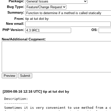
Package:
Bug Type:
Summary:
From:
tip at tut dot by
New email:
PHP Version:
OS:
New/Additional Co
m
ment:
[2004-08-16 12:16 UTC] tip at tut dot by
Description:

------------

Sometimes it is very convenient to use method from a c