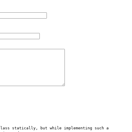
lass statically, but while implementing such a 