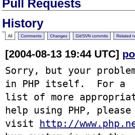
Pull Requests
History
All
Comments
Changes
Git/SVN commits
Related r
[2004-08-13 19:44 UTC]
po
Sorry, but your problem
in PHP itself.  For a

list of more appropriat
help using PHP, please

visit 
http://www.php.n