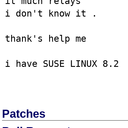
it much relays

i don't know it .

thank's help me

i have SUSE LINUX 8.2

Patches