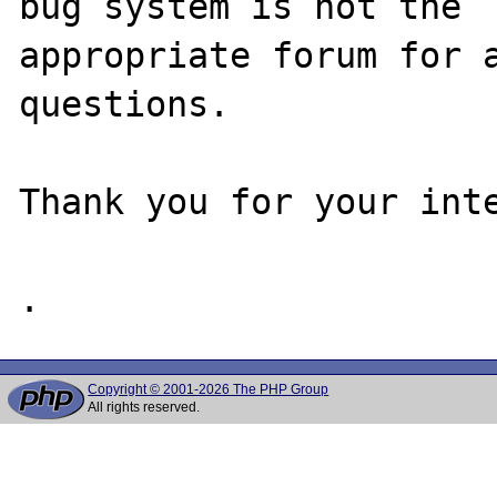
bug system is not the

appropriate forum for a
questions. 

Thank you for your inte
Copyright © 2001-2026 The PHP Group
All rights reserved.