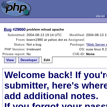
php.net
Bug
#29660
problem reload apache
Submitted:
2004-08-13 19:14 UTC
Modified:
2004-08-13 
From:
boern1980 at yahoo dot es
Assigned:
Status:
Not a bug
Package:
*Web Server 
PHP Version:
Irrelevant
OS:
suse linux 8.2
Private report:
No
CVE-ID:
None
View
Developer
Edit
Welcome back! If you'r
submitter, here's wher
add additional notes.
If you forgot your pas