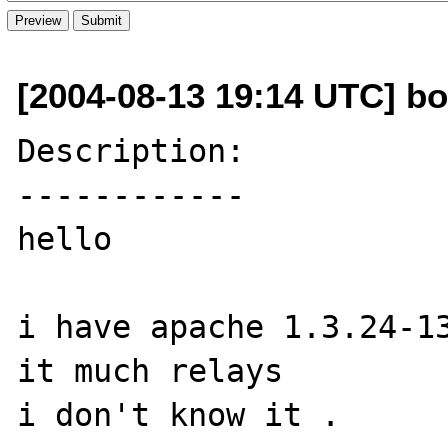
[2004-08-13 19:14 UTC] bo
Description:

------------

hello

i have apache 1.3.24-13
it much relays

i don't know it .
