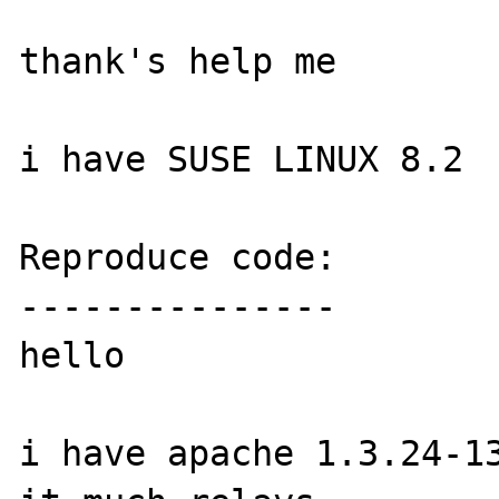
thank's help me

i have SUSE LINUX 8.2

Reproduce code:

---------------

hello

i have apache 1.3.24-13