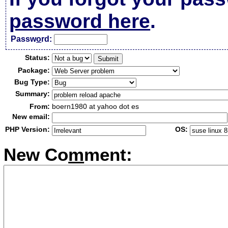
password here
.
Passw
o
rd:
Status:
Package:
Bug Type:
Summary:
From:
boern1980 at yahoo dot es
New email:
PHP Version:
OS:
New Co
m
ment: