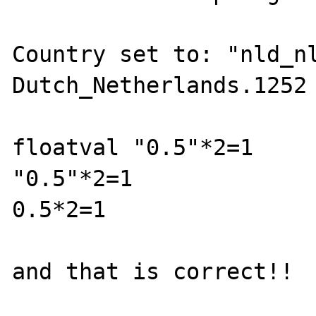
Country set to: "nld_nl
Dutch_Netherlands.1252

floatval "0.5"*2=1

"0.5"*2=1

0.5*2=1

and that is correct!! 
