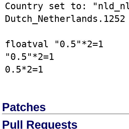
Country set to: "nld_nl
Dutch_Netherlands.1252

floatval "0.5"*2=1

"0.5"*2=1

0.5*2=1

Patches
Pull Requests