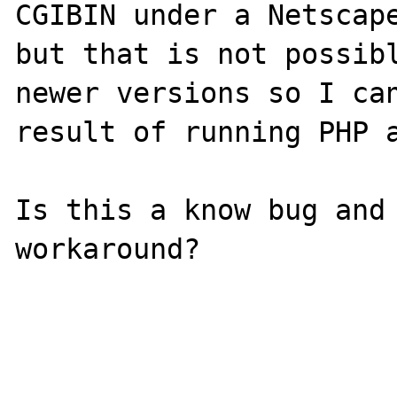
CGIBIN under a Netscape
but that is not possibl
newer versions so I can
result of running PHP a
Is this a know bug and 
workaround?
