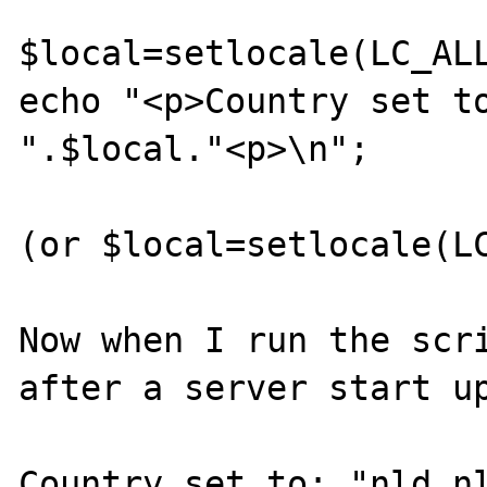
$local=setlocale(LC_ALL
echo "<p>Country set to
".$local."<p>\n"; 

(or $local=setlocale(LC
Now when I run the scri
after a server start up
Country set to: "nld_nl