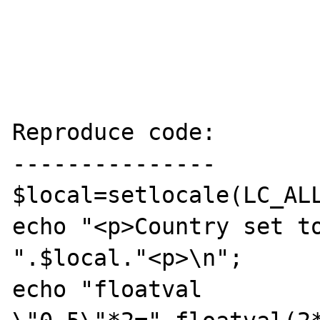
Reproduce code:

---------------

$local=setlocale(LC_ALL
echo "<p>Country set to
".$local."<p>\n";

echo "floatval 