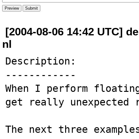
[2004-08-06 14:42 UTC] de
nl
Description:

------------

When I perform floating
get really unexpected r
The next three examples