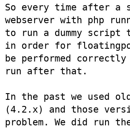
So every time after a s
webserver with php runn
to run a dummy script t
in order for floatingpo
be performed correctly 
run after that.

In the past we used old
(4.2.x) and those versi
problem. We did run the