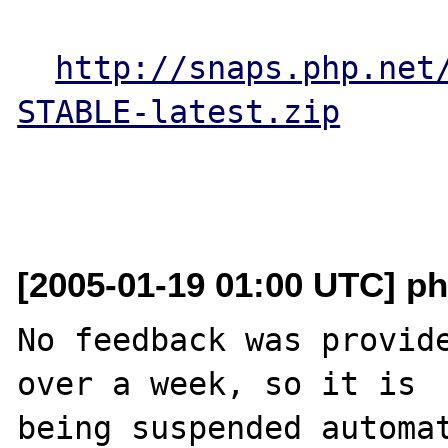
http://snaps.php.net
STABLE-latest.zip
[2005-01-19 01:00 UTC] ph
No feedback was provide
over a week, so it is

being suspended automat