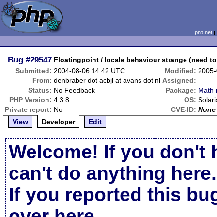
php.net
Bug
#29547
Floatingpoint / locale behaviour strange (need to 
Submitted:
2004-08-06 14:42 UTC
Modified:
2005-
From:
denbraber dot acbjl at avans dot nl
Assigned:
Status:
No Feedback
Package:
Math 
PHP Version:
4.3.8
OS:
Solari
Private report:
No
CVE-ID:
None
View
Developer
Edit
Welcome! If you don't 
can't do anything here.
If you reported this b
over here
.