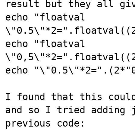
result but they all giv
echo "floatval 
\"0.5\"*2=".floatval((2
echo "floatval 
\"0,5\"*2=".floatval((2
echo "\"0.5\"*2=".(2*"0
I found that this could
and so I tried adding j
previous code:
