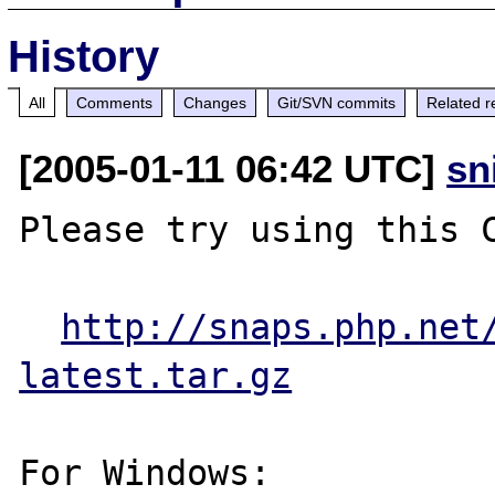
History
All
Comments
Changes
Git/SVN commits
Related r
[2005-01-11 06:42 UTC]
sn
Please try using this C
http://snaps.php.net
latest.tar.gz
For Windows:
