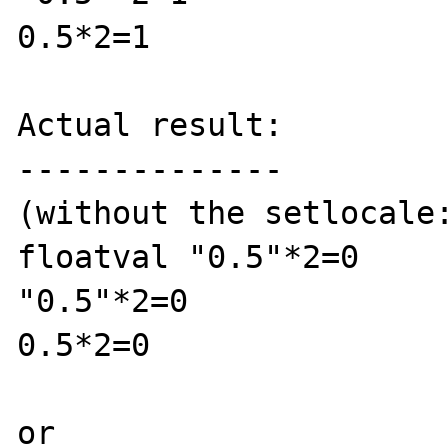
0.5*2=1

Actual result:

--------------

(without the setlocale:
floatval "0.5"*2=0

"0.5"*2=0

0.5*2=0

or 
