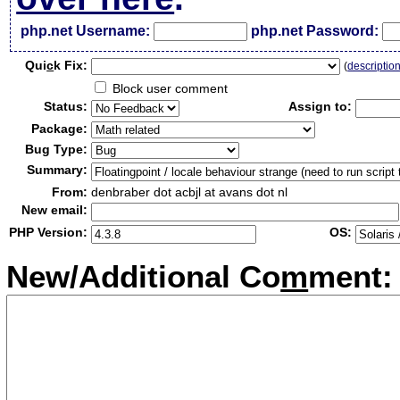
php.net Username:
php.net Password:
Qui
c
k Fix:
(
descriptio
Block user comment
Status:
Assign to:
Package:
Bug Type:
Summary:
From:
denbraber dot acbjl at avans dot nl
New email:
PHP Version:
OS:
New/Additional Co
m
ment: