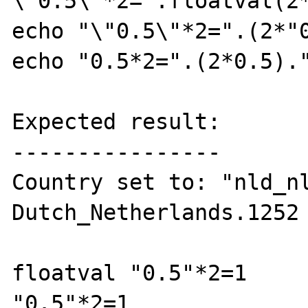
\"0.5\"*2=".floatval(2*
echo "\"0.5\"*2=".(2*"0
echo "0.5*2=".(2*0.5)."
Expected result:

----------------

Country set to: "nld_nl
Dutch_Netherlands.1252

floatval "0.5"*2=1

"0.5"*2=1
