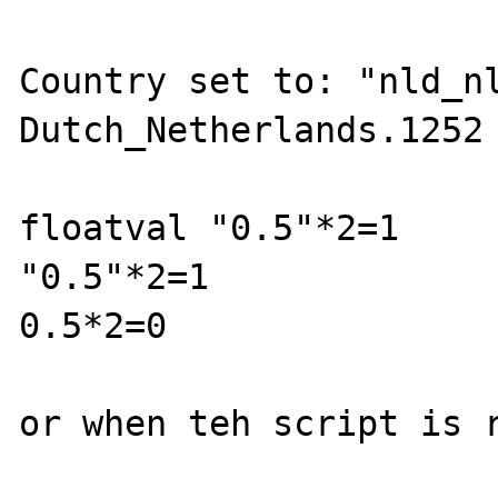
Country set to: "nld_nl
Dutch_Netherlands.1252

floatval "0.5"*2=1

"0.5"*2=1

0.5*2=0

or when teh script is r