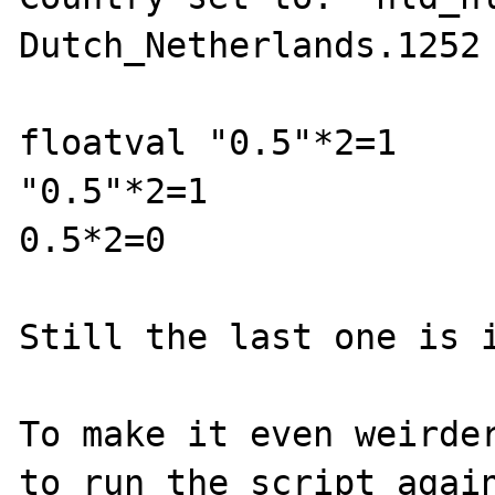
Dutch_Netherlands.1252

floatval "0.5"*2=1

"0.5"*2=1

0.5*2=0

Still the last one is i
To make it even weirder
to run the script again