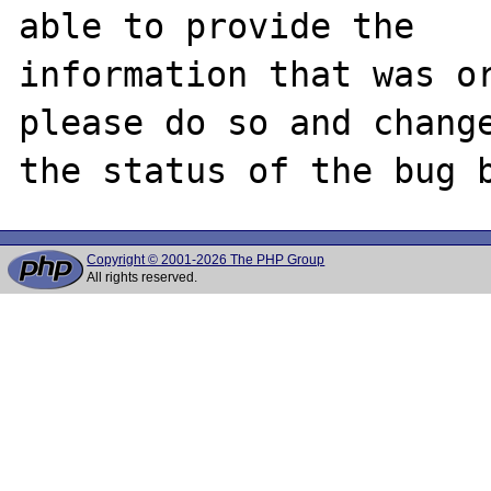
able to provide the

information that was or
please do so and change
Copyright © 2001-2026 The PHP Group
All rights reserved.