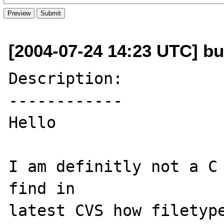
[2004-07-24 14:23 UTC] b
Description:

------------

Hello

I am definitly not a C 
find in 

latest CVS how filetype