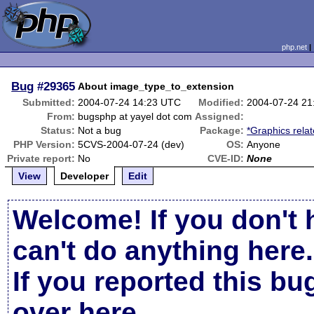
php.net
Bug
#29365
About image_type_to_extension
Submitted:
2004-07-24 14:23 UTC
Modified:
2004-07-24 21
From:
bugsphp at yayel dot com
Assigned:
Status:
Not a bug
Package:
*Graphics rela
PHP Version:
5CVS-2004-07-24 (dev)
OS:
Anyone
Private report:
No
CVE-ID:
None
View
Developer
Edit
Welcome! If you don't 
can't do anything here.
If you reported this b
over here
.