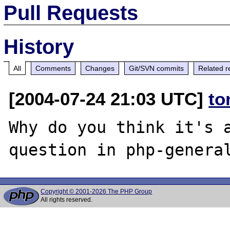
Pull Requests
History
All
Comments
Changes
Git/SVN commits
Related r
[2004-07-24 21:03 UTC]
to
Why do you think it's a
Copyright © 2001-2026 The PHP Group
All rights reserved.