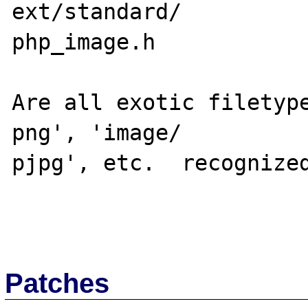
ext/standard/

php_image.h

Are all exotic filetyp
png', 'image/

pjpg', etc.  recognized
Patches