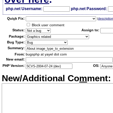
php.net Username:
php.net Password:
Qui
c
k Fix:
(
descriptio
Block user comment
Status:
Assign to:
Package:
Bug Type:
Summary:
From:
bugsphp at yayel dot com
New email:
PHP Version:
OS:
New/Additional Co
m
ment: