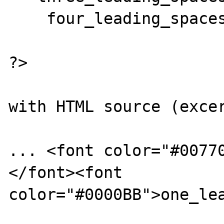
    four_leading_spaces($test);

?>

with HTML source (excer
... <font color="#0077
</font><font 
color="#0000BB">one_lea