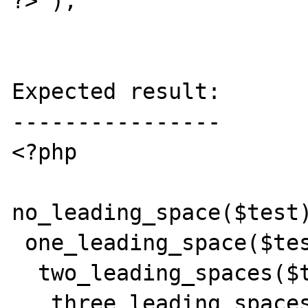
?>');

Expected result:

----------------

<?php

no_leading_space($test)
 one_leading_space($test);

  two_leading_spaces($test);

   three_leading_spaces($test);
