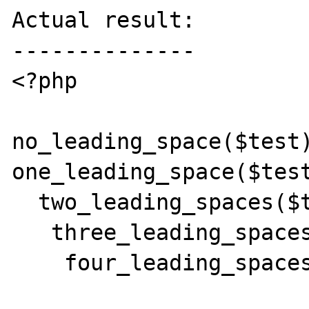
Actual result:

--------------

<?php

no_leading_space($test)
one_leading_space($test
  two_leading_spaces($test);

   three_leading_spaces($test);

    four_leading_spaces($test);
