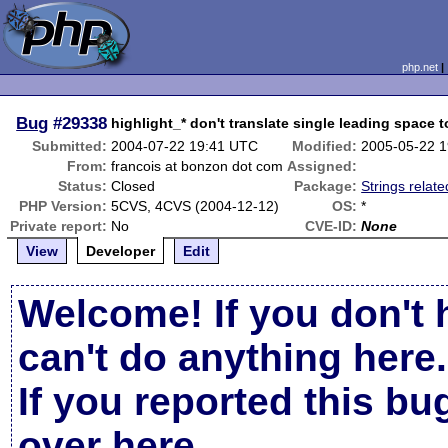
php.net
Bug
#29338
highlight_* don't translate single leading space 
Submitted:
2004-07-22 19:41 UTC
Modified:
2005-05-22 
From:
francois at bonzon dot com
Assigned:
Status:
Closed
Package:
Strings relate
PHP Version:
5CVS, 4CVS (2004-12-12)
OS:
*
Private report:
No
CVE-ID:
None
View
Developer
Edit
Welcome! If you don't 
can't do anything here.
If you reported this b
over here
.