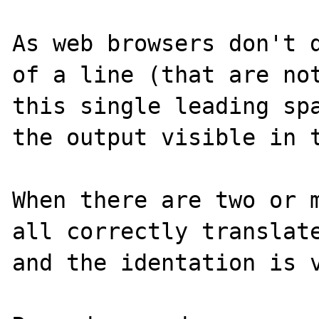
As web browsers don't d
of a line (that are not
this single leading spa
the output visible in t
When there are two or m
all correctly translate
and the identation is v