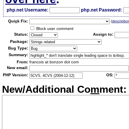
php.net Username:
php.net Password:
Qui
c
k Fix:
(
descriptio
Block user comment
Status:
Assign to:
Package:
Bug Type:
Summary:
From:
francois at bonzon dot com
New email:
PHP Version:
OS:
New/Additional Co
m
ment: