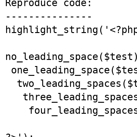
Reproduce code:

---------------

highlight_string('<?php
no_leading_space($test)
 one_leading_space($test);

  two_leading_spaces($test);

   three_leading_spaces($test);

    four_leading_spaces($test);
