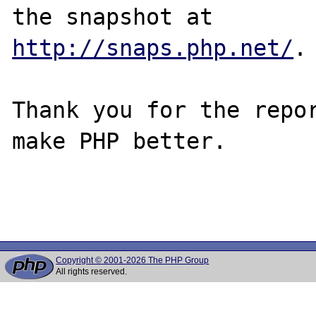
http://snaps.php.net/
.

Thank you for the repor
make PHP better.

Copyright © 2001-2026 The PHP Group
All rights reserved.