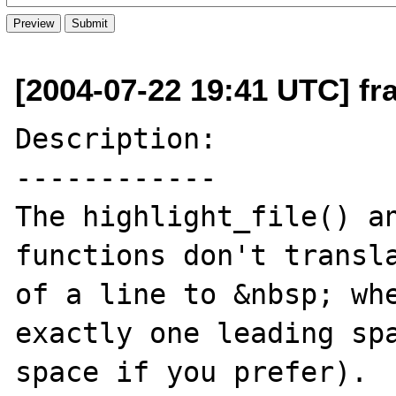
[2004-07-22 19:41 UTC] fr
Description:

------------

The highlight_file() an
functions don't transla
of a line to &nbsp; whe
exactly one leading spa
space if you prefer).
