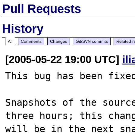
Pull Requests
History
All
Comments
Changes
Git/SVN commits
Related r
[2005-05-22 19:00 UTC]
il
This bug has been fixed
Snapshots of the source
three hours; this chang
will be in the next sna