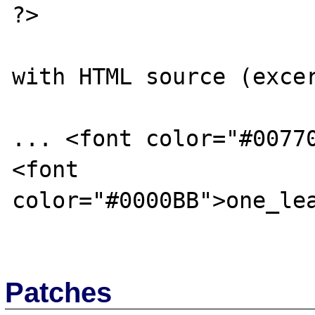
?>

with HTML source (excer
... <font color="#0077
<font 
color="#0000BB">one_lea
Patches