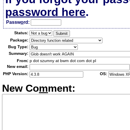
password here
.
Passw
o
rd:
Status:
Package:
Bug Type:
Summary:
From:
p dot szumny at bwm dot com dot pl
New email:
PHP Version:
OS:
New Co
m
ment: