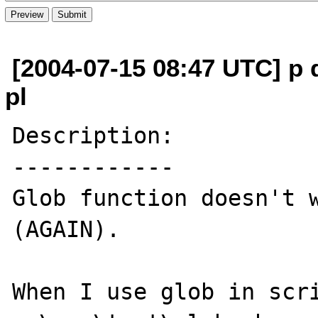
[2004-07-15 08:47 UTC] p
pl
Description:

------------

Glob function doesn't w
(AGAIN).

When I use glob in scri