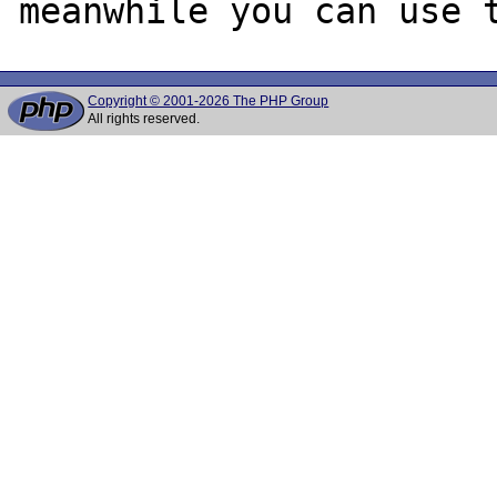
Copyright © 2001-2026 The PHP Group
All rights reserved.