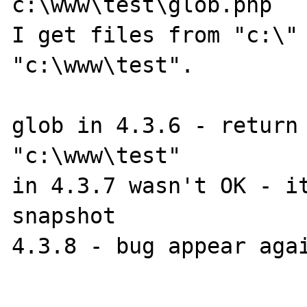
c:\www\test\glob.php

I get files from "c:\" 
"c:\www\test".

glob in 4.3.6 - return 
"c:\www\test"

in 4.3.7 wasn't OK - it
snapshot

4.3.8 - bug appear agai