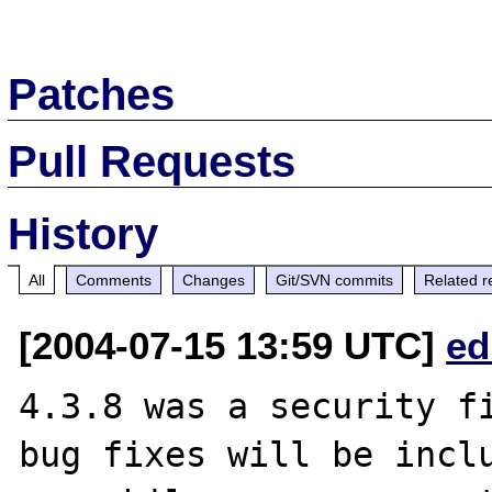
Patches
Pull Requests
History
All
Comments
Changes
Git/SVN commits
Related r
[2004-07-15 13:59 UTC]
ed
4.3.8 was a security fi
bug fixes will be inclu