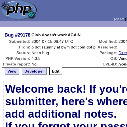
php.net
Bug
#29178
Glob doesn't work AGAIN
Submitted:
2004-07-15 08:47 UTC
Modified:
2004
From:
p dot szumny at bwm dot com dot pl
Assigned:
Status:
Not a bug
Package:
Dire
PHP Version:
4.3.8
OS:
Win
Private report:
No
CVE-ID:
Non
View
Developer
Edit
Welcome back! If you'r
submitter, here's wher
add additional notes.
If you forgot your pas