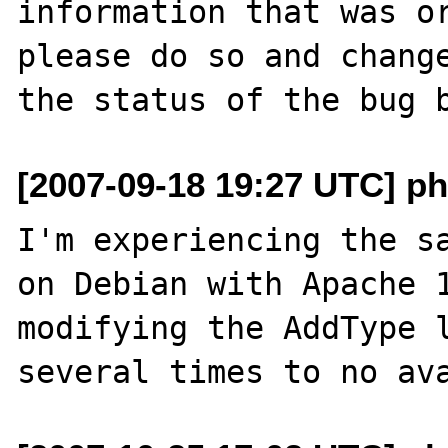
information that was or
please do so and change
[2007-09-18 19:27 UTC] p
I'm experiencing the sa
on Debian with Apache 1
modifying the AddType l