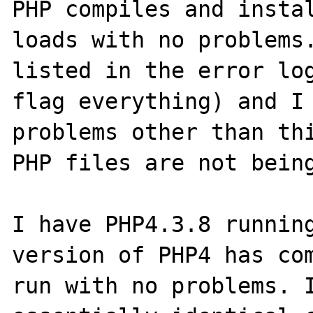
PHP compiles and instal
loads with no problems.
listed in the error log
flag everything) and I 
problems other than thi
PHP files are not being
I have PHP4.3.8 running
version of PHP4 has com
run with no problems. I