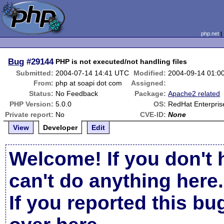
php.net
Bug
#29144
PHP is not executed/not handling files
Submitted:
2004-07-14 14:41 UTC
Modified:
2004-09-14 01:0
From:
php at soapi dot com
Assigned:
Status:
No Feedback
Package:
Apache2 related
PHP Version:
5.0.0
OS:
RedHat Enterpris
Private report:
No
CVE-ID:
None
View
Developer
Edit
Welcome! If you don't 
can't do anything here.
If you reported this b