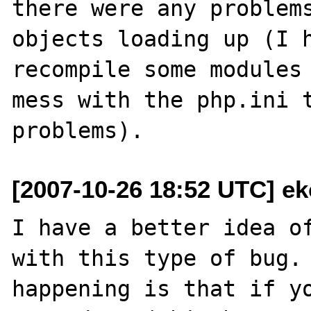
there were any problems
objects loading up (I h
recompile some modules 
mess with the php.ini t
[2007-10-26 18:52 UTC] ek
I have a better idea of
with this type of bug. 
happening is that if yo