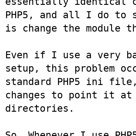
essentially identical c
PHP5, and all I do to s
is change the module th
Even if I use a very ba
setup, this problem occ
standard PHP5 ini file,
changes to point it at 
directories.

So. Whenever I use PHP5