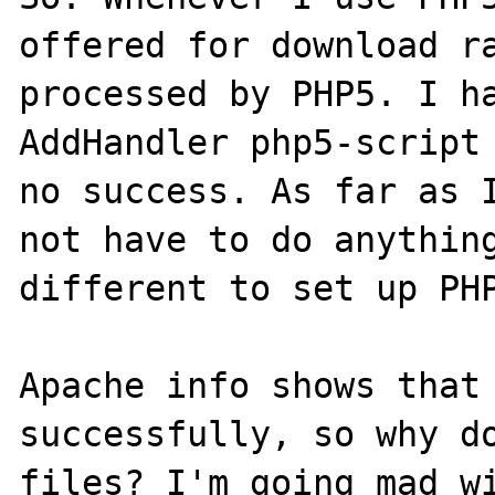
offered for download ra
processed by PHP5. I ha
AddHandler php5-script 
no success. As far as I
not have to do anything
different to set up PHP
Apache info shows that 
successfully, so why do
files? I'm going mad wi