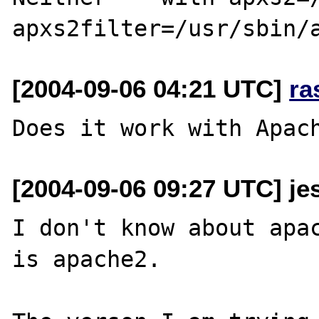
[2004-09-06 04:21 UTC]
ra
[2004-09-06 09:27 UTC] je
I don't know about apac
is apache2.  
