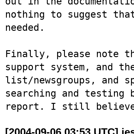
out in the documentatio
nothing to suggest that
needed.

Finally, please note th
support system, and the
list/newsgroups, and sp
searching and testing b
[2004-09-06 03:53 UTC] je