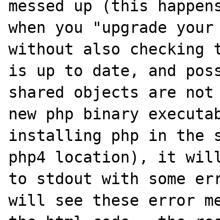
messed up (this happens
when you "upgrade your 
without also checking t
is up to date, and poss
shared objects are not 
new php binary executab
installing php in the s
php4 location), it will
to stdout with some err
will see these error me