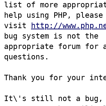
list of more appropriat
help using PHP, please

visit 
http://www.php.n
bug system is not the

appropriate forum for a
questions. 

Thank you for your inte
It\'s still not a bug, 