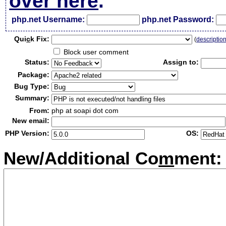
over here
.
php.net Username:
php.net Password:
Qui
c
k Fix:
(
descriptio
Block user comment
Status:
Assign to:
Package:
Bug Type:
Summary:
From:
php at soapi dot com
New email:
PHP Version:
OS:
New/Additional Co
m
ment: