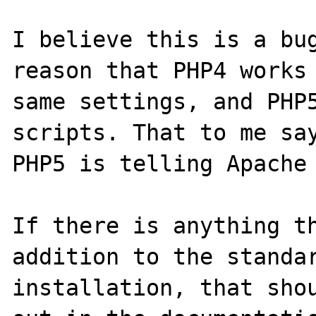
I believe this is a bug
reason that PHP4 works 
same settings, and PHP5
scripts. That to me say
PHP5 is telling Apache 
If there is anything th
addition to the standar
installation, that shou