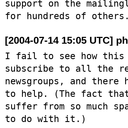
support on the mailingl
[2004-07-14 15:05 UTC] ph
I fail to see how this 
subscribe to all the re
newsgroups, and there h
to help. (The fact that
suffer from so much spa
to do with it.)
