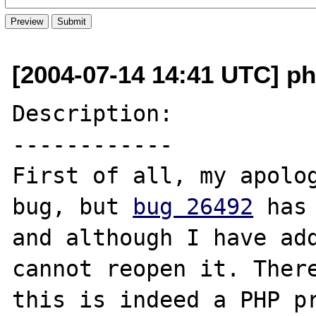
[2004-07-14 14:41 UTC] ph
Description:

------------

First of all, my apolog
bug, but 
bug 26492
 has
and although I have add
cannot reopen it. There
this is indeed a PHP pr