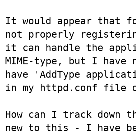
It would appear that fo
not properly registerin
it can handle the appli
MIME-type, but I have n
have 'AddType applicati
in my httpd.conf file o
How can I track down th
new to this - I have be