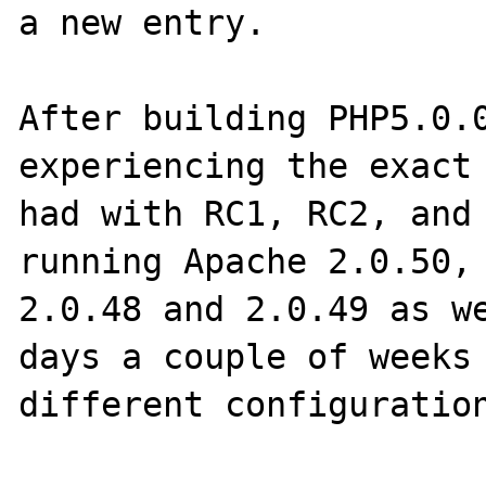
a new entry.

After building PHP5.0.0
experiencing the exact 
had with RC1, RC2, and 
running Apache 2.0.50, 
2.0.48 and 2.0.49 as we
days a couple of weeks 
different configuration