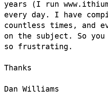
years (I run www.ithium
every day. I have compi
countless times, and ev
on the subject. So you 
so frustrating.

Thanks

Dan Williams
