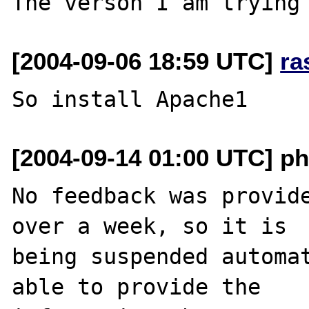
[2004-09-06 18:59 UTC]
ra
[2004-09-14 01:00 UTC] ph
No feedback was provide
over a week, so it is

being suspended automat
able to provide the
