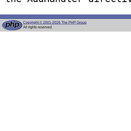
Copyright © 2001-2026 The PHP Group
All rights reserved.