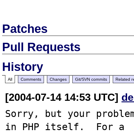
Patches
Pull Requests
History
All
Comments
Changes
Git/SVN commits
Related r
[2004-07-14 14:53 UTC]
de
Sorry, but your problem
in PHP itself.  For a
