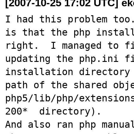
[2007-10-25 17:02 UTC] ek
I had this problem too.
is that the php install
right.  I managed to fi
updating the php.ini fi
installation directory 
path of the shared obje
php5/lib/php/extension
200*  directory).

And also ran php manual