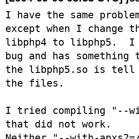
I have the same problem
except when I change th
libphp4 to libphp5.  I 
bug and has something t
the libphp5.so is tell 
the files.

I tried compiling "--wi
that did not work.

Neither "--with-apxs2=