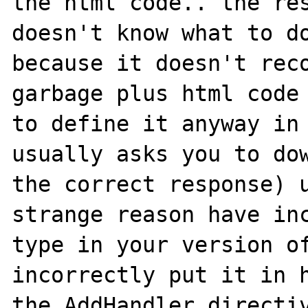
the html code.. the res
doesn't know what to do
because it doesn't reco
garbage plus html code 
to define it anyway in 
usually asks you to dow
the correct response) u
strange reason have inc
type in your version of
incorrectly put it in h