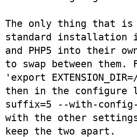
The only thing that is 
standard installation i
and PHP5 into their own
to swap between them. F
'export EXTENSION_DIR=/
then in the configure 
suffix=5 --with-config-
with the other settings
keep the two apart.
