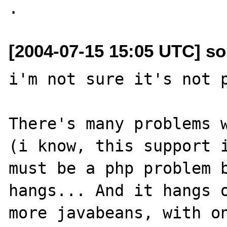
[2004-07-15 15:05 UTC] so
i'm not sure it's not p
There's many problems w
(i know, this support i
must be a php problem b
hangs... And it hangs o
more javabeans, with on