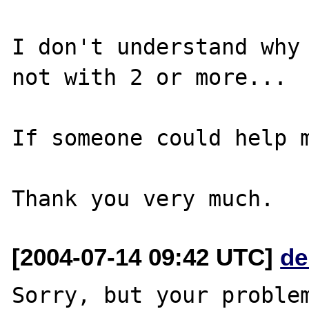
I don't understand why 
not with 2 or more... 

If someone could help m
[2004-07-14 09:42 UTC]
de
Sorry, but your problem