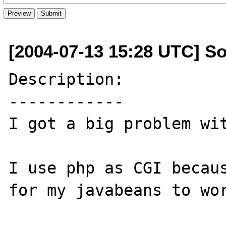
[2004-07-13 15:28 UTC] S
Description:

------------

I got a big problem wit
I use php as CGI becaus
for my javabeans to wor