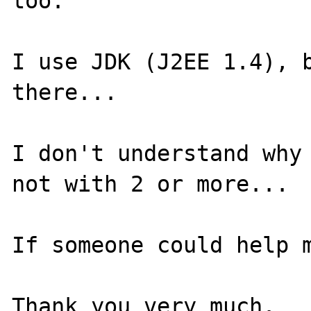
too.

I use JDK (J2EE 1.4), b
there...

I don't understand why 
not with 2 or more... 

If someone could help m
Thank you very much.
