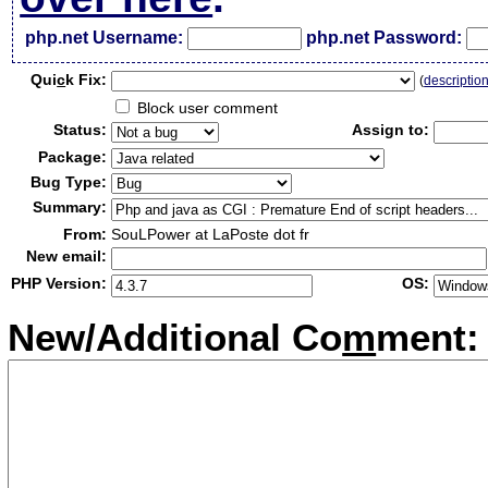
php.net Username:
php.net Password:
Qui
c
k Fix:
(
descriptio
Block user comment
Status:
Assign to:
Package:
Bug Type:
Summary:
From:
SouLPower at LaPoste dot fr
New email:
PHP Version:
OS:
New/Additional Co
m
ment: