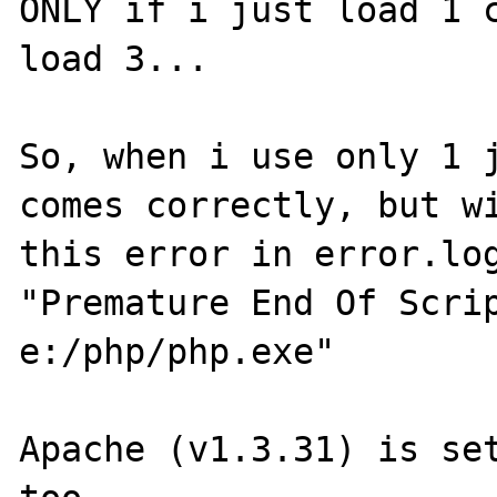
ONLY if i just load 1 c
load 3...

So, when i use only 1 j
comes correctly, but wi
this error in error.log
"Premature End Of Scrip
e:/php/php.exe"

Apache (v1.3.31) is set