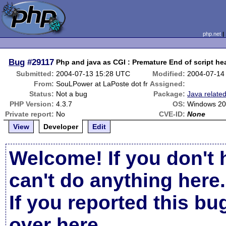
php.net
Bug
#29117
Php and java as CGI : Premature End of script hea
Submitted:
2004-07-13 15:28 UTC
Modified:
2004-07-14
From:
SouLPower at LaPoste dot fr
Assigned:
Status:
Not a bug
Package:
Java relate
PHP Version:
4.3.7
OS:
Windows 20
Private report:
No
CVE-ID:
None
View
Developer
Edit
Welcome! If you don't 
can't do anything here.
If you reported this b
over here
.