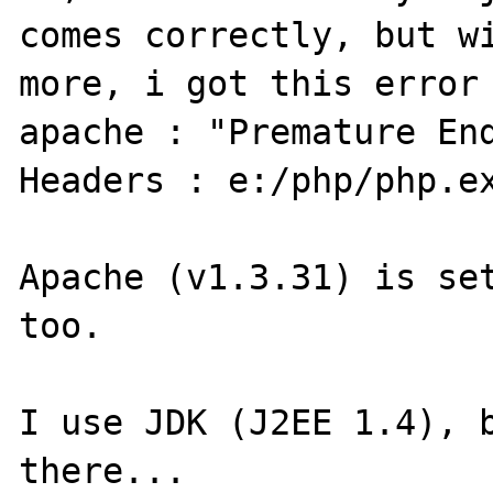
comes correctly, but wi
more, i got this error 
apache : "Premature End
Headers : e:/php/php.ex
Apache (v1.3.31) is set
too.

I use JDK (J2EE 1.4), b
there...
