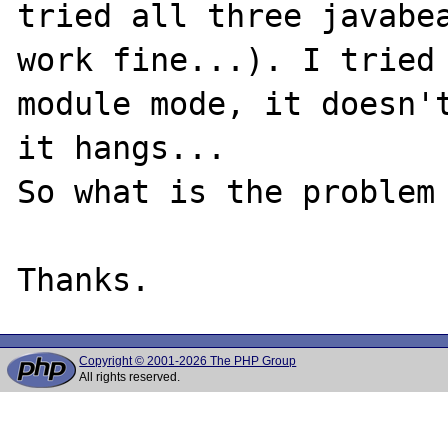
tried all three javabea
work fine...). I tried 
module mode, it doesn't
it hangs...

So what is the problem 
Copyright © 2001-2026 The PHP Group
All rights reserved.