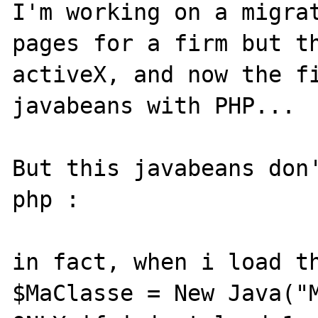
I'm working on a migrat
pages for a firm but th
activeX, and now the fi
javabeans with PHP...

But this javabeans don'
php :

in fact, when i load th
$MaClasse = New Java("M