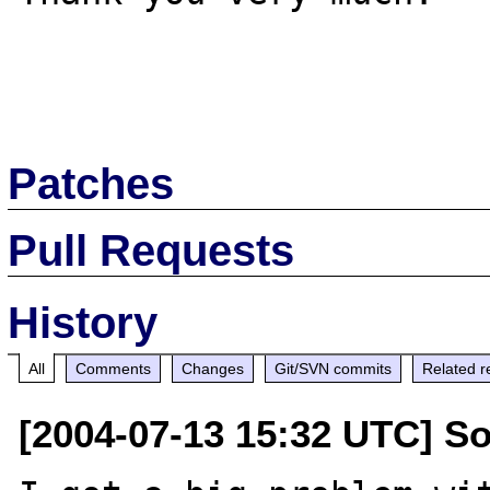
Patches
Pull Requests
History
All
Comments
Changes
Git/SVN commits
Related r
[2004-07-13 15:32 UTC] S