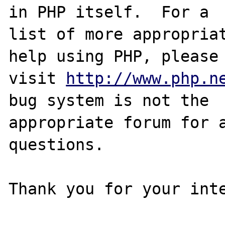
in PHP itself.  For a

list of more appropriat
help using PHP, please

visit 
http://www.php.n
bug system is not the

appropriate forum for a
questions. 

Thank you for your inte