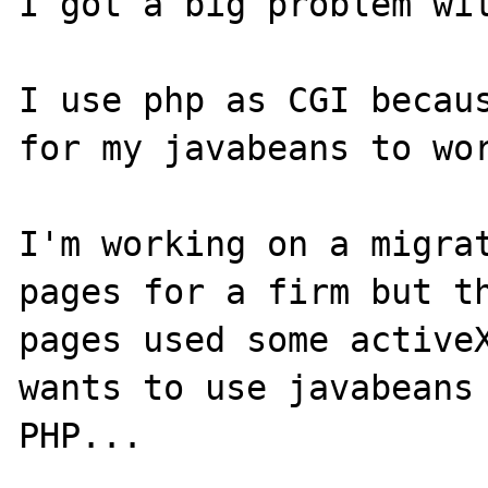
I got a big problem wit
I use php as CGI becaus
for my javabeans to wor
I'm working on a migrat
pages for a firm but th
pages used some activeX
wants to use javabeans 
PHP...
