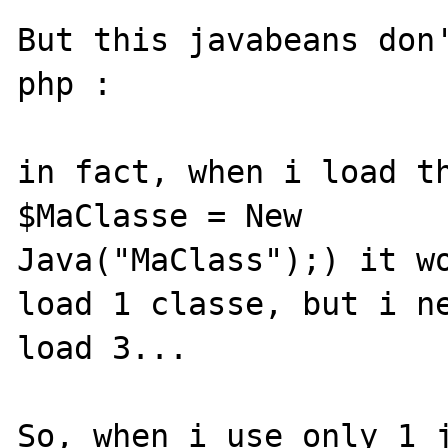
But this javabeans don'
php :

in fact, when i load th
$MaClasse = New

Java("MaClass");) it wo
load 1 classe, but i ne
load 3...

So, when i use only 1 j