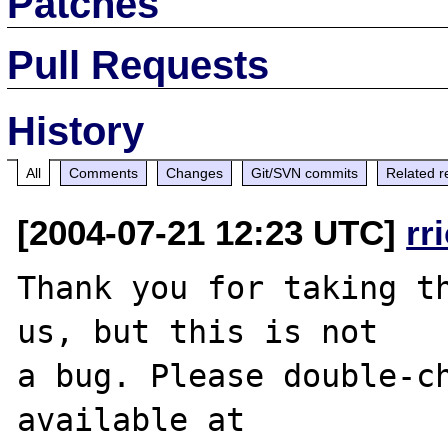
Patches
Pull Requests
History
All
Comments
Changes
Git/SVN commits
Related r
[2004-07-21 12:23 UTC]
rr
Thank you for taking th
us, but this is not

a bug. Please double-ch