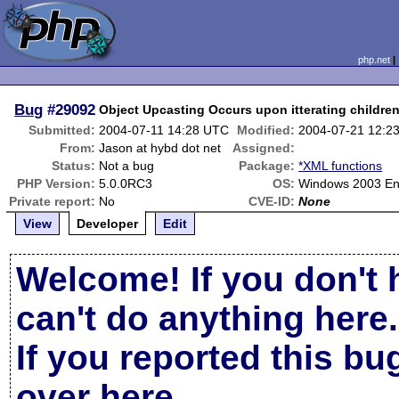
php.net
Bug
#29092
Object Upcasting Occurs upon itterating childre
Submitted:
2004-07-11 14:28 UTC
Modified:
2004-07-21 12:2
From:
Jason at hybd dot net
Assigned:
Status:
Not a bug
Package:
*XML functions
PHP Version:
5.0.0RC3
OS:
Windows 2003 Ent
Private report:
No
CVE-ID:
None
View
Developer
Edit
Welcome! If you don't 
can't do anything here.
If you reported this b
over here
.