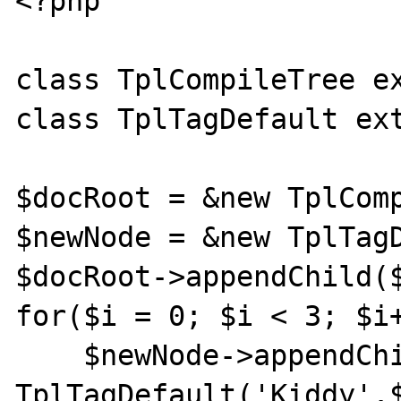
<?php

class TplCompileTree ex
class TplTagDefault ext
$docRoot = &new TplComp
$newNode = &new TplTagD
$docRoot->appendChild($
for($i = 0; $i < 3; $i+
    $newNode->appendChild(new 
TplTagDefault('Kiddy'.$