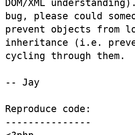
DOM/XML understanding).
bug, please could someo
prevent objects from lo
inheritance (i.e. preve
cycling through them.

-- Jay

Reproduce code:

---------------
