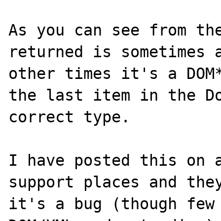
As you can see from the
returned is sometimes a
other times it's a DOM*
the last item in the Do
correct type.

I have posted this on a
support places and they
it's a bug (though few 