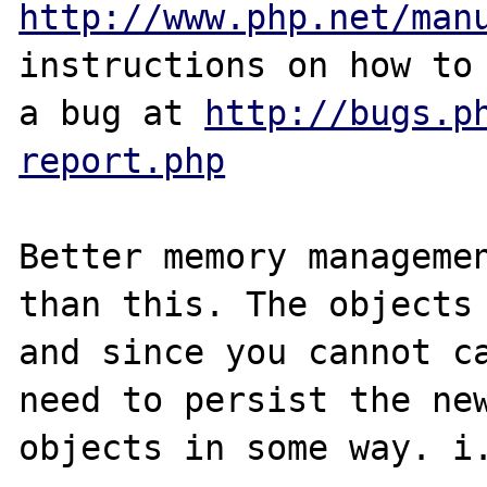
http://www.php.net/man
instructions on how to 
a bug at 
http://bugs.p
report.php
Better memory managemen
than this. The objects 
and since you cannot ca
need to persist the new
objects in some way. i.