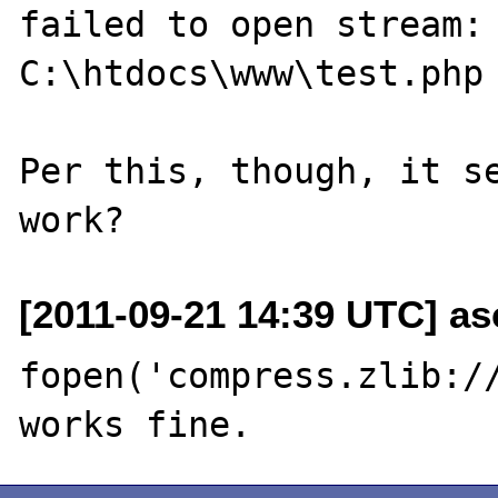
failed to open stream: 
C:\htdocs\www\test.php 
Per this, though, it se
[2011-09-21 14:39 UTC] asc
fopen('compress.zlib://