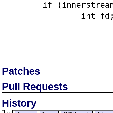
 	if (innerstream) {

 		int fd;

Patches
Pull Requests
History