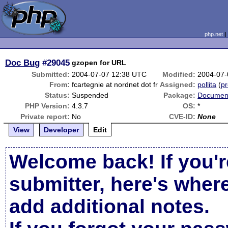
php.net
Doc Bug
#29045
gzopen for URL
Submitted:
2004-07-07 12:38 UTC
Modified:
2004-07-
From:
fcartegnie at nordnet dot fr
Assigned:
pollita
(
pr
Status:
Suspended
Package:
Document
PHP Version:
4.3.7
OS:
*
Private report:
No
CVE-ID:
None
View
Developer
Edit
Welcome back! If you'r
submitter, here's wher
add additional notes.