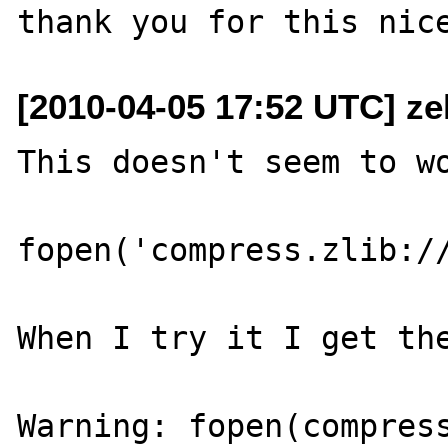
[2010-04-05 17:52 UTC] ze
This doesn't seem to wo
fopen('compress.zlib://
When I try it I get the
Warning: fopen(compress