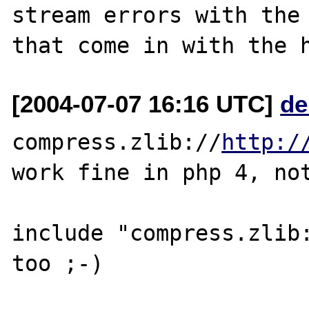
stream errors with the 
[2004-07-07 16:16 UTC]
de
compress.zlib://
http:/
work fine in php 4, not
include "compress.zlib: