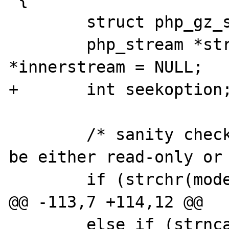
 	struct php_gz_stream_data_t *self;

 	php_stream *stream = NULL, 
*innerstream = NULL;

+	int seekoption;

 	/* sanity check the stream: it can 
be either read-only or 
 	if (strchr(mode, '+')) {

@@ -113,7 +114,12 @@

 	else if (strncasecmp("zlib:", path, 