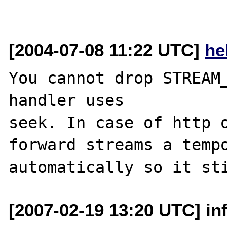
[2004-07-08 11:22 UTC]
he
You cannot drop STREAM_
handler uses

seek. In case of http o
forward streams a tempo
[2007-02-19 13:20 UTC] inf