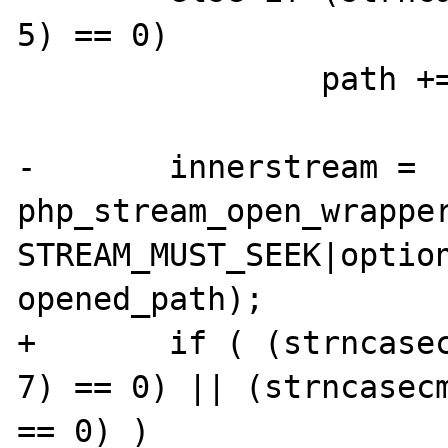
5) == 0)

 		path += 5;

-	innerstream = 
php_stream_open_wrapper
STREAM_MUST_SEEK|option
opened_path);

+	if ( (strncase
7) == 0) || (strncasec
== 0) )
