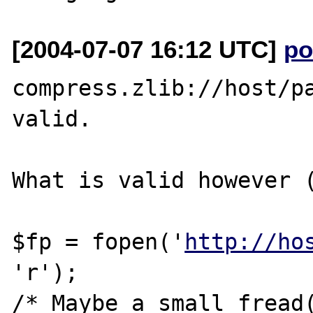
[2004-07-07 16:12 UTC]
po
compress.zlib://host/pa
valid.

What is valid however (
$fp = fopen('
http://ho
'r');

/* Maybe a small fread(