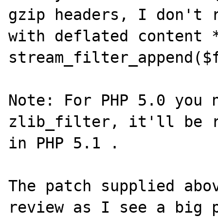
gzip headers, I don't r
with deflated content *
stream_filter_append($f
Note: For PHP 5.0 you n
zlib_filter, it'll be r
in PHP 5.1 .

The patch supplied abov
review as I see a big p