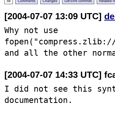
All
Comments
Changes
Git/SVN commits
Related r
[2004-07-07 13:09 UTC]
de
Why not use 
fopen("compress.zlib://
[2004-07-07 14:33 UTC] fca
I did not see this synt
documentation.
