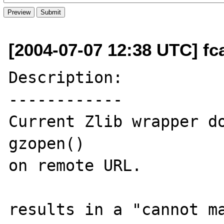
[2004-07-07 12:38 UTC] fca
Description:

------------

Current Zlib wrapper do
gzopen()

on remote URL.

results in a "cannot ma