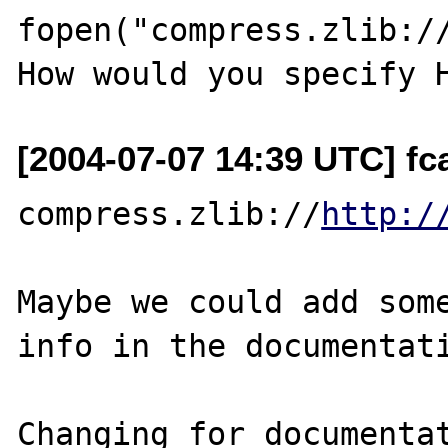
fopen("compress.zlib://
[2004-07-07 14:39 UTC] fca
compress.zlib://
http:/
Maybe we could add some
info in the documentati