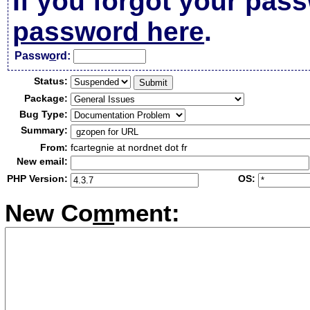
If you forgot your pas
password here
.
Passw
o
rd:
Status:
Package:
Bug Type:
Summary:
From:
fcartegnie at nordnet dot fr
New email:
PHP Version:
OS:
New Co
m
ment: