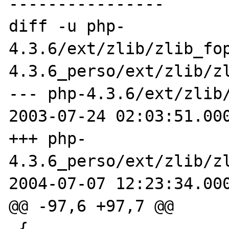
----------------

diff -u php-
4.3.6/ext/zlib/zlib_fo
4.3.6_perso/ext/zlib/zl
--- php-4.3.6/ext/zlib/
2003-07-24 02:03:51.000
+++ php-
4.3.6_perso/ext/zlib/zl
2004-07-07 12:23:34.000
@@ -97,6 +97,7 @@

 {
