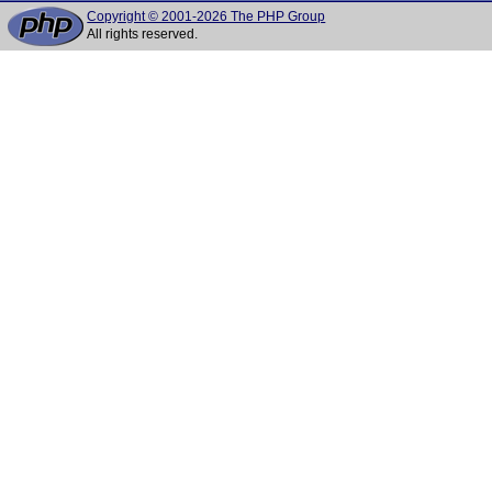
Copyright © 2001-2026 The PHP Group
All rights reserved.