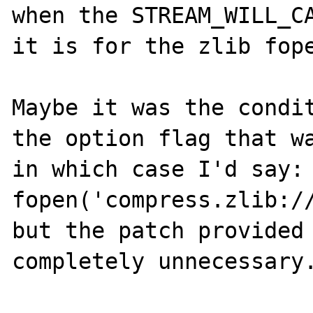
when the STREAM_WILL_CA
it is for the zlib fope
Maybe it was the condit
the option flag that wa
in which case I'd say: 
fopen('compress.zlib:/
but the patch provided 
completely unnecessary.