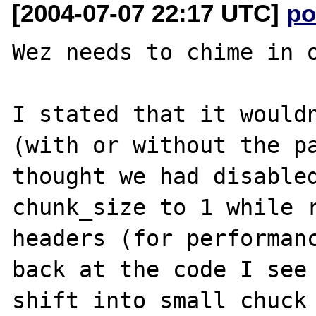
[2004-07-07 22:17 UTC]
po
Wez needs to chime in o
I stated that it wouldn
(with or without the pa
thought we had disabled
chunk_size to 1 while r
headers (for performanc
back at the code I see 
shift into small chuck 