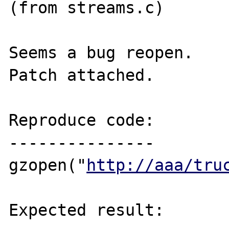
(from streams.c)

Seems a bug reopen.

Patch attached.

Reproduce code:

---------------

gzopen("
http://aaa/tru
Expected result:
