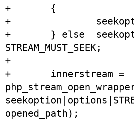
+	{

+		seekoption = 0;

+	} else 	seekoption = 
STREAM_MUST_SEEK;

+	

+	innerstream = 
php_stream_open_wrapper
seekoption|options|STRE
opened_path);
