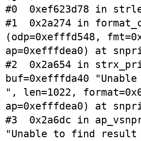
#0  0xef623d78 in strle
#1  0x2a274 in format_c
(odp=0xefffd548, fmt=0x
ap=0xefffdea0) at snpri
#2  0x2a654 in strx_pri
buf=0xefffda40 "Unable 
", len=1022, format=0x6
ap=0xefffdea0) at snpri
#3  0x2a6dc in ap_vsnpr
"Unable to find result 