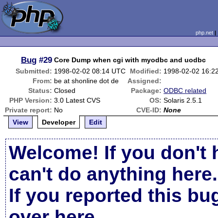
php.net
Bug
#29
Core Dump when cgi with myodbc and uodbc
Submitted:
1998-02-02 08:14 UTC
Modified:
1998-02-02 16:2
From:
be at shonline dot de
Assigned:
Status:
Closed
Package:
ODBC related
PHP Version:
3.0 Latest CVS
OS:
Solaris 2.5.1
Private report:
No
CVE-ID:
None
View
Developer
Edit
Welcome! If you don't 
can't do anything here.
If you reported this b
over here
.