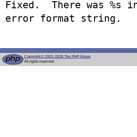
Fixed.  There was %s in
error format string.

Copyright © 2001-2026 The PHP Group
All rights reserved.