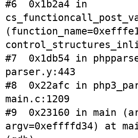
#6  0x1b2a4 in 
cs_functioncall_post_va
(function_name=0xefffe1
control_structures_inli
#7  0x1db54 in phppars
parser.y:443

#8  0x22afc in php3_par
main.c:1209

#9  0x23160 in main (ar
argv=0xeffffd34) at mai