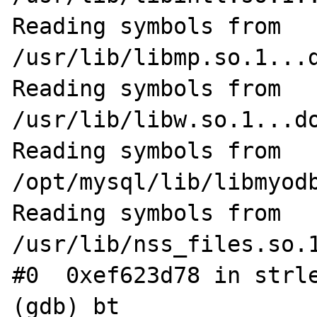
Reading symbols from 
/usr/lib/libmp.so.1...d
Reading symbols from 
/usr/lib/libw.so.1...do
Reading symbols from 
/opt/mysql/lib/libmyodb
Reading symbols from 
/usr/lib/nss_files.so.1
#0  0xef623d78 in strle
(gdb) bt
