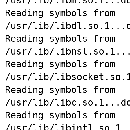
/usr/lib/libm.so.1...do
Reading symbols from 
/usr/lib/libdl.so.1...d
Reading symbols from 
/usr/lib/libnsl.so.1...
Reading symbols from 
/usr/lib/libsocket.so.1
Reading symbols from 
/usr/lib/libc.so.1...do
Reading symbols from 
/usr/lib/libintl.so.1..