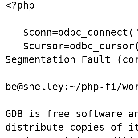
<?php

   $conn=odbc_connect("mysql","","");

   $cursor=odbc_cursor($conn);

Segmentation Fault (cor
be@shelley:~/php-fi/wor
GDB is free software an
distribute copies of it