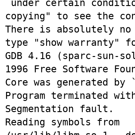
 under certain conditions; type "show 
copying" to see the con
There is absolutely no 
type "show warranty" fo
GDB 4.16 (sparc-sun-sol
1996 Free Software Foun
Core was generated by `
Program terminated with
Segmentation fault.

Reading symbols from 