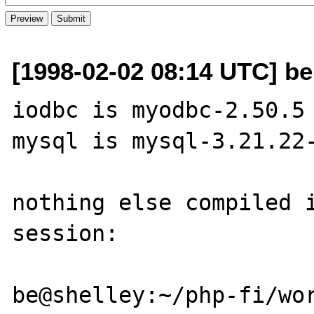
[1998-02-02 08:14 UTC] be
iodbc is myodbc-2.50.5

mysql is mysql-3.21.22-
nothing else compiled i
session:

be@shelley:~/php-fi/wor