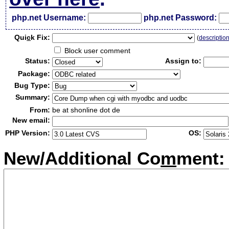
php.net Username:
php.net Password:
Qui
c
k Fix:
(
descriptio
Block user comment
Status:
Assign to:
Package:
Bug Type:
Summary:
From:
be at shonline dot de
New email:
PHP Version:
OS:
New/Additional Co
m
ment: