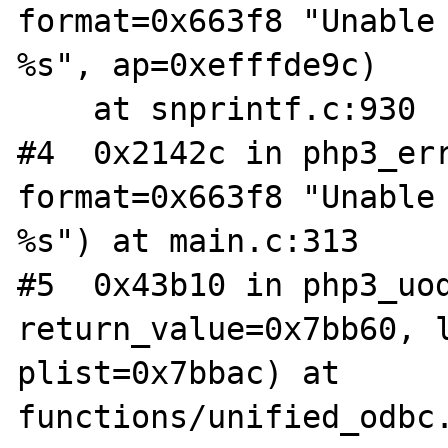
format=0x663f8 "Unable 
%s", ap=0xefffde9c)

    at snprintf.c:930

#4  0x2142c in php3_err
format=0x663f8 "Unable 
%s") at main.c:313

#5  0x43b10 in php3_uod
return_value=0x7bb60, l
plist=0x7bbac) at 
functions/unified_odbc.