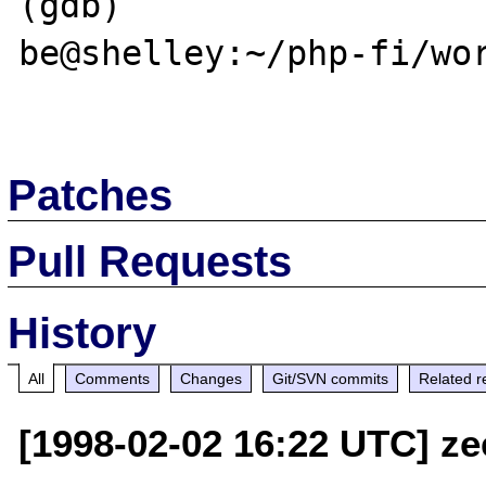
(gdb)

be@shelley:~/php-fi/wor
Patches
Pull Requests
History
All
Comments
Changes
Git/SVN commits
Related r
[1998-02-02 16:22 UTC] ze