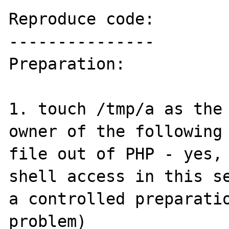
Reproduce code:

---------------

Preparation:

1. touch /tmp/a as the 
owner of the following 
file out of PHP - yes, 
shell access in this se
a controlled preparatio
problem)
