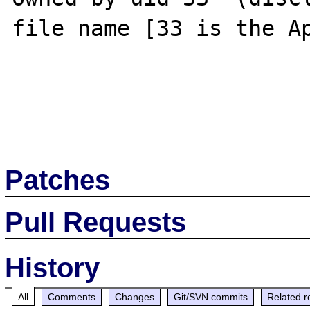
file name [33 is the Ap
Patches
Pull Requests
History
All
Comments
Changes
Git/SVN commits
Related r