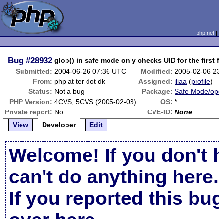
php.net
Bug
#28932
glob() in safe mode only checks UID for the first 
Submitted:
2004-06-26 07:36 UTC
Modified:
2005-02-06 2
From:
php at ter dot dk
Assigned:
iliaa
(
profile
)
Status:
Not a bug
Package:
Safe Mode/op
PHP Version:
4CVS, 5CVS (2005-02-03)
OS:
*
Private report:
No
CVE-ID:
None
View
Developer
Edit
Welcome! If you don't 
can't do anything here.
If you reported this b