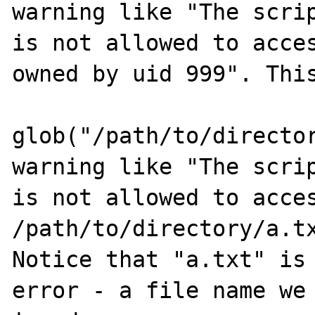
warning like "The scrip
is not allowed to acces
owned by uid 999". This
glob("/path/to/director
warning like "The scrip
is not allowed to acces
/path/to/directory/a.tx
Notice that "a.txt" is 
error - a file name we 