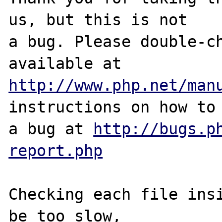
us, but this is not

a bug. Please double-ch
http://www.php.net/man
instructions on how to 
a bug at 
http://bugs.p
report.php
Checking each file insi
be too slow, 
