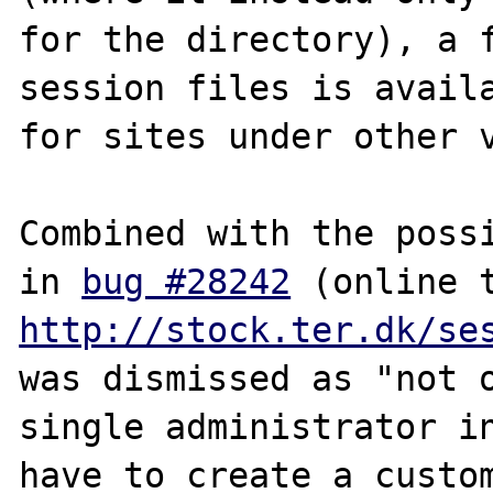
for the directory), a f
session files is availa
for sites under other v
Combined with the possi
in 
bug #28242
http://stock.ter.dk/se
was dismissed as "not o
single administrator in
have to create a custom