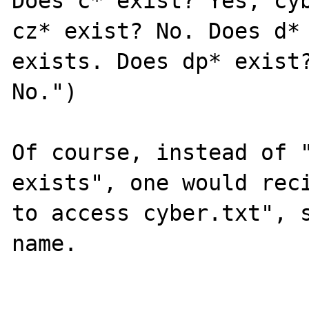
Does c* exist? Yes, cyb
cz* exist? No. Does d* 
exists. Does dp* exist?
No.")

Of course, instead of "
exists", one would reci
to access cyber.txt", s
name.
