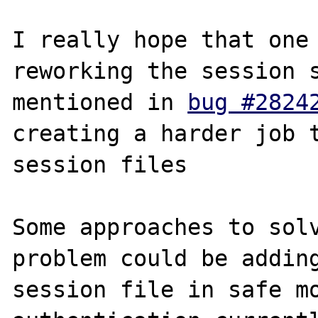
I really hope that one 
reworking the session s
mentioned in 
bug #2824
creating a harder job t
session files

Some approaches to solv
problem could be adding
session file in safe mo