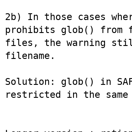
2b) In those cases wher
prohibits glob() from f
files, the warning stil
filename.

Solution: glob() in SAF
restricted in the same 