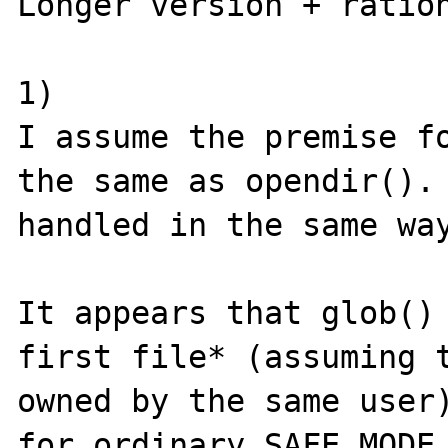
Longer version + ration
1) 

I assume the premise fo
the same as opendir(). 
handled in the same way
It appears that glob() 
first file* (assuming t
owned by the same user)
for ordinary SAFE_MODE 