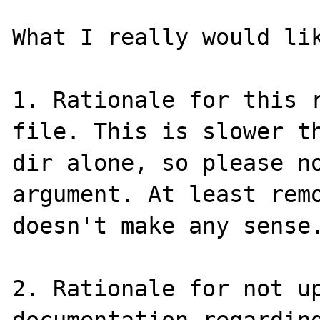
What I really would lik
1. Rationale for this r
file. This is slower th
dir alone, so please n
argument. At least remo
doesn't make any sense.
2. Rationale for not up
documentation regarding