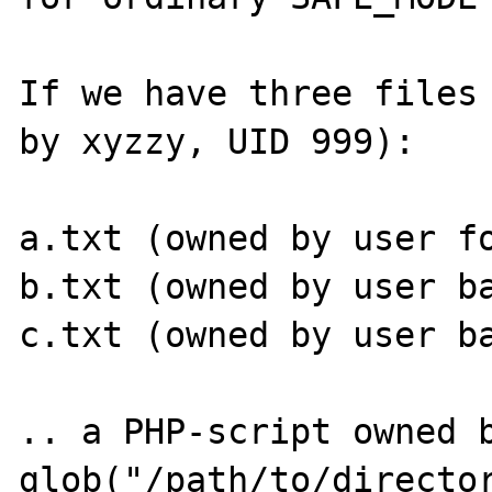
If we have three files 
by xyzzy, UID 999):

a.txt (owned by user fo
b.txt (owned by user ba
c.txt (owned by user ba
.. a PHP-script owned b
glob("/path/to/director