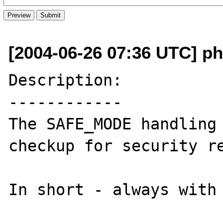
[2004-06-26 07:36 UTC] php
Description:

------------

The SAFE_MODE handling 
checkup for security re
In short - always with 