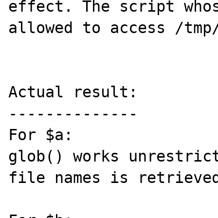
effect. The script whos
allowed to access /tmp/
Actual result:

--------------

For $a:

glob() works unrestrict
file names is retrieved