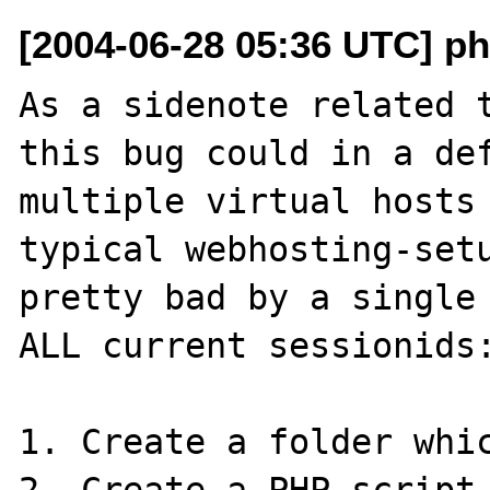
[2004-06-28 05:36 UTC] php
As a sidenote related t
this bug could in a def
multiple virtual hosts 
typical webhosting-setu
pretty bad by a single 
ALL current sessionids:
1. Create a folder whic
2. Create a PHP-script 