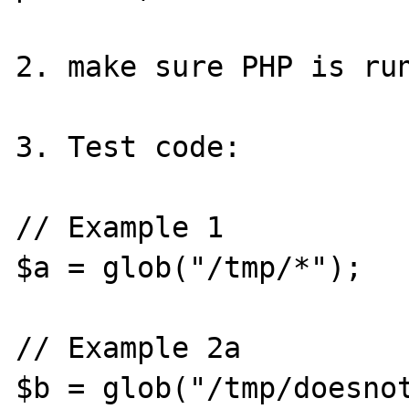
2. make sure PHP is run
3. Test code:

// Example 1

$a = glob("/tmp/*");

// Example 2a

$b = glob("/tmp/doesnot