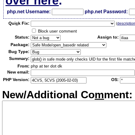
over here
.
php.net Username:
php.net Password:
Qui
c
k Fix:
(
descriptio
Block user comment
Status:
Assign to:
Package:
Bug Type:
Summary:
From:
php at ter dot dk
New email:
PHP Version:
OS:
New/Additional Co
m
ment: