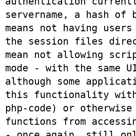
authentication currentl
servername, a hash of b
means not having users 
the session files direc
mean not allowing scrip
mode - with the same UI
although some applicati
this functionality with
php-code) or otherwise 
functions from accessin
- once again, still onl