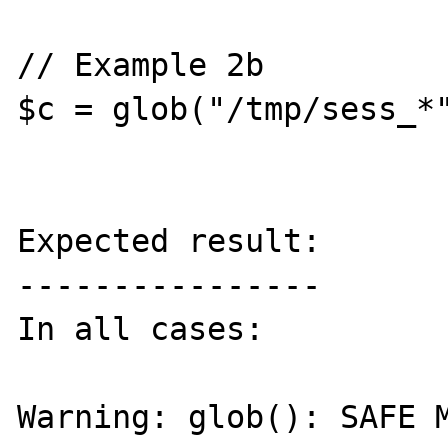
// Example 2b

$c = glob("/tmp/sess_*"
Expected result:

----------------

In all cases:

Warning: glob(): SAFE M