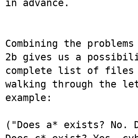
in advance.

Combining the problems 
2b gives us a possibili
complete list of files 
walking through the let
example:

("Does a* exists? No. D