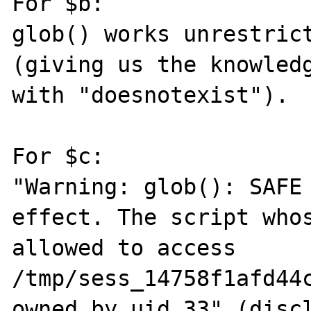
For $b:

glob() works unrestrict
(giving us the knowledg
with "doesnotexist").

For $c:

"Warning: glob(): SAFE 
effect. The script whos
allowed to access 
/tmp/sess_14758f1afd44c
owned by uid 33" (discl