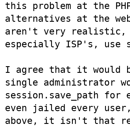
this problem at the PHP
alternatives at the web
aren't very realistic, 
especially ISP's, use s
I agree that it would b
single administrator wo
session.save_path for e
even jailed every user,
above, it isn't that re