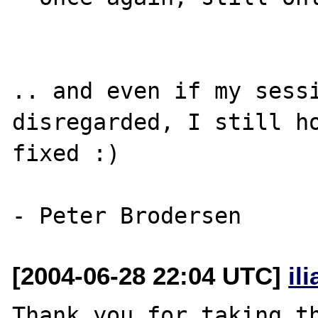
.. and even if my sessi
disregarded, I still ho
fixed :)

[2004-06-28 22:04 UTC]
il
Thank you for taking th