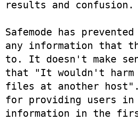
results and confusion.

Safemode has prevented 
any information that th
to. It doesn't make sen
that "It wouldn't harm 
files at another host".
for providing users in 
information in the firs