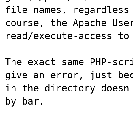
file names, regardless 
course, the Apache User
read/execute-access to 
The exact same PHP-scri
give an error, just bec
in the directory doesn'
by bar.
