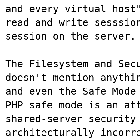
and every virtual host"
read and write sesssion
session on the server.

The Filesystem and Secu
doesn't mention anythin
and even the Safe Mode 
PHP safe mode is an att
shared-server security 
architecturally incorre