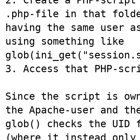
.php-file in that folde
having the same user as
using something like 
glob(ini_get("session.s
3. Access that PHP-scri
Since the script is own
the Apache-user and the
glob() checks the UID f
(where it instead only 