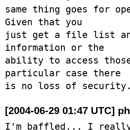
same thing goes for ope
Given that you 

just get a file list an
information or the 

ability to access those
particular case there 

[2004-06-29 01:47 UTC] php
I'm baffled... I really