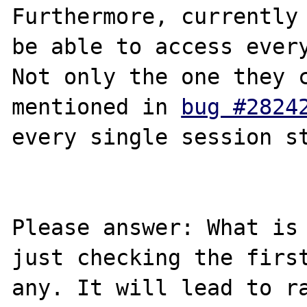
Furthermore, currently 
be able to access every
Not only the one they c
mentioned in 
bug #2824
every single session st
Please answer: What is 
just checking the first
any. It will lead to ra