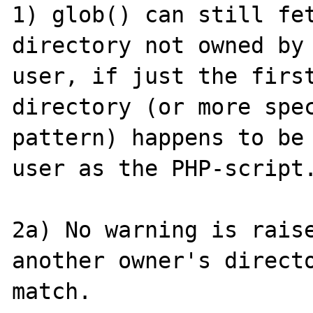
1) glob() can still fet
directory not owned by 
user, if just the first
directory (or more spe
pattern) happens to be 
user as the PHP-script.
2a) No warning is raise
another owner's directo
match.
