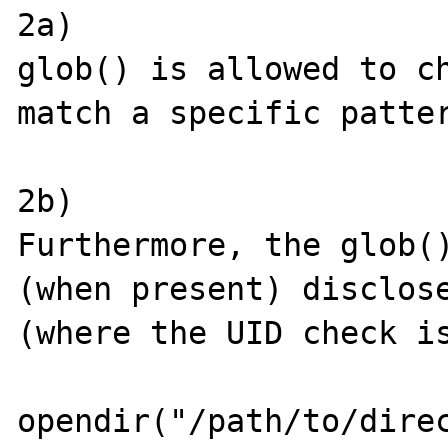
2a)

glob() is allowed to ch
match a specific patter
2b)

Furthermore, the glob()
(when present) disclose
(where the UID check is
opendir("/path/to/direc