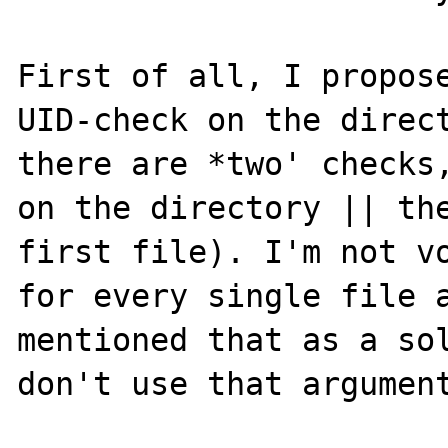
First of all, I propose
UID-check on the direct
there are *two' checks,
on the directory || the
first file). I'm not vo
for every single file a
mentioned that as a sol
don't use that argument