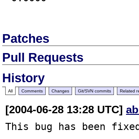
Patches
Pull Requests
History
All
Comments
Changes
Git/SVN commits
Related r
[2004-06-28 13:28 UTC]
ab
This bug has been fixed