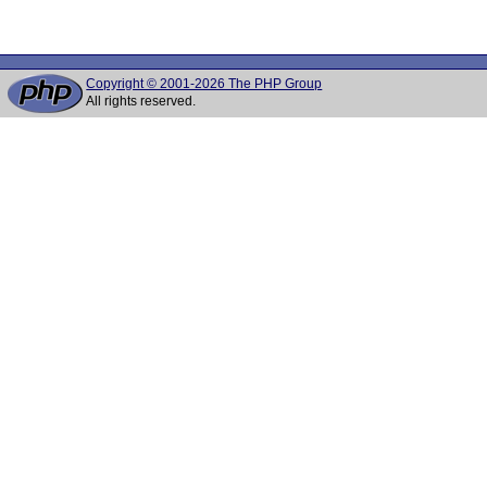
Copyright © 2001-2026 The PHP Group
All rights reserved.