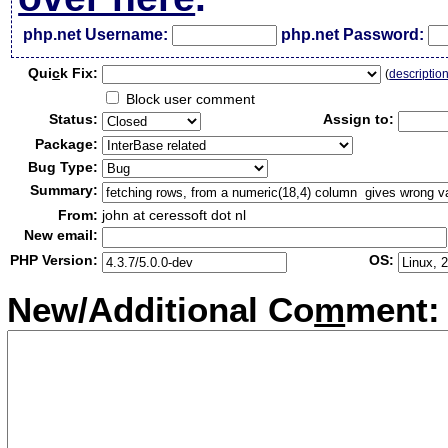
php.net Username:
php.net Password:
Qui
c
k Fix:
(
descriptio
Block user comment
Status:
Assign to:
Package:
Bug Type:
Summary:
From:
john at ceressoft dot nl
New email:
PHP Version:
OS:
New/Additional Co
m
ment: