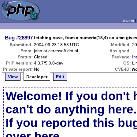
php.net
Bug
#28897
fetching rows, from a numeric(18,4) column give
Submitted:
2004-06-23 18:58 UTC
Modified:
20
From:
john at ceressoft dot nl
Assigned:
Status:
Closed
Package:
In
PHP Version:
4.3.7/5.0.0-dev
OS:
Li
Private report:
No
CVE-ID:
N
View
Developer
Edit
Welcome! If you don't 
can't do anything here.
If you reported this b
over here
.