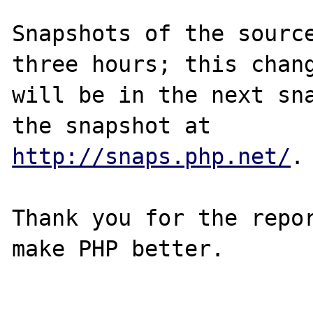
Snapshots of the source
three hours; this chang
will be in the next sna
http://snaps.php.net/
.

Thank you for the repor
make PHP better.
