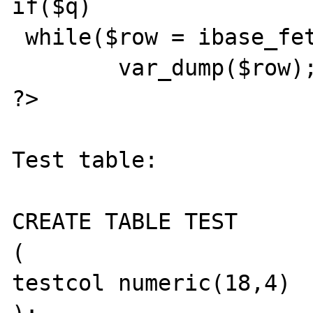
if($q)

 while($row = ibase_fetch_row($q))

	var_dump($row);

?>

Test table:

CREATE TABLE TEST

(

testcol numeric(18,4)
