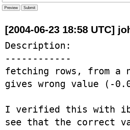
[2004-06-23 18:58 UTC] joh
Description:

------------

fetching rows, from a n
gives wrong value (-0.0
I verified this with ib
see that the correct va