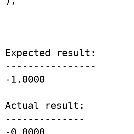
);

Expected result:

----------------

-1.0000

Actual result:

--------------

-0.0000
