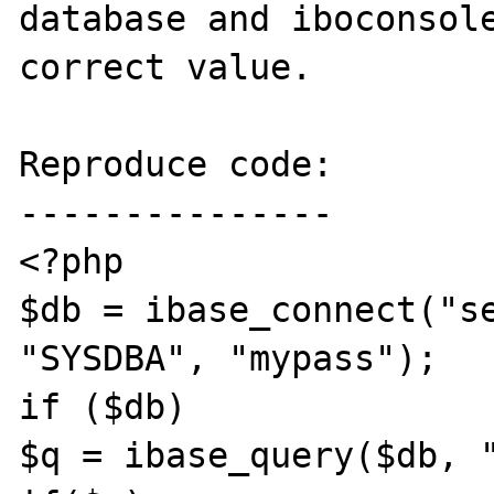
database and iboconsole
correct value.

Reproduce code:

---------------

<?php

$db = ibase_connect("se
"SYSDBA", "mypass");

if ($db)

$q = ibase_query($db, "