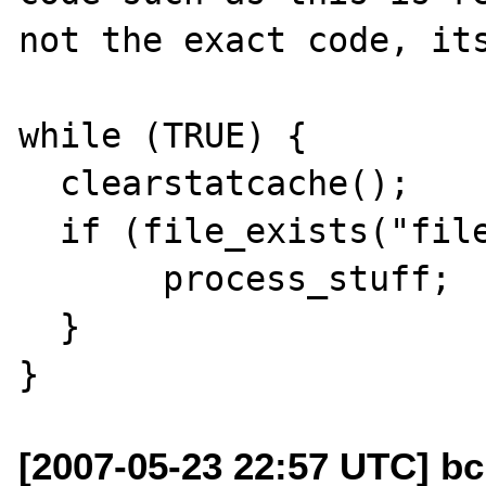
not the exact code, its
while (TRUE) {

  clearstatcache();

  if (file_exists("file.tmp")) {

       process_stuff;

  }

[2007-05-23 22:57 UTC] bcu