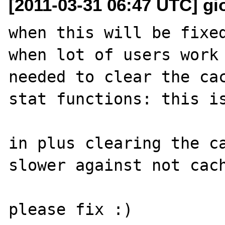
[2011-03-31 06:47 UTC] gior
when this will be fixed
when lot of users work 
needed to clear the cac
stat functions: this is
in plus clearing the ca
slower against not cach
please fix :)
