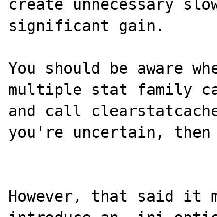
create unnecessary slow
significant gain.

You should be aware whe
multiple stat family ca
and call clearstatcache
you're uncertain, then 
However, that said it m