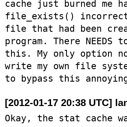
cache just burned me ha
file_exists() incorrect
file that had been crea
program. There NEEDS to
this. My only option no
write my own file syste
[2012-01-17 20:38 UTC] l
Okay, the stat cache wa