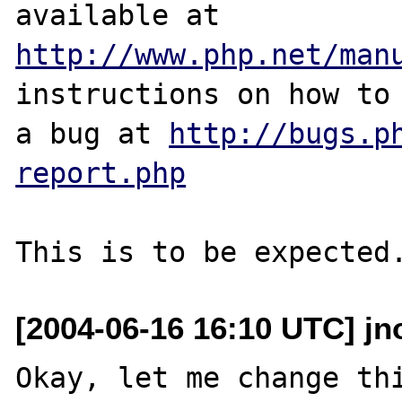
http://www.php.net/man
instructions on how to 
a bug at 
http://bugs.p
report.php
[2004-06-16 16:10 UTC] jno
Okay, let me change thi