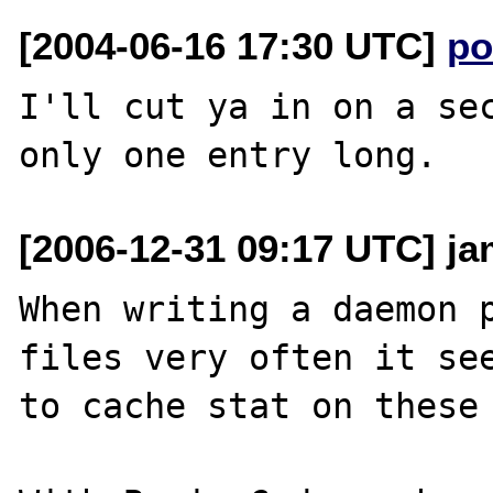
[2004-06-16 17:30 UTC]
po
I'll cut ya in on a sec
[2006-12-31 09:17 UTC] j
When writing a daemon p
files very often it see
to cache stat on these 