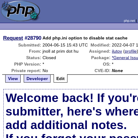
php.net
Request
#28790
Add php.ini option to disable stat cache
Submitted:
2004-06-15 15:43 UTC
Modified:
2022-04-07 
From:
jnoll at prim dot hu
Assigned:
ilutov
(
profile
Status:
Closed
Package:
*General Iss
PHP Version:
*
OS:
*
Private report:
No
CVE-ID:
None
View
Developer
Edit
Welcome back! If you'r
submitter, here's wher
add additional notes.