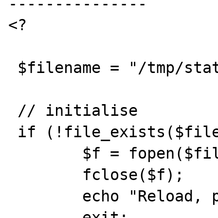
---------------

<?

 $filename = "/tmp/stattest";

 // initialise

 if (!file_exists($filename)) {

 	$f = fopen($filename,"w");

	fclose($f);

	echo "Reload, please.";

	exit;
