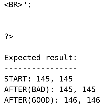
<BR>";

?>

Expected result:

----------------

START: 145, 145

AFTER(BAD): 145, 145

AFTER(GOOD): 146, 146
