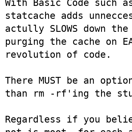
With Basic Code such as
statcache adds unnecces
actully SLOWS down the 
purging the cache on EA
revolution of code.

There MUST be an option
than rm -rf'ing the stu
Regardless if you belie