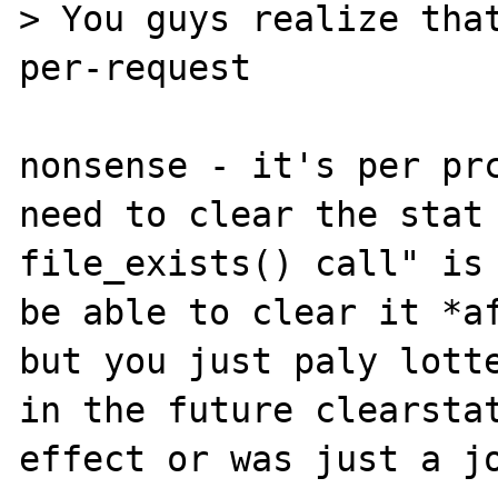
> You guys realize that
per-request

nonsense - it's per prc
need to clear the stat 
file_exists() call" is 
be able to clear it *af
but you just paly lotte
in the future clearstat
effect or was just a jo