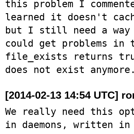
this problem I commente
learned it doesn't cach
but I still need a way 
could get problems in t
file_exists returns tru
[2014-02-13 14:54 UTC] ro
We really need this opt
in daemons, written in 