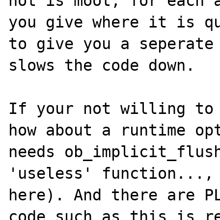
not is moot, for each a
you give where it is qu
to give you a seperate 
slows the code down.

If your not willing to 
how about a runtime opt
needs ob_implicit_flush
'useless' function..., 
here). And there are PL
code such as this is re