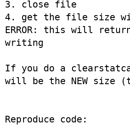
3. close file

4. get the file size wi
ERROR: this will return
writing

If you do a clearstatca
will be the NEW size (t
Reproduce code:
