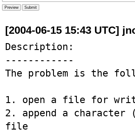
[2004-06-15 15:43 UTC] jno
Description:

------------

The problem is the foll
1. open a file for writ
2. append a character (
file
