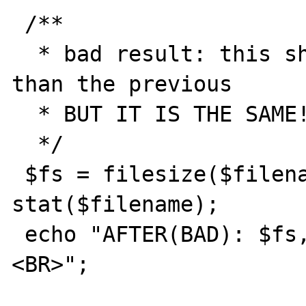
 /**

  * bad result: this should be 1 byte more 
than the previous

  * BUT IT IS THE SAME!!!

  */

 $fs = filesize($filename); $fstat = 
stat($filename);

 echo "AFTER(BAD): $fs, ".$fstat['size']."
<BR>";
