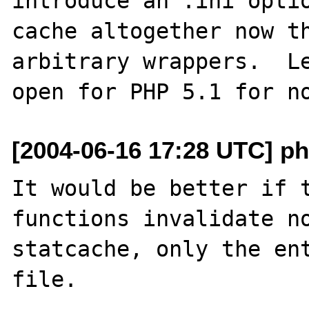
introduce an .ini optio
cache altogether now th
arbitrary wrappers.  Le
[2004-06-16 17:28 UTC] ph
It would be better if t
functions invalidate no
statcache, only the ent