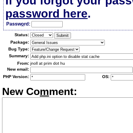
If you forgot your pas
password here
.
Passw
o
rd:
Status:
Package:
Bug Type:
Summary:
From:
jnoll at prim dot hu
New email:
PHP Version:
OS:
New Co
m
ment: