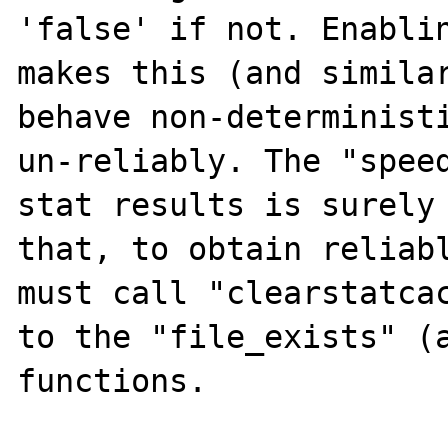
'false' if not. Enablin
makes this (and similar
behave non-deterministi
un-reliably. The "speed
stat results is surely 
that, to obtain reliabl
must call "clearstatcac
to the "file_exists" (a