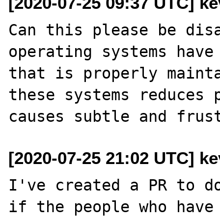
[2020-07-25 09:37 UTC] kev
Can this please be disa
operating systems have 
that is properly mainta
these systems reduces p
[2020-07-25 21:02 UTC] kev
I've created a PR to do
if the people who have 