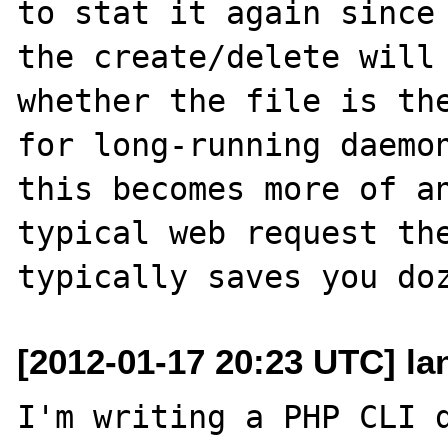
to stat it again since 
the create/delete will 
whether the file is the
for long-running daemon
this becomes more of an
typical web request the
[2012-01-17 20:23 UTC] l
I'm writing a PHP CLI d