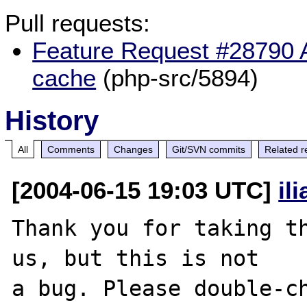
Pull requests:
Feature Request #28790 Ad
cache
(php-src/5894)
History
All
Comments
Changes
Git/SVN commits
Related r
[2004-06-15 19:03 UTC]
il
Thank you for taking th
us, but this is not

a bug. Please double-ch