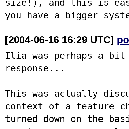
size!), and this is eas
[2004-06-16 16:29 UTC]
po
Ilia was perhaps a bit 
response...

This was actually discu
context of a feature ch
turned down on the basi