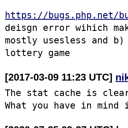
https://bugs.php.net/b
deisgn error wihich mak
mostly usesless and b) 
[2017-03-09 11:23 UTC]
ni
The stat cache is clear