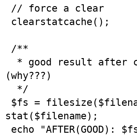
 // force a clear

 clearstatcache();

 /**

  * good result after clearstatcache 
(why???)

  */

 $fs = filesize($filename); $fstat = 
stat($filename);

 echo "AFTER(GOOD): $fs, ".$fstat['size']."