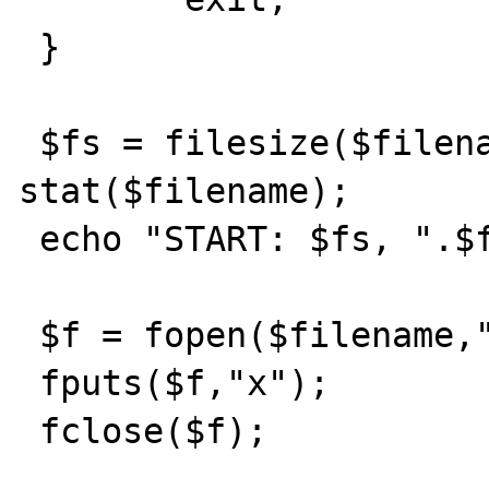
 }

 $fs = filesize($filename); $fstat = 
stat($filename);

 echo "START: $fs, ".$fstat['size']."<BR>";

 $f = fopen($filename,"a");

 fputs($f,"x");

 fclose($f);
