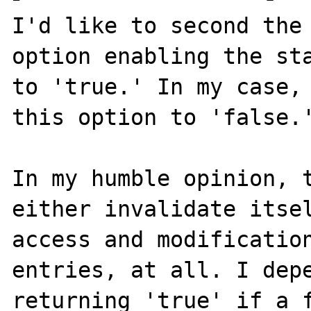
I'd like to second the
option enabling the sta
to 'true.' In my case, 
this option to 'false.'
In my humble opinion, t
either invalidate itsel
access and modification
entries, at all. I depe
returning 'true' if a f