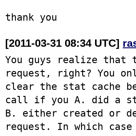
[2011-03-31 08:34 UTC]
ra
You guys realize that 
request, right? You onl
clear the stat cache be
call if you A. did a st
B. either created or de
request. In which case 