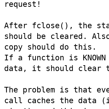
request!

After fclose(), the sta
should be cleared. Also
copy should do this.

If a function is KNOWN 
data, it should clear t
The problem is that eve
call caches the data (i