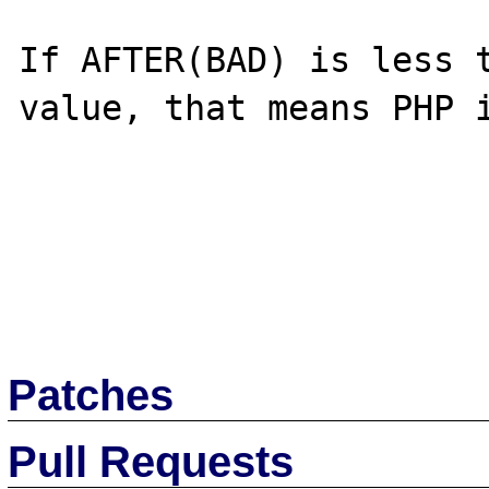
If AFTER(BAD) is less t
value, that means PHP i
Patches
Pull Requests