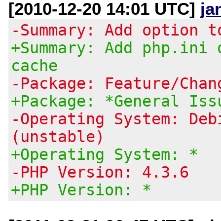
[2010-12-20 14:01 UTC]
ja
-Summary: Add option t
+Summary: Add php.ini 
cache
-Package: Feature/Chan
+Package: *General Iss
-Operating System: Deb
(unstable)
+Operating System: *
-PHP Version: 4.3.6
+PHP Version: *