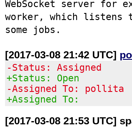
WebSocket server for ex
worker, which listens t
[2017-03-08 21:42 UTC]
po
-Status: Assigned
+Status: Open
-Assigned To: pollita
+Assigned To:
[2017-03-08 21:53 UTC] sp