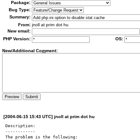
Package:
Bug Type:
Summary:
From:
jnoll at prim dot hu
New email:
PHP Version:
OS:
New/Additional Co
m
ment:
[2004-06-15 15:43 UTC] jnoll at prim dot hu
Description:

------------

The problem is the following:
