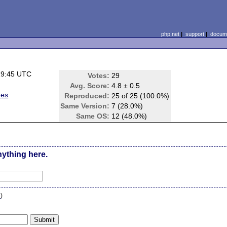
php.net
|
support
|
docume
19:45 UTC
Votes:
29
)
Avg. Score:
4.8 ± 0.5
ues
Reproduced:
25 of 25 (100.0%)
Same Version:
7 (28.0%)
Same OS:
12 (48.0%)
nything here.
n
)