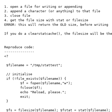
1. open a file for writing or appending

2. append a character (or anything) to that file

3. close file

4. get the file size with stat or filesize

ERROR: this will return the OLD size, before writing

If you do a clearstatcache(), the filesize will be the
Reproduce code:

---------------

<?

 $filename = "/tmp/stattest";

 // initialise

 if (!file_exists($filename)) {

 	$f = fopen($filename,"w");

	fclose($f);

	echo "Reload, please.";

	exit;

 }

 $fs = filesize($filename); $fstat = stat($filename);
