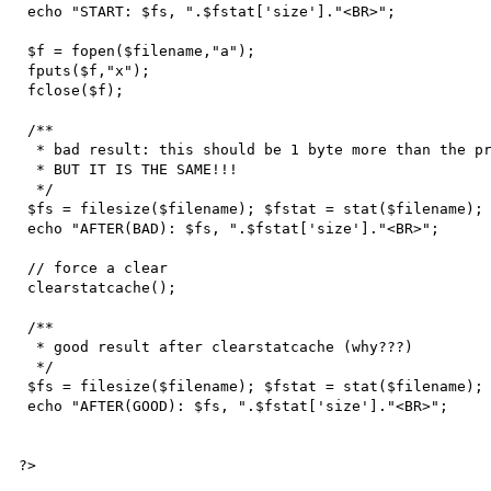
 echo "START: $fs, ".$fstat['size']."<BR>";

 $f = fopen($filename,"a");

 fputs($f,"x");

 fclose($f);

 /**

  * bad result: this should be 1 byte more than the previous

  * BUT IT IS THE SAME!!!

  */

 $fs = filesize($filename); $fstat = stat($filename);

 echo "AFTER(BAD): $fs, ".$fstat['size']."<BR>";

 // force a clear

 clearstatcache();

 /**

  * good result after clearstatcache (why???)

  */

 $fs = filesize($filename); $fstat = stat($filename);

 echo "AFTER(GOOD): $fs, ".$fstat['size']."<BR>";

?>
