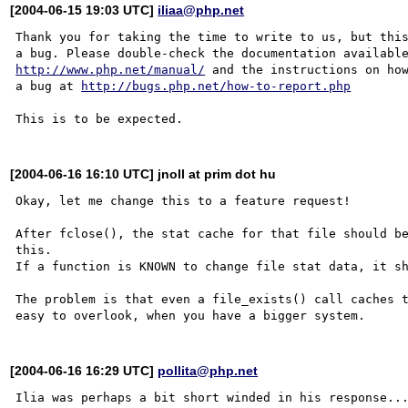
[2004-06-15 19:03 UTC]
iliaa@php.net
Thank you for taking the time to write to us, but this
http://www.php.net/manual/
 and the instructions on how
a bug at 
http://bugs.php.net/how-to-report.php
[2004-06-16 16:10 UTC] jnoll at prim dot hu
Okay, let me change this to a feature request!

After fclose(), the stat cache for that file should be
this.

If a function is KNOWN to change file stat data, it sh
The problem is that even a file_exists() call caches t
[2004-06-16 16:29 UTC]
pollita@php.net
Ilia was perhaps a bit short winded in his response...