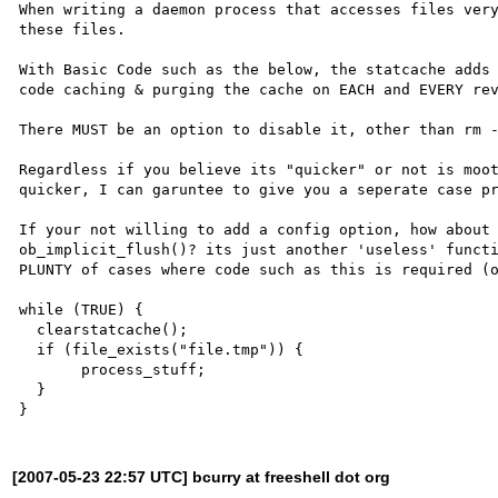
When writing a daemon process that accesses files very
these files.

With Basic Code such as the below, the statcache adds 
code caching & purging the cache on EACH and EVERY rev
There MUST be an option to disable it, other than rm -
Regardless if you believe its "quicker" or not is moot
quicker, I can garuntee to give you a seperate case pr
If your not willing to add a config option, how about 
ob_implicit_flush()? its just another 'useless' functi
PLUNTY of cases where code such as this is required (o
while (TRUE) {

  clearstatcache();

  if (file_exists("file.tmp")) {

       process_stuff;

  }

[2007-05-23 22:57 UTC] bcurry at freeshell dot org