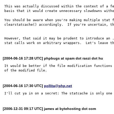
This was actually discussed within the context of a fe
basis that it would create unnecessary slowdowns witho
You should be aware when you're making multiple stat f
clearstatcache() accordingly.  If you're uncertain, th
However, that said it may be prudent to introduce an .
[2004-06-16 17:28 UTC] phpbugs at spam dot raszi dot hu
It would be better if the file modification functions 
[2004-06-16 17:30 UTC]
pollita@php.net
[2006-12-31 09:17 UTC] james at bytehosting dot com