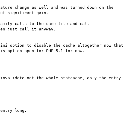
ature change as well and was turned down on the 
ut significant gain.

amily calls to the same file and call 
en just call it anyway.

ini option to disable the cache altogether now that 
invalidate not the whole statcache, only the entry 