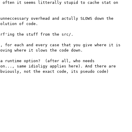
 often it seems litterally stupid to cache stat on 
unneccessary overhead and actully SLOWS down the 
olution of code.

rf'ing the stuff from the src/.

, for each and every case that you give where it is 
oving where it slows the code down.

a runtime option?  (after all, who needs 
on..., same idioligy applies here). And there are 
bviously, not the exact code, its pseudo code)
