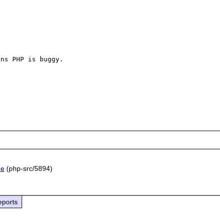
ns PHP is buggy.

he
(php-src/5894)
eports