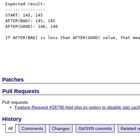
Expected result:

----------------

START: 145, 145

AFTER(BAD): 145, 145

AFTER(GOOD): 146, 146

If AFTER(BAD) is less than AFTER(GOOD) value, that mea
Patches
Pull Requests
Pull requests:
Feature Request #28790 Add php.ini option to disable stat cac
History
All
Comments
Changes
Git/SVN commits
Related r