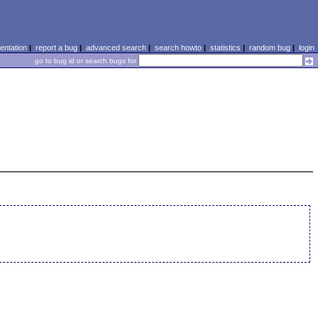
ntation
|
report a bug
|
advanced search
|
search howto
|
statistics
|
random bug
|
login
go to bug id or search bugs for