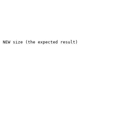
 NEW size (the expected result)
