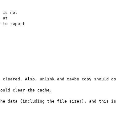
 is not

 to report

 cleared. Also, unlink and maybe copy should do 
ould clear the cache.

he data (including the file size!), and this is 

