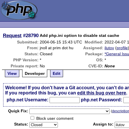
Request
#28790
Add php.ini option to disable stat cache
Submitted:
2004-06-15 15:43 UTC
Modified:
2022-04-07 
From:
jnoll at prim dot hu
Assigned:
ilutov
(
profile
Status:
Closed
Package:
*General Iss
PHP Version:
*
OS:
*
Private report:
No
CVE-ID:
None
View
Developer
Edit
Welcome! If you don't have a Git account, you can't do a
If you reported this bug, you can
edit this bug over here
.
php.net Username:
php.net Password:
Qui
c
k Fix:
(
descriptio
Block user comment
Status:
Assign to: