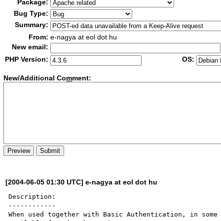
Package:
Bug Type:
Summary:
From:
e-nagya at eol dot hu
New email:
PHP Version:
OS:
New/Additional Co
m
ment:
[2004-06-05 01:30 UTC] e-nagya at eol dot hu
Description:

------------

When used together with Basic Authentication, in some 