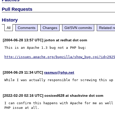
Pull Requests
History
All
Comments
Changes
Git/SVN commits
Related r
[2004-06-28 13:57 UTC] jorton at redhat dot com
This is an Apache 1.3 bug not a PHP bug:

http://issues.apache.org/bugzilla/show_bug.cgi?id=292
[2004-06-29 11:34 UTC]
rasmus@php.net
[2022-02-20 02:16 UTC] cosiced628 at shackvine dot com
I can confirm this happens with Apache for me as well