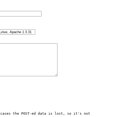
cases the POST-ed data is lost, so it's not 