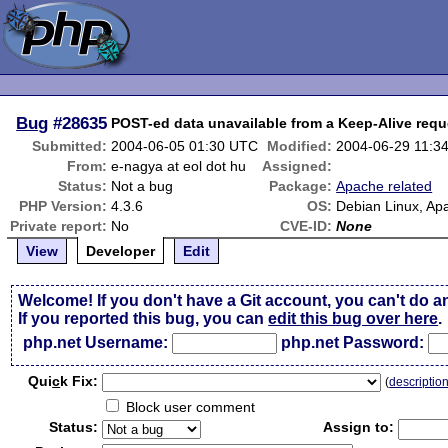
Bug
#28635
POST-ed data unavailable from a Keep-Alive requ
Submitted:
2004-06-05 01:30 UTC
Modified:
2004-06-29 11:3
From:
e-nagya at eol dot hu
Assigned:
Status:
Not a bug
Package:
Apache related
PHP Version:
4.3.6
OS:
Debian Linux, Ap
Private report:
No
CVE-ID:
None
View
Developer
Edit
Welcome! If you don't have a Git account, you can't do a
If you reported this bug, you can
edit this bug over here
.
php.net Username:
php.net Password:
Qui
c
k Fix:
(
descriptio
Block user comment
Status:
Assign to: