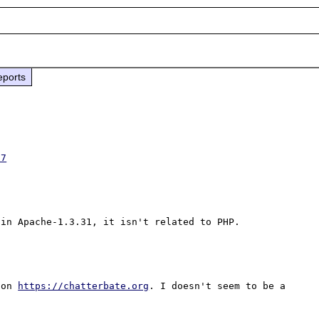
eports
57
 on 
https://chatterbate.org
. I doesn't seem to be a 