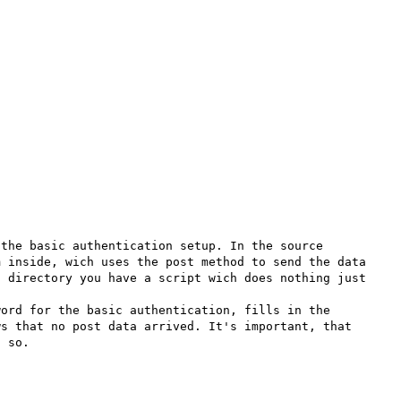
the basic authentication setup. In the source 
 inside, wich uses the post method to send the data 
 directory you have a script wich does nothing just 
ord for the basic authentication, fills in the 
s that no post data arrived. It's important, that 
 so.
