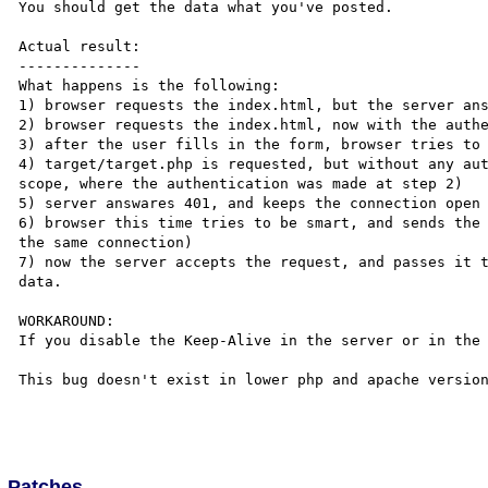
You should get the data what you've posted.

Actual result:

--------------

What happens is the following:

1) browser requests the index.html, but the server ans
2) browser requests the index.html, now with the authe
3) after the user fills in the form, browser tries to 
4) target/target.php is requested, but without any aut
scope, where the authentication was made at step 2)

5) server answares 401, and keeps the connection open

6) browser this time tries to be smart, and sends the 
the same connection)

7) now the server accepts the request, and passes it t
data.

WORKAROUND:

If you disable the Keep-Alive in the server or in the 
This bug doesn't exist in lower php and apache version
Patches