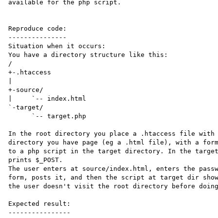
available for the php script.

Reproduce code:

---------------

Situation when it occurs:

You have a directory structure like this:

/

+-.htaccess

|

+-source/

|     `-- index.html

`-target/

      `-- target.php

In the root directory you place a .htaccess file with 
directory you have page (eg a .html file), with a form
to a php script in the target directory. In the target
prints $_POST.

The user enters at source/index.html, enters the passw
form, posts it, and then the script at target dir show
the user doesn't visit the root directory before doing
Expected result:

----------------
