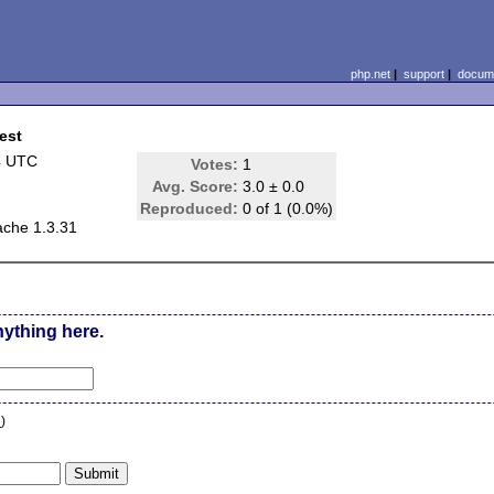
php.net
|
support
|
docume
est
4 UTC
Votes:
1
Avg. Score:
3.0 ± 0.0
Reproduced:
0 of 1 (0.0%)
ache 1.3.31
nything here.
n
)