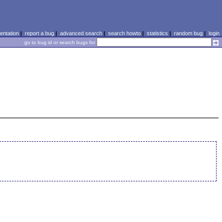
ntation
|
report a bug
|
advanced search
|
search howto
|
statistics
|
random bug
|
login
go to bug id or search bugs for