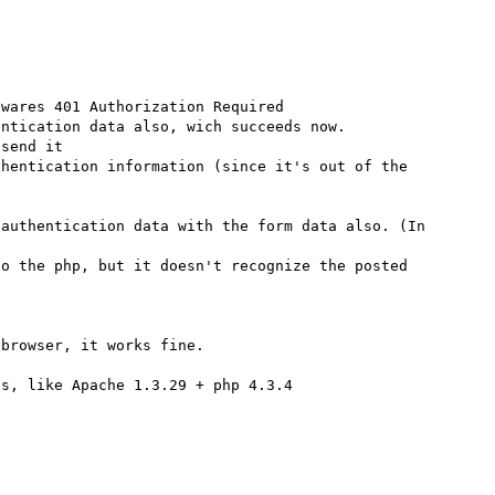
wares 401 Authorization Required

ntication data also, wich succeeds now.

send it

hentication information (since it's out of the 
authentication data with the form data also. (In 
o the php, but it doesn't recognize the posted 
browser, it works fine.

s, like Apache 1.3.29 + php 4.3.4
