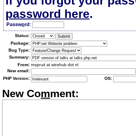
If you forgot your pas
password here
.
Passw
o
rd:
Status:
Package:
Bug Type:
Summary:
From:
mspruit at wirehub dot nl
New email:
PHP Version:
OS:
New Co
m
ment: