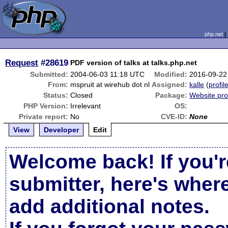
php.net
Request
#28619
PDF version of talks at talks.php.net
Submitted:
2004-06-03 11:18 UTC
Modified:
2016-09-22
From:
mspruit at wirehub dot nl
Assigned:
kalle
(
profil
Status:
Closed
Package:
Website pr
PHP Version:
Irrelevant
OS:
Private report:
No
CVE-ID:
None
View
Developer
Edit
Welcome back! If you'r
submitter, here's wher
add additional notes.