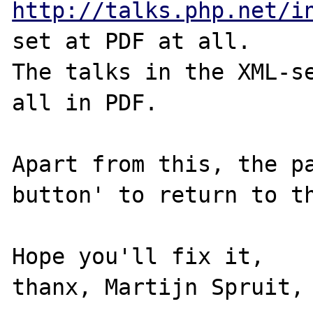
http://talks.php.net/i
set at PDF at all.

The talks in the XML-se
all in PDF.

Apart from this, the p
button' to return to th
Hope you'll fix it,

thanx, Martijn Spruit, 