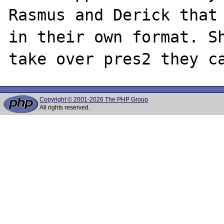
Rasmus and Derick that 
in their own format. Sh
Copyright © 2001-2026 The PHP Group
All rights reserved.