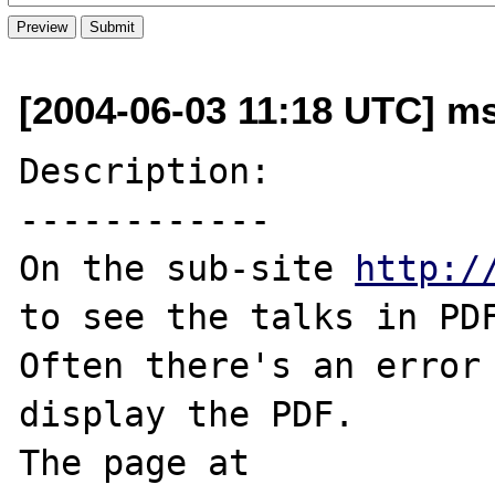
[2004-06-03 11:18 UTC] ms
Description:

------------

On the sub-site 
http:/
to see the talks in PDF
Often there's an error 
display the PDF.

The page at 