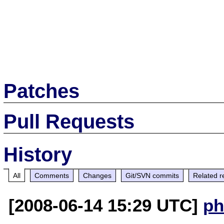
Patches
Pull Requests
History
All
Comments
Changes
Git/SVN commits
Related r
[2008-06-14 15:29 UTC]
ph