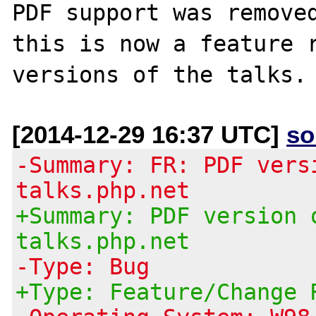
PDF support was removed
this is now a feature r
[2014-12-29 16:37 UTC]
so
-Summary: FR: PDF vers
talks.php.net
+Summary: PDF version 
talks.php.net
-Type: Bug
+Type: Feature/Change 