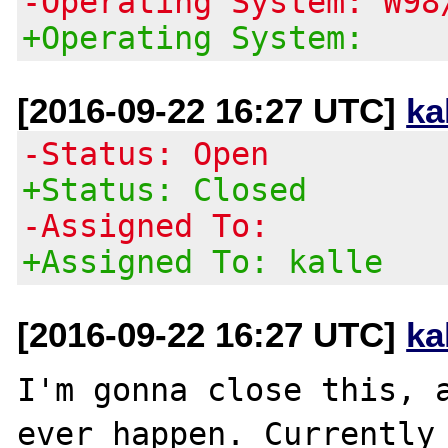
-Operating System: W98
+Operating System:
[2016-09-22 16:27 UTC]
ka
-Status: Open
+Status: Closed
-Assigned To:
+Assigned To: kalle
[2016-09-22 16:27 UTC]
ka
I'm gonna close this, a
ever happen. Currently 