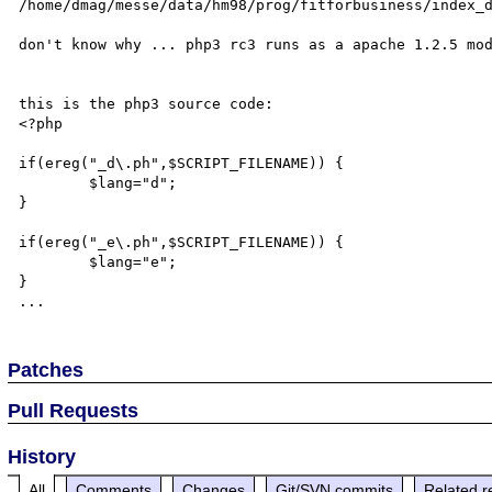
/home/dmag/messe/data/hm98/prog/fitforbusiness/index_d
don't know why ... php3 rc3 runs as a apache 1.2.5 mod
this is the php3 source code:

<?php

if(ereg("_d\.ph",$SCRIPT_FILENAME)) {

        $lang="d";

}

if(ereg("_e\.ph",$SCRIPT_FILENAME)) {

        $lang="e";

}

Patches
Pull Requests
History
All
Comments
Changes
Git/SVN commits
Related r