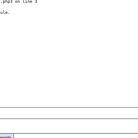
.php3 on line 3

ule.

eports