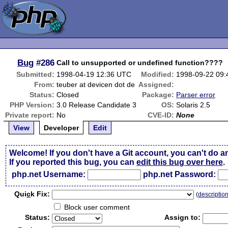
Bug
#286
Call to unsupported or undefined function????
Submitted:
1998-04-19 12:36 UTC
Modified:
1998-09-22 09
From:
teuber at devicen dot de
Assigned:
Status:
Closed
Package:
Parser error
PHP Version:
3.0 Release Candidate 3
OS:
Solaris 2.5
Private report:
No
CVE-ID:
None
View
Developer
Edit
Welcome! If you don't have a Git account, you can't do a
If you reported this bug, you can
edit this bug over here
.
php.net Username:
php.net Password:
Qui
c
k Fix:
(
descriptio
Block user comment
Status:
Assign to: