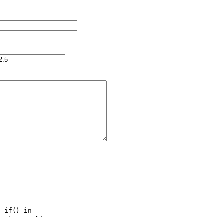
 if() in 