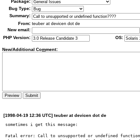
Package:
Bug Type:
Summary:
From:
teuber at devicen dot de
New email:
PHP Version:
OS:
New/Additional Co
m
ment:
[1998-04-19 12:36 UTC] teuber at devicen dot de
sometimes i get this message:

Fatal error: Call to unsupported or undefined function