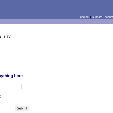
php.net
|
support
|
docume
:41 UTC
nything here.
n
)