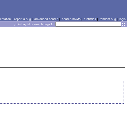
ntation
|
report a bug
|
advanced search
|
search howto
|
statistics
|
random bug
|
login
go to bug id or search bugs for