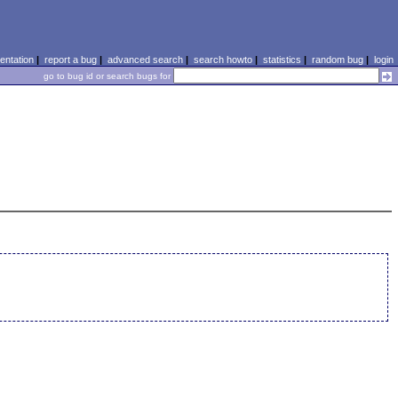
ntation
|
report a bug
|
advanced search
|
search howto
|
statistics
|
random bug
|
login
go to bug id or search bugs for