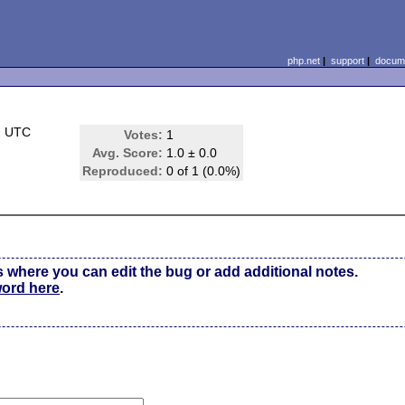
php.net
|
support
|
docume
2 UTC
Votes:
1
Avg. Score:
1.0 ± 0.0
Reproduced:
0 of 1 (0.0%)
s where you can edit the bug or add additional notes.
word here
.