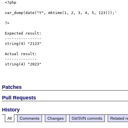
<?php

var_dump(date("Y", mktime(1, 2, 3, 4, 5, 123)));'

?>

Expected result:

----------------

string(4) "2123"

Actual result:

--------------

string(4) "2023"

Patches
Pull Requests
History
All
Comments
Changes
Git/SVN commits
Related r