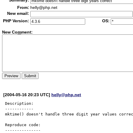
Summary:
From:
helly@php.net
New email:
PHP Version:
OS:
New Co
m
ment:
[2004-05-16 20:23 UTC]
helly@php.net
Description:

------------

mktime() doesn't handle three digit year values correc
Reproduce code:

---------------
