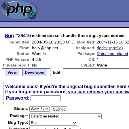
Bug
#28416
mktime doesn't handle three digit years correct
Submitted:
2004-05-16 20:23 UTC
Modified:
2004-11-15 16:5
From:
helly@php.net
Assigned:
derick
(
profile
)
Status:
Wont fix
Package:
Date/time related
PHP Version:
4.3.6
OS:
*
Private report:
No
CVE-ID:
None
View
Developer
Edit
Welcome back! If you're the original bug submitter, here'
If you forgot your password,
you can retrieve your pass
Passw
o
rd:
Status:
Package:
Bug Type: