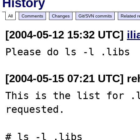
History
All
Comments
Changes
Git/SVN commits
Related r
[2004-05-12 15:32 UTC]
il
[2004-05-15 07:21 UTC] re
This is the list for .l
requested.

# ls -l .libs
