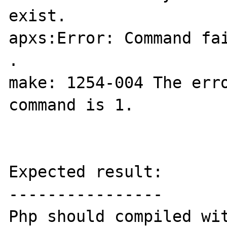
exist.

apxs:Error: Command fai
.

make: 1254-004 The erro
command is 1.

Expected result:

----------------

Php should compiled wit