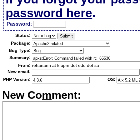
password here
.
Passw
o
rd:
Status:
Package:
Bug Type:
Summary:
From:
rehanann at kfupm dot edu dot sa
New email:
PHP Version:
OS:
New Co
m
ment: