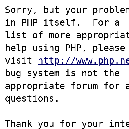
Sorry, but your problem
in PHP itself.  For a

list of more appropriat
help using PHP, please

visit 
http://www.php.n
bug system is not the

appropriate forum for a
questions. 

Thank you for your inte