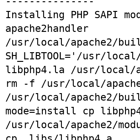
---------------

Installing PHP SAPI module: 
apache2handler

/usr/local/apache2/buil
SH_LIBTOOL='/usr/local/
libphp4.la /usr/local/a
rm -f /usr/local/apache
/usr/local/apache2/bui
mode=install cp libphp4
/usr/local/apache2/modu
cp .libs/libphp4.a 