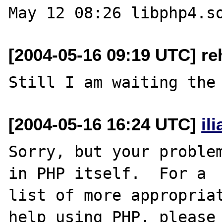
[2004-05-16 09:19 UTC] re
[2004-05-16 16:24 UTC]
il
Sorry, but your problem
in PHP itself.  For a

list of more appropriat
help using PHP, please
