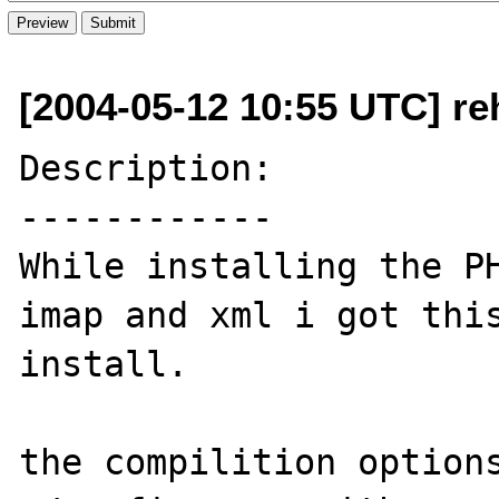
[2004-05-12 10:55 UTC] re
Description:

------------

While installing the PH
imap and xml i got this
install.

the compilition options