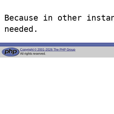
Because in other instan
Copyright © 2001-2026 The PHP Group
All rights reserved.