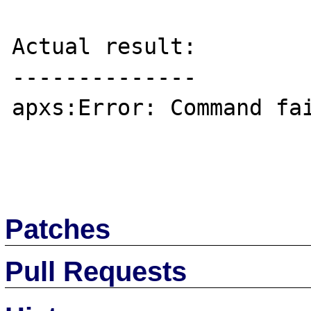
Actual result:

--------------

apxs:Error: Command fai
Patches
Pull Requests