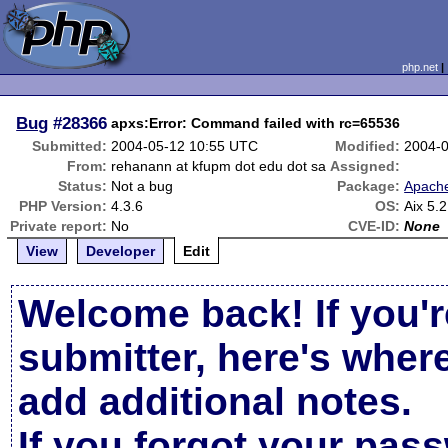
php.net
Bug
#28366
apxs:Error: Command failed with rc=65536
Submitted:
2004-05-12 10:55 UTC
Modified:
2004-
From:
rehanann at kfupm dot edu dot sa
Assigned:
Status:
Not a bug
Package:
Apache
PHP Version:
4.3.6
OS:
Aix 5.
Private report:
No
CVE-ID:
None
View
Developer
Edit
Welcome back! If you'r
submitter, here's wher
add additional notes.
If you forgot your pas