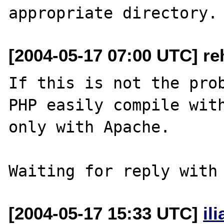
[2004-05-17 07:00 UTC] re
If this is not the prob
PHP easily compile with
only with Apache.

[2004-05-17 15:33 UTC]
il