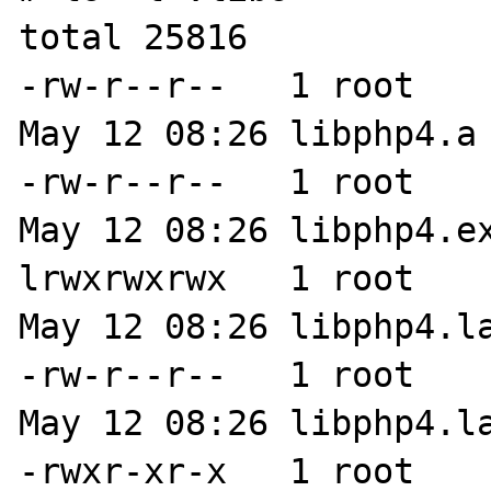
total 25816

-rw-r--r--   1 root    
May 12 08:26 libphp4.a

-rw-r--r--   1 root    
May 12 08:26 libphp4.ex
lrwxrwxrwx   1 root    
May 12 08:26 libphp4.la
-rw-r--r--   1 root    
May 12 08:26 libphp4.la
-rwxr-xr-x   1 root    