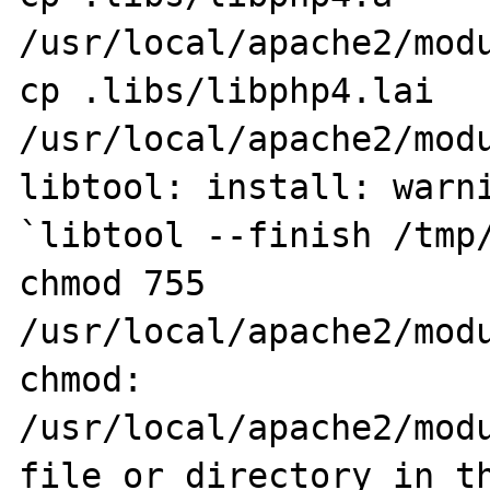
/usr/local/apache2/modu
cp .libs/libphp4.lai 
/usr/local/apache2/modu
libtool: install: warni
`libtool --finish /tmp/
chmod 755 
/usr/local/apache2/modu
chmod: 
/usr/local/apache2/modu
file or directory in th