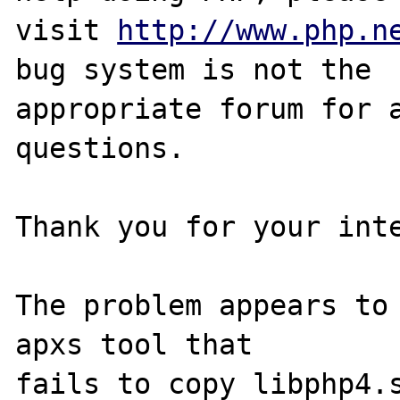
visit 
http://www.php.n
bug system is not the

appropriate forum for a
questions. 

Thank you for your inte
The problem appears to 
apxs tool that 

fails to copy libphp4.s