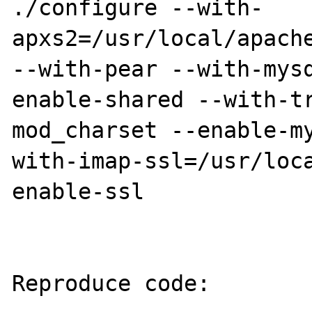
./configure --with-
apxs2=/usr/local/apache
--with-pear --with-mys
enable-shared --with-t
mod_charset --enable-m
with-imap-ssl=/usr/loc
enable-ssl 

Reproduce code:
